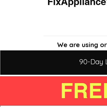
FixAppliance
We are using or
90-Day 
FRE