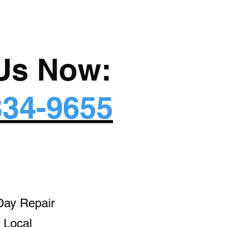
 Us Now:
334-9655
Day Repair
 Local