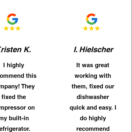
risten K.
I. Hielscher
I highly
It was great
commend this
working with
mpany! They
them, fixed our
fixed the
dishwasher
mpressor on
quick and easy. I
my built-in
do highly
efrigerator.
recommend