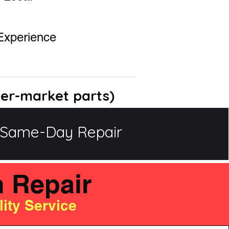
Experience
ter-market parts)
Same-Day Repair
h Repair
ity Service