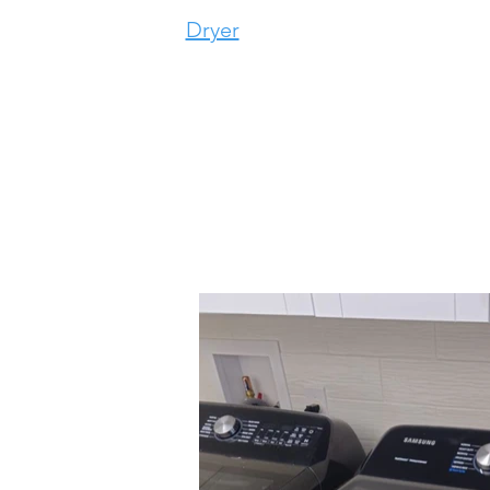
Dryer