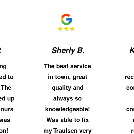
.
Sherly B.
K
ng
The best service
ed to
in town, great
re
 The
quality and
co
ed up
always so
hours
knowledgeable!
co
 was
Was able to fix
on!
my Traulsen very
r