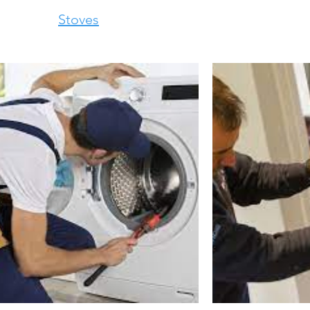
Stoves