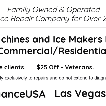
Family Owned & Operated
nce Repair Company for Over 2
achines and Ice Makers
Commercial/Residentia
e clients.
$25 Off - Veterans.
y exclusively to repairs and do not extend to diagn
Las Vegas
lianceUSA