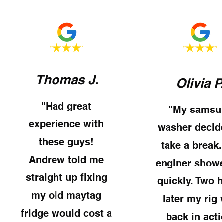
Thomas J.
Olivia P
"Had great
"My samsu
experience with
washer decid
these guys!
take a break.
Andrew told me
enginer show
straight up fixing
quickly. Two 
my old maytag
later my rig
fridge would cost a
back in acti