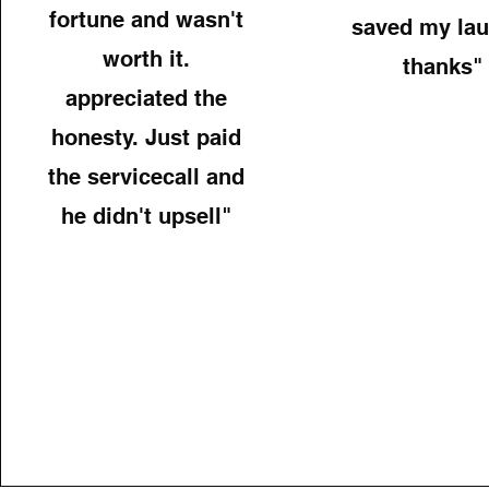
fortune and wasn't
saved my lau
worth it.
thanks"
appreciated the
honesty. Just paid
the servicecall and
he didn't upsell"