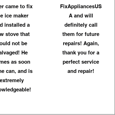
er came to fix
FixAppliancesUS
he ice maker
A and will
d installed a
definitely call
w stove that
them for future
ould not be
repairs! Again,
alvaged! He
thank you for a
mes as soon
perfect service
he can, and is
and repair!
extremely
owledgeable!