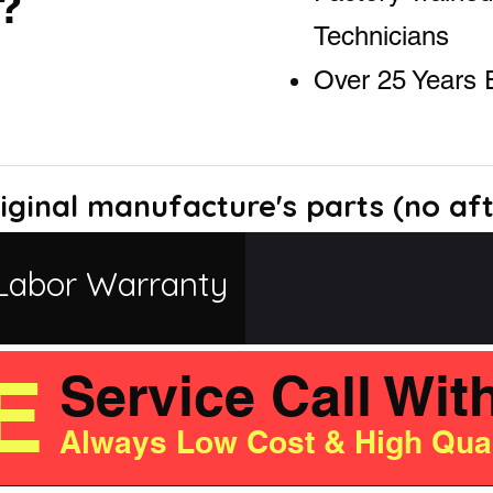
?
Technicians
Over 25 Years 
iginal manufacture's parts (no af
Labor Warranty
E
Service Call Wit
Always Low Cost & High Qual