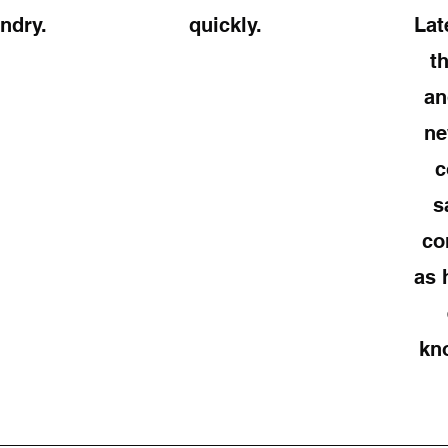
ndry.
quickly.
Lat
t
an
ne
c
s
co
as 
kn