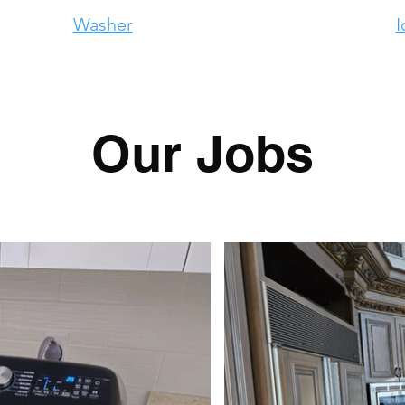
Washer
I
Our Jobs