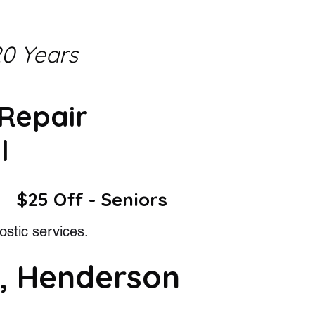
0 Years
 Repair
l
$25 Off - Seniors
ostic services.
, Henderson