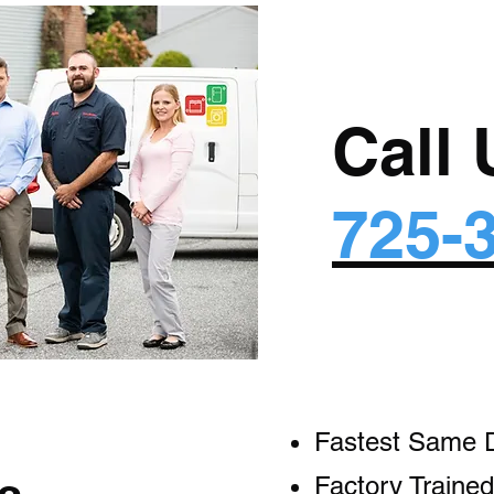
Call
725-
Fastest Same 
Factory Trained