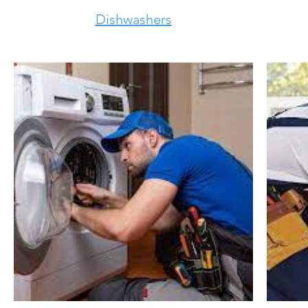
Dishwashers