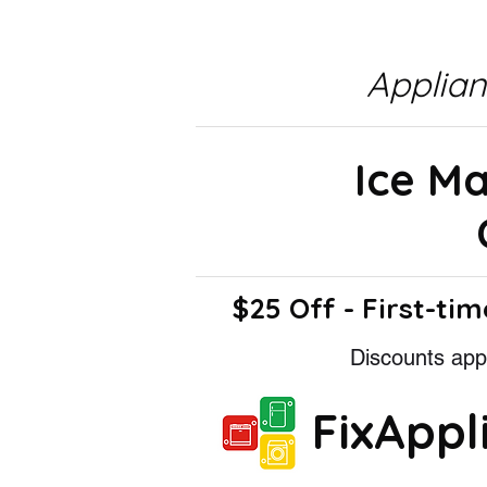
Applia
Ice M
$25 Off - First-tim
Discounts appl
FixApp