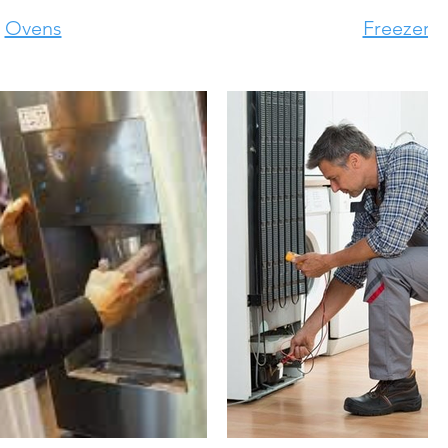
Ovens
Freezers