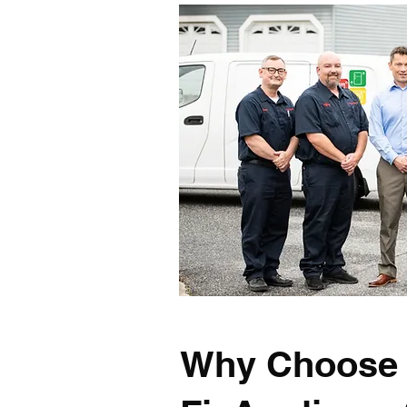
Why Choose