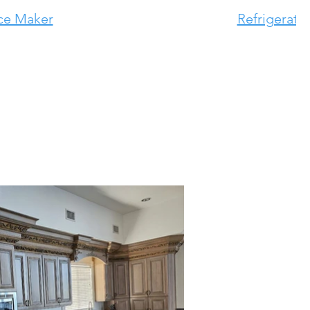
ce Maker
Refrigerato