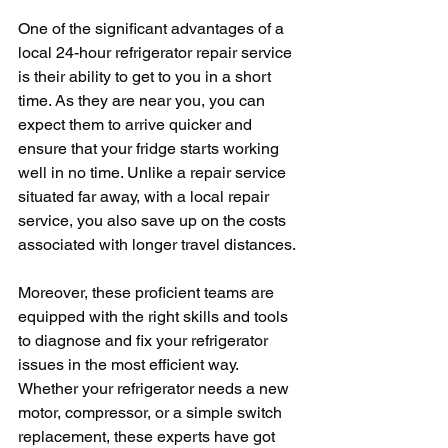
One of the significant advantages of a 
local 24-hour refrigerator repair service 
is their ability to get to you in a short 
time. As they are near you, you can 
expect them to arrive quicker and 
ensure that your fridge starts working 
well in no time. Unlike a repair service 
situated far away, with a local repair 
service, you also save up on the costs 
associated with longer travel distances.
Moreover, these proficient teams are 
equipped with the right skills and tools 
to diagnose and fix your refrigerator 
issues in the most efficient way. 
Whether your refrigerator needs a new 
motor, compressor, or a simple switch 
replacement, these experts have got 