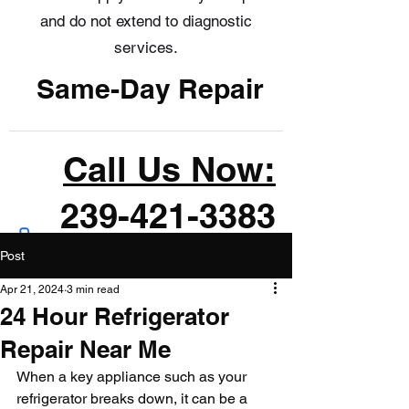
and do not extend to diagnostic
services.
Same-Day Repair
Call Us Now:
239-421-3383
Post
Apr 21, 2024
3 min read
24 Hour Refrigerator
Repair Near Me
When a key appliance such as your 
refrigerator breaks down, it can be a 