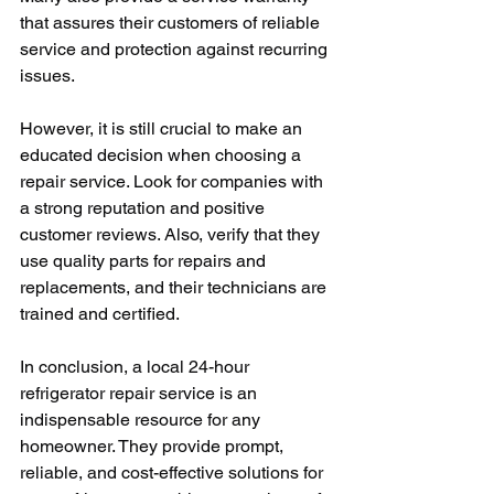
that assures their customers of reliable 
service and protection against recurring 
issues.
However, it is still crucial to make an 
educated decision when choosing a 
repair service. Look for companies with 
a strong reputation and positive 
customer reviews. Also, verify that they 
use quality parts for repairs and 
replacements, and their technicians are 
trained and certified.
In conclusion, a local 24-hour 
refrigerator repair service is an 
indispensable resource for any 
homeowner. They provide prompt, 
reliable, and cost-effective solutions for 