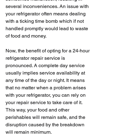
several inconveniences. An issue with 
your refrigerator often means dealing 
with a ticking time bomb which if not 
handled promptly would lead to waste 
of food and money.
Now, the benefit of opting for a 24-hour 
refrigerator repair service is 
pronounced. A complete day service 
usually implies service availability at 
any time of the day or night. It means 
that no matter when a problem arises 
with your refrigerator, you can rely on 
your repair service to take care of it. 
This way, your food and other 
perishables will remain safe, and the 
disruption caused by the breakdown 
will remain minimum.