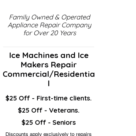
Family Owned & Operated
Appliance Repair Company
for Over 20 Years
Ice Machines and Ice
Makers Repair
Commercial/Residentia
l
$25 Off - First-time clients.
$25 Off - Veterans.
$25 Off - Seniors
Discounts apply exclusively to repairs