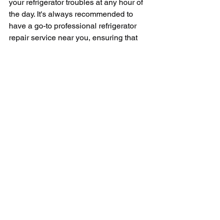
your refrigerator troubles at any hour of 
the day. It's always recommended to 
have a go-to professional refrigerator 
repair service near you, ensuring that 
you have a quick and reliable solution 
every time a refrigerator crisis pops up. 
With their help, you can rest assured 
that your broken refrigerator will get the 
necessary repairs to get it back up and 
running, thereby saving your food from 
being wasted and keeping your routine 
undisturbed. 
So, remember, if your refrigerator starts 
acting up unexpectedly, don’t hesitate 
to call up your nearest 24-hour 
refrigerator repair service. With their 
proficient repair services and round-the-
clock availability, they bridge the gap 