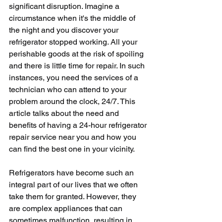
significant disruption. Imagine a 
circumstance when it's the middle of 
the night and you discover your 
refrigerator stopped working. All your 
perishable goods at the risk of spoiling 
and there is little time for repair. In such 
instances, you need the services of a 
technician who can attend to your 
problem around the clock, 24/7. This 
article talks about the need and 
benefits of having a 24-hour refrigerator 
repair service near you and how you 
can find the best one in your vicinity.
Refrigerators have become such an 
integral part of our lives that we often 
take them for granted. However, they 
are complex appliances that can 
sometimes malfunction, resulting in 