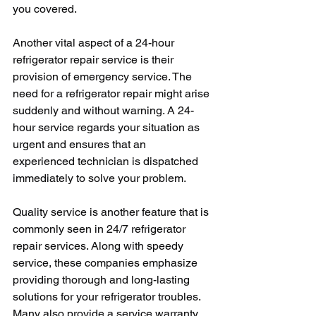
you covered. 
Another vital aspect of a 24-hour 
refrigerator repair service is their 
provision of emergency service. The 
need for a refrigerator repair might arise 
suddenly and without warning. A 24-
hour service regards your situation as 
urgent and ensures that an 
experienced technician is dispatched 
immediately to solve your problem.
Quality service is another feature that is 
commonly seen in 24/7 refrigerator 
repair services. Along with speedy 
service, these companies emphasize 
providing thorough and long-lasting 
solutions for your refrigerator troubles. 
Many also provide a service warranty 