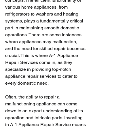
concepts. The efficient functionality of 
various home appliances, from 
refrigerators to washers and heating 
systems, plays a fundamentally critical 
part in maintaining smooth domestic 
operations. There are some instances 
where appliances may malfunction, 
and the need for skilled repair becomes 
crucial. This is where A-1 Appliance 
Repair Services come in, as they 
specialize in providing top-notch 
appliance repair services to cater to 
every domestic need.
Often, the ability to repair a 
malfunctioning appliance can come 
down to an expert understanding of its 
operation and intricate parts. Investing 
in A-1 Appliance Repair Service means 