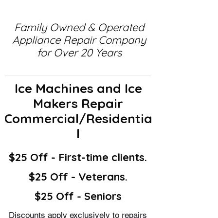
Family Owned & Operated
Appliance Repair Company
for Over 20 Years
Ice Machines and Ice
Makers Repair
Commercial/Residentia
l
$25 Off - First-time clients.
$25 Off - Veterans.
$25 Off - Seniors
Discounts apply exclusively to repairs