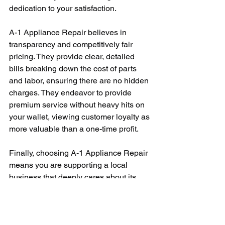
dedication to your satisfaction.
A-1 Appliance Repair believes in 
transparency and competitively fair 
pricing. They provide clear, detailed 
bills breaking down the cost of parts 
and labor, ensuring there are no hidden 
charges. They endeavor to provide 
premium service without heavy hits on 
your wallet, viewing customer loyalty as 
more valuable than a one-time profit.
Finally, choosing A-1 Appliance Repair 
means you are supporting a local 
business that deeply cares about its 
community. Being native to the towns 
they serve, their roots are grounded in 
the neighborhood, and their primary 