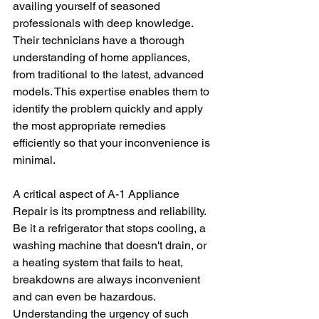
availing yourself of seasoned 
professionals with deep knowledge. 
Their technicians have a thorough 
understanding of home appliances, 
from traditional to the latest, advanced 
models. This expertise enables them to 
identify the problem quickly and apply 
the most appropriate remedies 
efficiently so that your inconvenience is 
minimal.
A critical aspect of A-1 Appliance 
Repair is its promptness and reliability. 
Be it a refrigerator that stops cooling, a 
washing machine that doesn't drain, or 
a heating system that fails to heat, 
breakdowns are always inconvenient 
and can even be hazardous. 
Understanding the urgency of such 