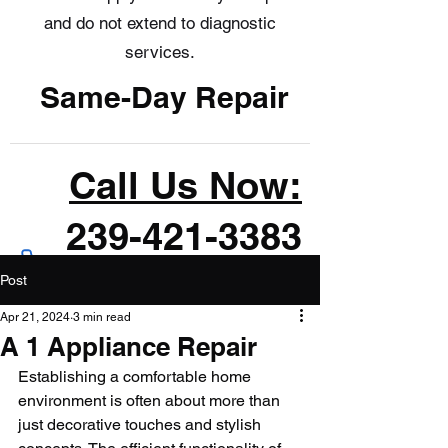
and do not extend to diagnostic
services.
Same-Day Repair
Call Us Now:
239-421-3383
Post
Apr 21, 2024
3 min read
A 1 Appliance Repair
Establishing a comfortable home 
environment is often about more than 
just decorative touches and stylish 