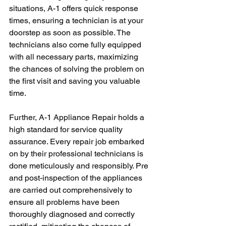
situations, A-1 offers quick response 
times, ensuring a technician is at your 
doorstep as soon as possible. The 
technicians also come fully equipped 
with all necessary parts, maximizing 
the chances of solving the problem on 
the first visit and saving you valuable 
time.
Further, A-1 Appliance Repair holds a 
high standard for service quality 
assurance. Every repair job embarked 
on by their professional technicians is 
done meticulously and responsibly. Pre 
and post-inspection of the appliances 
are carried out comprehensively to 
ensure all problems have been 
thoroughly diagnosed and correctly 