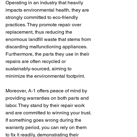
Operating in an industry that heavily 
impacts environmental health, they are 
strongly committed to eco-friendly 
practices. They promote repair over 
replacement, thus reducing the 
enormous landfill waste that stems from 
discarding malfunctioning appliances. 
Furthermore, the parts they use in their 
repairs are often recycled or 
sustainably-sourced, aiming to 
minimize the environmental footprint.
Moreover, A-1 offers peace of mind by 
providing warranties on both parts and 
labor. They stand by their repair work 
and are committed to winning your trust. 
If something goes wrong during the 
warranty period, you can rely on them 
to fix it readily, demonstrating their 