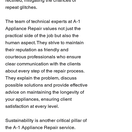
rectified, mitigating the chances of 
repeat glitches. 
The team of technical experts at A-1 
Appliance Repair values not just the 
practical side of the job but also the 
human aspect. They strive to maintain 
their reputation as friendly and 
courteous professionals who ensure 
clear communication with the clients 
about every step of the repair process. 
They explain the problem, discuss 
possible solutions and provide effective 
advice on maintaining the longevity of 
your appliances, ensuring client 
satisfaction at every level.
Sustainability is another critical pillar of 
the A-1 Appliance Repair service. 