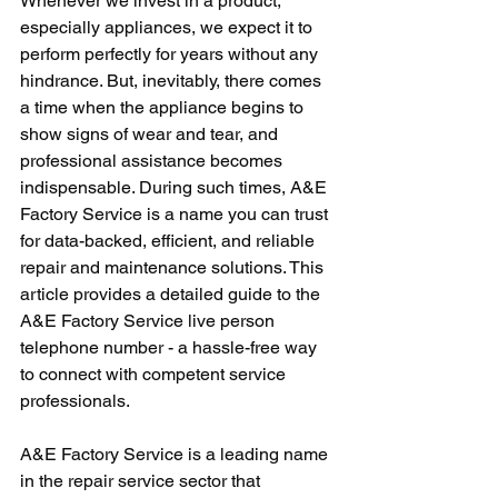
Whenever we invest in a product, 
especially appliances, we expect it to 
perform perfectly for years without any 
hindrance. But, inevitably, there comes 
a time when the appliance begins to 
show signs of wear and tear, and 
professional assistance becomes 
indispensable. During such times, A&E 
Factory Service is a name you can trust 
for data-backed, efficient, and reliable 
repair and maintenance solutions. This 
article provides a detailed guide to the 
A&E Factory Service live person 
telephone number - a hassle-free way 
to connect with competent service 
professionals.
A&E Factory Service is a leading name 
in the repair service sector that 