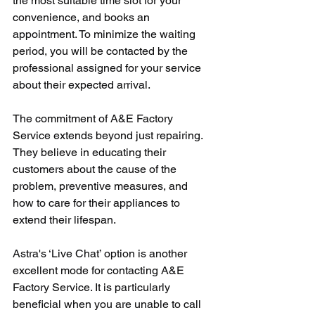
the most suitable time slot for your 
convenience, and books an 
appointment. To minimize the waiting 
period, you will be contacted by the 
professional assigned for your service 
about their expected arrival. 
The commitment of A&E Factory 
Service extends beyond just repairing. 
They believe in educating their 
customers about the cause of the 
problem, preventive measures, and 
how to care for their appliances to 
extend their lifespan.
Astra's ‘Live Chat’ option is another 
excellent mode for contacting A&E 
Factory Service. It is particularly 
beneficial when you are unable to call 