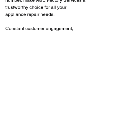
number, make A&E Factory Services a 
trustworthy choice for all your 
appliance repair needs.
Constant customer engagement, 
prompt responses, reliable solutions, 
and a dedicated helpline make A&E 
Factory Service stand tall amidst its 
competitors. The seamless process, 
starting from the first call to the 
completion of the service, emboldens 
customer trust and builds a long-term 
relationship with them.
In conclusion, the A&E Factory Service 
live person telephone number is more 
than just a helpline; it’s a bridge that 
connects clients to comprehensive 
appliance repair solutions. Superior 