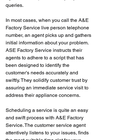
queries.
In most cases, when you call the A&E 
Factory Service live person telephone 
number, an agent picks up and gathers 
initial information about your problem. 
ASE Factory Service instructs their 
agents to adhere to a script that has 
been designed to identify the 
customer's needs accurately and 
swiftly. They solidify customer trust by 
assuring an immediate service visit to 
address their appliance concerns.
Scheduling a service is quite an easy 
and swift process with A&E Factory 
Service. The customer service agent 
attentively listens to your issues, finds 