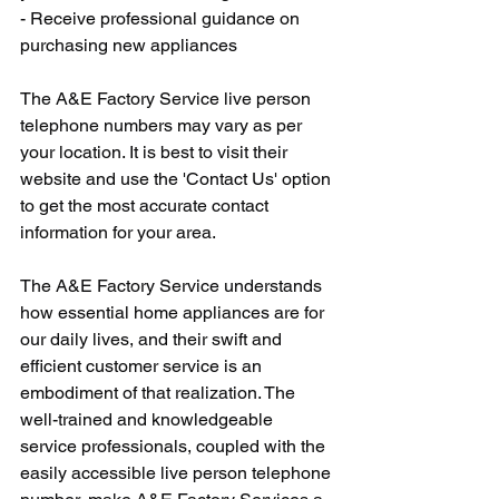
- Receive professional guidance on 
purchasing new appliances
The A&E Factory Service live person 
telephone numbers may vary as per 
your location. It is best to visit their 
website and use the 'Contact Us' option 
to get the most accurate contact 
information for your area.
The A&E Factory Service understands 
how essential home appliances are for 
our daily lives, and their swift and 
efficient customer service is an 
embodiment of that realization. The 
well-trained and knowledgeable 
service professionals, coupled with the 
easily accessible live person telephone 