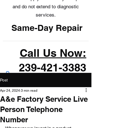
and do not extend to diagnostic
services.
Same-Day Repair
Call Us Now:
239-421-3383
Post
Apr 24, 2024
3 min read
A&e Factory Service Live
Person Telephone
Number