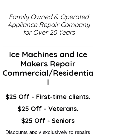
Family Owned & Operated
Appliance Repair Company
for Over 20 Years
Ice Machines and Ice
Makers Repair
Commercial/Residentia
l
$25 Off - First-time clients.
$25 Off - Veterans.
$25 Off - Seniors
Discounts apply exclusively to repairs