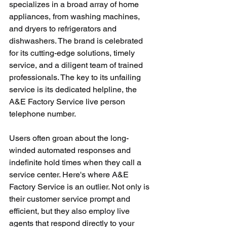
specializes in a broad array of home 
appliances, from washing machines, 
and dryers to refrigerators and 
dishwashers. The brand is celebrated 
for its cutting-edge solutions, timely 
service, and a diligent team of trained 
professionals. The key to its unfailing 
service is its dedicated helpline, the 
A&E Factory Service live person 
telephone number.
Users often groan about the long-
winded automated responses and 
indefinite hold times when they call a 
service center. Here's where A&E 
Factory Service is an outlier. Not only is 
their customer service prompt and 
efficient, but they also employ live 
agents that respond directly to your 