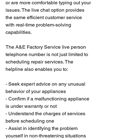
or are more comfortable typing out your 
issues. The live chat option provides 
the same efficient customer service 
with real-time problem-solving 
capabilities.
The A&E Factory Service live person 
telephone number is not just limited to 
scheduling repair services. The 
helpline also enables you to:
- Seek expert advice on any unusual 
behavior of your appliances
- Confirm if a malfunctioning appliance 
is under warranty or not
- Understand the charges of services 
before scheduling one
- Assist in identifying the problem 
yourself in non-threatening situations