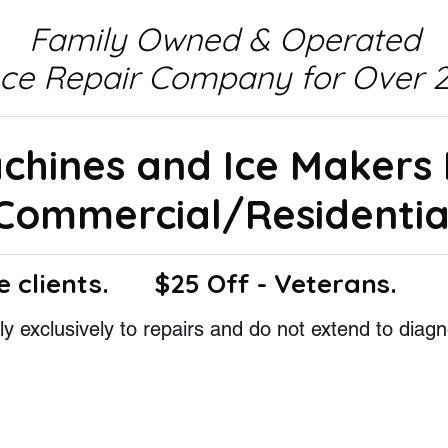
Family Owned & Operated
nce Repair Company for Over 2
achines and Ice Makers
Commercial/Residentia
e clients.
$25 Off - Veterans.
y exclusively to repairs and do not extend to diagn