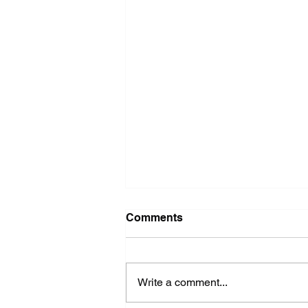
Washer Repair Near Me
Comments
When your washer suddenly
stops working, it can throw a
major wrench in your household
Write a comment...
routine. No one wants to deal with
piles of dirty...