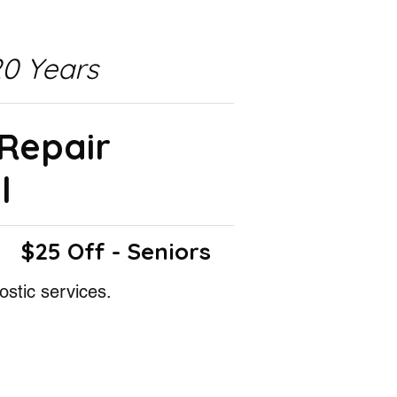
0 Years
 Repair
l
$25 Off - Seniors
ostic services.