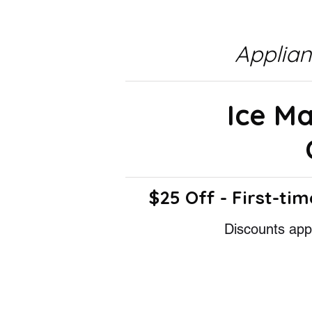
Applia
Ice M
$25 Off - First-tim
Discounts appl