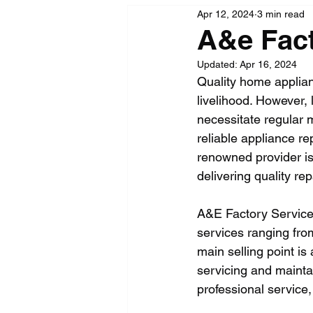
Apr 12, 2024
3 min read
A&e Fact
Updated:
Apr 16, 2024
Quality home applianc
livelihood. However,
necessitate regular 
reliable appliance r
renowned provider is 
delivering quality re
A&E Factory Service i
services ranging fro
main selling point is
servicing and maintai
professional service