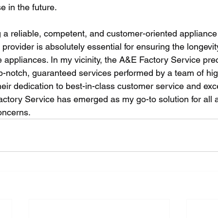
e in the future.
g a reliable, competent, and customer-oriented appliance
provider is absolutely essential for ensuring the longev
ppliances. In my vicinity, the A&E Factory Service precis
p-notch, guaranteed services performed by a team of high
heir dedication to best-in-class customer service and exce
actory Service has emerged as my go-to solution for all 
oncerns.