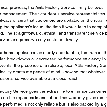
hnical prowess, the A&E Factory Service firmly believes in 
p management. Their courteous service representatives 
ways ensure that customers are updated on the repair s
ng the appliance’s issue, the time it would take to complet
d. The straightforward, ethical, and transparent service 
service and preserves my customer loyalty.
 home appliances as sturdy and durable, the truth is, th
den breakdowns or decreased performance efficiency. In t
events, the presence of a reliable, local A&E Factory Ser
s facility grants me peace of mind, knowing that whatever
ssional service available at a close reach.
actory Service goes the extra mile to enhance customer
e on the repair parts and labor. This warranty gives me 
ce performed is not only reliable but is also backed by a 