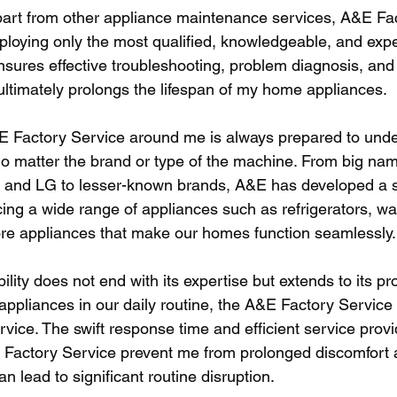
art from other appliance maintenance services, A&E Fac
loying only the most qualified, knowledgeable, and exp
nsures effective troubleshooting, problem diagnosis, and 
ultimately prolongs the lifespan of my home appliances. 
E Factory Service around me is always prepared to unde
 no matter the brand or type of the machine. From big nam
 and LG to lesser-known brands, A&E has developed a s
ing a wide range of appliances such as refrigerators, wa
e appliances that make our homes function seamlessly.
ility does not end with its expertise but extends to its pr
 appliances in our daily routine, the A&E Factory Service 
vice. The swift response time and efficient service provi
 Factory Service prevent me from prolonged discomfort 
n lead to significant routine disruption. 