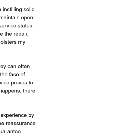
instilling solid 
maintain open 
ervice status. 
e the repair, 
bolsters my 
ey can often 
he face of 
vice proves to 
 happens, there 
 experience by 
the reassurance 
guarantee 