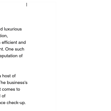
nd luxurious 
ion, 
efficient and 
nt. One such 
eputation of 
 host of 
The business's 
it comes to 
 of 
ance check-up.