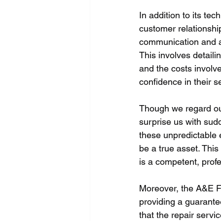
In addition to its tec
customer relationshi
communication and al
This involves detaili
and the costs involve
confidence in their 
Though we regard our
surprise us with sud
these unpredictable 
be a true asset. Thi
is a competent, profe
Moreover, the A&E F
providing a guarante
that the repair servi