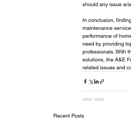
should any issue aris
In conclusion, findin
maintenance service 
performance of home a
need by providing to
professionals. With t
solutions, the A&E F
related issues and c
Recent Posts