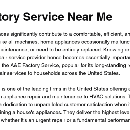
ory Service Near Me
es significantly contribute to a comfortable, efficient, a
 like all machines, home appliances occasionally malfunct
maintenance, or need to be entirely replaced. Knowing an 
epair service provider hence becomes essentially importa
the A&E Factory Service, popular for its long-standing r
pair services to households across the United States. 
s one of the leading firms in the United States offering a
m appliance repair and maintenance to HVAC solutions. 
 a dedication to unparalleled customer satisfaction when 
ning a house's appliances. They deliver the highest level
, whether it's an urgent repair or a fundamental perform