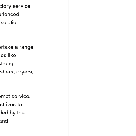
tory service 
erienced 
solution 
rtake a range 
es like 
trong 
shers, dryers, 
ompt service. 
strives to 
ded by the 
and 