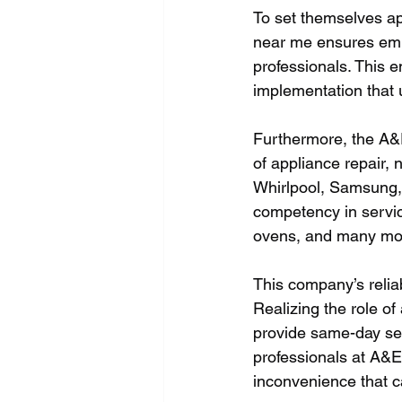
To set themselves ap
near me ensures emp
professionals. This e
implementation that 
Furthermore, the A&
of appliance repair,
Whirlpool, Samsung,
competency in servic
ovens, and many mor
This company’s reliab
Realizing the role of
provide same-day ser
professionals at A&E
inconvenience that ca