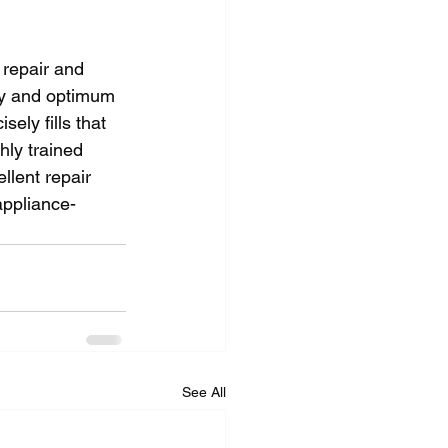
 repair and 
ity and optimum 
ely fills that 
ly trained 
llent repair 
appliance-
See All