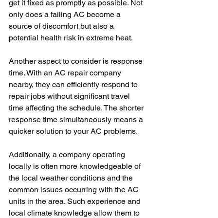
get it fixed as promptly as possible. Not 
only does a failing AC become a 
source of discomfort but also a 
potential health risk in extreme heat. 
Another aspect to consider is response 
time. With an AC repair company 
nearby, they can efficiently respond to 
repair jobs without significant travel 
time affecting the schedule. The shorter 
response time simultaneously means a 
quicker solution to your AC problems. 
Additionally, a company operating 
locally is often more knowledgeable of 
the local weather conditions and the 
common issues occurring with the AC 
units in the area. Such experience and 
local climate knowledge allow them to 