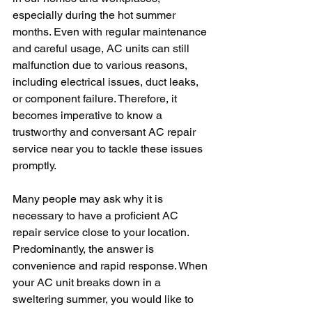
especially during the hot summer 
months. Even with regular maintenance 
and careful usage, AC units can still 
malfunction due to various reasons, 
including electrical issues, duct leaks, 
or component failure. Therefore, it 
becomes imperative to know a 
trustworthy and conversant AC repair 
service near you to tackle these issues 
promptly.
Many people may ask why it is 
necessary to have a proficient AC 
repair service close to your location. 
Predominantly, the answer is 
convenience and rapid response. When 
your AC unit breaks down in a 
sweltering summer, you would like to 