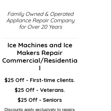
Family Owned & Operated
Appliance Repair Company
for Over 20 Years
Ice Machines and Ice
Makers Repair
Commercial/Residentia
l
$25 Off - First-time clients.
$25 Off - Veterans.
$25 Off - Seniors
Discounts apply exclusively to repairs