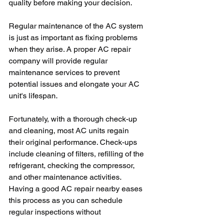
quality before making your decision.
Regular maintenance of the AC system 
is just as important as fixing problems 
when they arise. A proper AC repair 
company will provide regular 
maintenance services to prevent 
potential issues and elongate your AC 
unit's lifespan.
Fortunately, with a thorough check-up 
and cleaning, most AC units regain 
their original performance. Check-ups 
include cleaning of filters, refilling of the 
refrigerant, checking the compressor, 
and other maintenance activities. 
Having a good AC repair nearby eases 
this process as you can schedule 
regular inspections without 