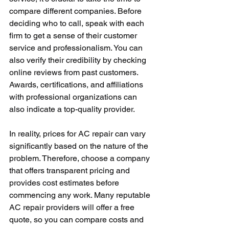
compare different companies. Before 
deciding who to call, speak with each 
firm to get a sense of their customer 
service and professionalism. You can 
also verify their credibility by checking 
online reviews from past customers. 
Awards, certifications, and affiliations 
with professional organizations can 
also indicate a top-quality provider.
In reality, prices for AC repair can vary 
significantly based on the nature of the 
problem. Therefore, choose a company 
that offers transparent pricing and 
provides cost estimates before 
commencing any work. Many reputable 
AC repair providers will offer a free 
quote, so you can compare costs and 