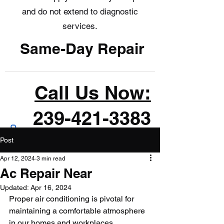
and do not extend to diagnostic
services.
Same-Day Repair
Call Us Now:
239-421-3383
Post
Apr 12, 2024
3 min read
Ac Repair Near
Updated:
Apr 16, 2024
Proper air conditioning is pivotal for 
maintaining a comfortable atmosphere 
in our homes and workplaces, 