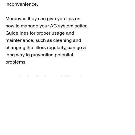
inconvenience.
Moreover, they can give you tips on 
how to manage your AC system better. 
Guidelines for proper usage and 
maintenance, such as cleaning and 
changing the filters regularly, can go a 
long way in preventing potential 
problems.
In conclusion, having a reliable and 
proficient AC repair service near you 
has many advantages. The 
convenience, rapid response, high-
quality service, cost-effectiveness, and 
additional advisory services are just 
some of the reasons you should have a 
trusted repair service contact in mind. 
Don’t forget to carry out your research 