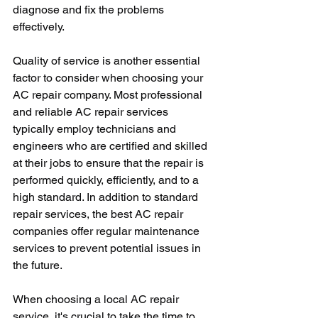
diagnose and fix the problems 
effectively. 
Quality of service is another essential 
factor to consider when choosing your 
AC repair company. Most professional 
and reliable AC repair services 
typically employ technicians and 
engineers who are certified and skilled 
at their jobs to ensure that the repair is 
performed quickly, efficiently, and to a 
high standard. In addition to standard 
repair services, the best AC repair 
companies offer regular maintenance 
services to prevent potential issues in 
the future. 
When choosing a local AC repair 
service, it's crucial to take the time to 