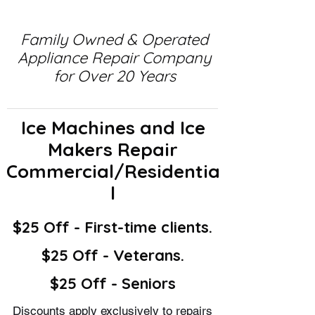
Family Owned & Operated
Appliance Repair Company
for Over 20 Years
Ice Machines and Ice
Makers Repair
Commercial/Residentia
l
$25 Off - First-time clients.
$25 Off - Veterans.
$25 Off - Seniors
Discounts apply exclusively to repairs