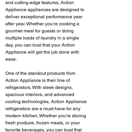
and cutting-edge features, Action 
Appliance appliances are designed to 
deliver exceptional performance year 
after year. Whether you're cooking a 
gourmet meal for guests or doing 
multiple loads of laundry in a single 
day, you can trust that your Action 
Appliance will get the job done with 
ease.
One of the standout products from 
Action Appliance is their line of 
refrigerators. With sleek designs, 
spacious interiors, and advanced 
cooling technologies, Action Appliance 
refrigerators are a must-have for any 
modern kitchen. Whether you're storing 
fresh produce, frozen meats, or your 
favorite beverages, you can trust that 