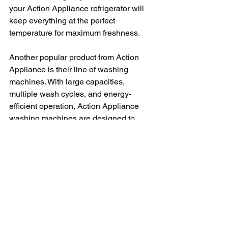
your Action Appliance refrigerator will 
keep everything at the perfect 
temperature for maximum freshness.
Another popular product from Action 
Appliance is their line of washing 
machines. With large capacities, 
multiple wash cycles, and energy-
efficient operation, Action Appliance 
washing machines are designed to 
make laundry day a breeze. Whether 
you're washing delicate fabrics or 
heavy-duty towels, you can trust that 
your Action Appliance washing 
machine will get your clothes clean and 
fresh every time.
In conclusion, Action Appliance is a 