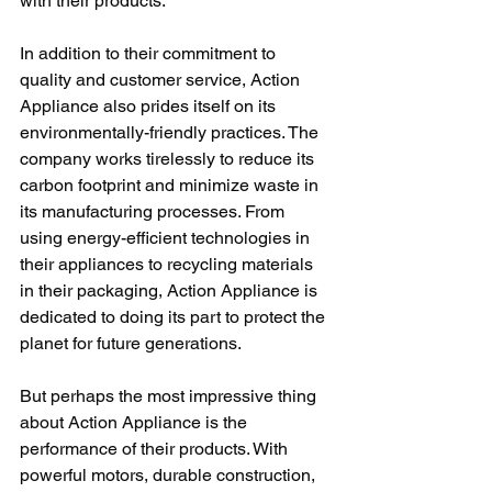
with their products.
In addition to their commitment to 
quality and customer service, Action 
Appliance also prides itself on its 
environmentally-friendly practices. The 
company works tirelessly to reduce its 
carbon footprint and minimize waste in 
its manufacturing processes. From 
using energy-efficient technologies in 
their appliances to recycling materials 
in their packaging, Action Appliance is 
dedicated to doing its part to protect the 
planet for future generations.
But perhaps the most impressive thing 
about Action Appliance is the 
performance of their products. With 
powerful motors, durable construction, 