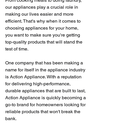
From cooking meals to doing laundry, 
our appliances play a crucial role in 
making our lives easier and more 
efficient. That's why when it comes to 
choosing appliances for your home, 
you want to make sure you're getting 
top-quality products that will stand the 
test of time.
One company that has been making a 
name for itself in the appliance industry 
is Action Appliance. With a reputation 
for delivering high-performance, 
durable appliances that are built to last, 
Action Appliance is quickly becoming a 
go-to brand for homeowners looking for 
reliable products that won't break the 
bank.