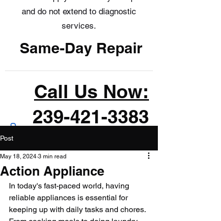
and do not extend to diagnostic
services.
Same-Day Repair
Call Us Now:
239-421-3383
Post
May 18, 2024
3 min read
Action Appliance
In today's fast-paced world, having 
reliable appliances is essential for 
keeping up with daily tasks and chores. 