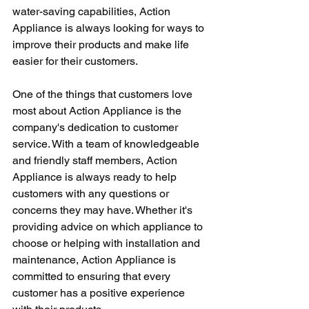
water-saving capabilities, Action 
Appliance is always looking for ways to 
improve their products and make life 
easier for their customers.
One of the things that customers love 
most about Action Appliance is the 
company's dedication to customer 
service. With a team of knowledgeable 
and friendly staff members, Action 
Appliance is always ready to help 
customers with any questions or 
concerns they may have. Whether it's 
providing advice on which appliance to 
choose or helping with installation and 
maintenance, Action Appliance is 
committed to ensuring that every 
customer has a positive experience 