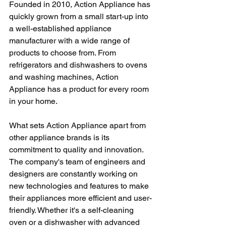
Founded in 2010, Action Appliance has 
quickly grown from a small start-up into 
a well-established appliance 
manufacturer with a wide range of 
products to choose from. From 
refrigerators and dishwashers to ovens 
and washing machines, Action 
Appliance has a product for every room 
in your home.
What sets Action Appliance apart from 
other appliance brands is its 
commitment to quality and innovation. 
The company's team of engineers and 
designers are constantly working on 
new technologies and features to make 
their appliances more efficient and user-
friendly. Whether it's a self-cleaning 
oven or a dishwasher with advanced 