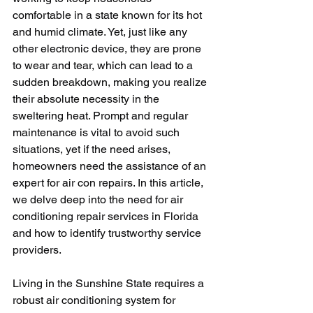
comfortable in a state known for its hot 
and humid climate. Yet, just like any 
other electronic device, they are prone 
to wear and tear, which can lead to a 
sudden breakdown, making you realize 
their absolute necessity in the 
sweltering heat. Prompt and regular 
maintenance is vital to avoid such 
situations, yet if the need arises, 
homeowners need the assistance of an 
expert for air con repairs. In this article, 
we delve deep into the need for air 
conditioning repair services in Florida 
and how to identify trustworthy service 
providers.
Living in the Sunshine State requires a 
robust air conditioning system for 