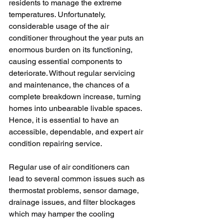
residents to manage the extreme 
temperatures. Unfortunately, 
considerable usage of the air 
conditioner throughout the year puts an 
enormous burden on its functioning, 
causing essential components to 
deteriorate. Without regular servicing 
and maintenance, the chances of a 
complete breakdown increase, turning 
homes into unbearable livable spaces. 
Hence, it is essential to have an 
accessible, dependable, and expert air 
condition repairing service.
Regular use of air conditioners can 
lead to several common issues such as 
thermostat problems, sensor damage, 
drainage issues, and filter blockages 
which may hamper the cooling 