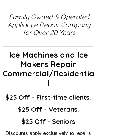
Family Owned & Operated
Appliance Repair Company
for Over 20 Years
Ice Machines and Ice
Makers Repair
Commercial/Residentia
l
$25 Off - First-time clients.
$25 Off - Veterans.
$25 Off - Seniors
Discounts apply exclusively to repairs