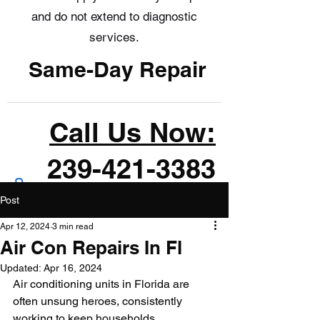
and do not extend to diagnostic
services.
Same-Day Repair
Call Us Now:
239-421-3383
Post
Apr 12, 2024
3 min read
Air Con Repairs In Fl
Updated:
Apr 16, 2024
Air conditioning units in Florida are 
often unsung heroes, consistently 
working to keep households 