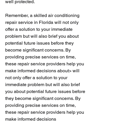
well protected.
Remember, a skilled air conditioning 
repair service in Florida will not only 
offer a solution to your immediate 
problem but will also brief you about 
potential future issues before they 
become significant concerns. By 
providing precise services on time, 
these repair service providers help you 
make informed decisions about> will 
not only offer a solution to your 
immediate problem but will also brief 
you about potential future issues before 
they become significant concerns. By 
providing precise services on time, 
these repair service providers help you 
make informed decisions