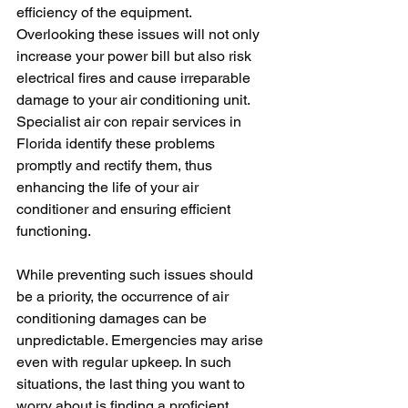
efficiency of the equipment. 
Overlooking these issues will not only 
increase your power bill but also risk 
electrical fires and cause irreparable 
damage to your air conditioning unit. 
Specialist air con repair services in 
Florida identify these problems 
promptly and rectify them, thus 
enhancing the life of your air 
conditioner and ensuring efficient 
functioning.
While preventing such issues should 
be a priority, the occurrence of air 
conditioning damages can be 
unpredictable. Emergencies may arise 
even with regular upkeep. In such 
situations, the last thing you want to 
worry about is finding a proficient 