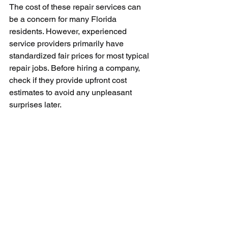
The cost of these repair services can 
be a concern for many Florida 
residents. However, experienced 
service providers primarily have 
standardized fair prices for most typical 
repair jobs. Before hiring a company, 
check if they provide upfront cost 
estimates to avoid any unpleasant 
surprises later.
In conclusion, the high dependence on 
air conditioning systems in Florida 
makes the need for expert air 
conditioning repair services vital. When 
faced with a sudden air conditioner 
breakdown, the situation demands an 
immediate and effective solution. By 
establishing ties with reliable air con 
repair services, you ensure a lifelong 