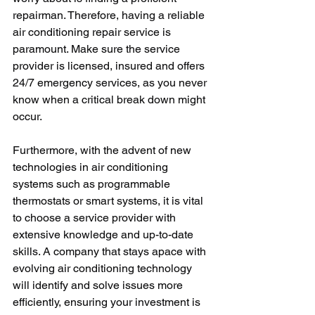
repairman. Therefore, having a reliable 
air conditioning repair service is 
paramount. Make sure the service 
provider is licensed, insured and offers 
24/7 emergency services, as you never 
know when a critical break down might 
occur.
Furthermore, with the advent of new 
technologies in air conditioning 
systems such as programmable 
thermostats or smart systems, it is vital 
to choose a service provider with 
extensive knowledge and up-to-date 
skills. A company that stays apace with 
evolving air conditioning technology 
will identify and solve issues more 
efficiently, ensuring your investment is 