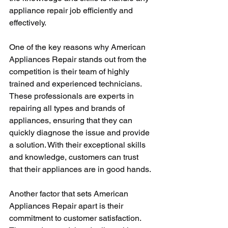
appliance repair job efficiently and 
effectively.
One of the key reasons why American 
Appliances Repair stands out from the 
competition is their team of highly 
trained and experienced technicians. 
These professionals are experts in 
repairing all types and brands of 
appliances, ensuring that they can 
quickly diagnose the issue and provide 
a solution. With their exceptional skills 
and knowledge, customers can trust 
that their appliances are in good hands.
Another factor that sets American 
Appliances Repair apart is their 
commitment to customer satisfaction. 