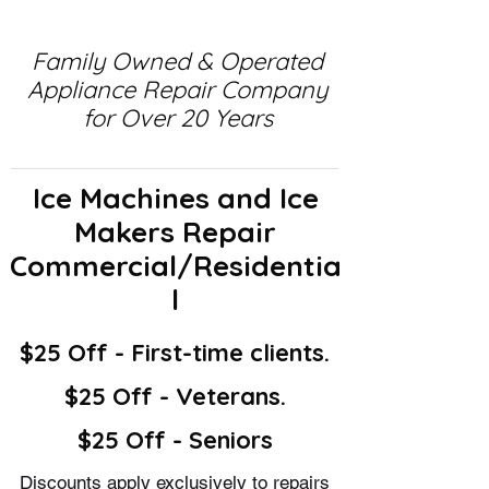
Family Owned & Operated
Appliance Repair Company
for Over 20 Years
Ice Machines and Ice
Makers Repair
Commercial/Residentia
l
$25 Off - First-time clients.
$25 Off - Veterans.
$25 Off - Seniors
Discounts apply exclusively to repairs