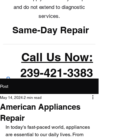
and do not extend to diagnostic
services.
Same-Day Repair
Call Us Now:
239-421-3383
Post
May 14, 2024
2 min read
American Appliances
Repair
In today's fast-paced world, appliances 
are essential to our daily lives. From 