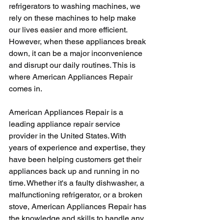
refrigerators to washing machines, we 
rely on these machines to help make 
our lives easier and more efficient. 
However, when these appliances break 
down, it can be a major inconvenience 
and disrupt our daily routines. This is 
where American Appliances Repair 
comes in.
American Appliances Repair is a 
leading appliance repair service 
provider in the United States. With 
years of experience and expertise, they 
have been helping customers get their 
appliances back up and running in no 
time. Whether it's a faulty dishwasher, a 
malfunctioning refrigerator, or a broken 
stove, American Appliances Repair has 
the knowledge and skills to handle any 