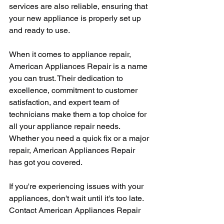
services are also reliable, ensuring that 
your new appliance is properly set up 
and ready to use.
When it comes to appliance repair, 
American Appliances Repair is a name 
you can trust. Their dedication to 
excellence, commitment to customer 
satisfaction, and expert team of 
technicians make them a top choice for 
all your appliance repair needs. 
Whether you need a quick fix or a major 
repair, American Appliances Repair 
has got you covered.
If you're experiencing issues with your 
appliances, don't wait until it's too late. 
Contact American Appliances Repair 
today and let their team of experts take 