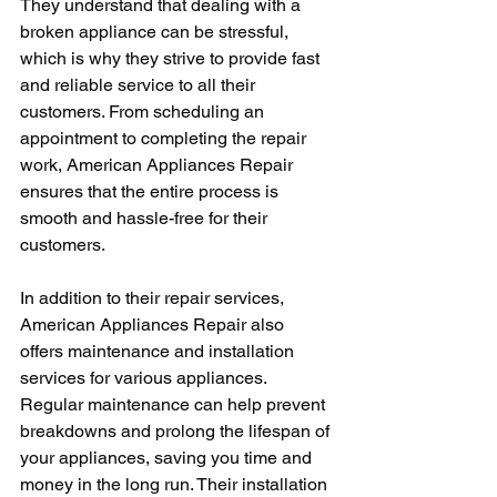
They understand that dealing with a 
broken appliance can be stressful, 
which is why they strive to provide fast 
and reliable service to all their 
customers. From scheduling an 
appointment to completing the repair 
work, American Appliances Repair 
ensures that the entire process is 
smooth and hassle-free for their 
customers.
In addition to their repair services, 
American Appliances Repair also 
offers maintenance and installation 
services for various appliances. 
Regular maintenance can help prevent 
breakdowns and prolong the lifespan of 
your appliances, saving you time and 
money in the long run. Their installation 