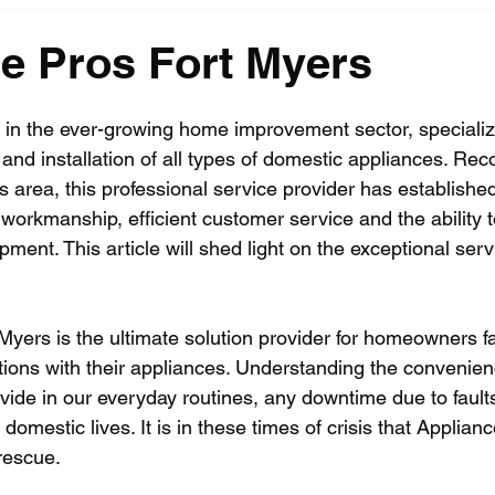
e Pros Fort Myers
er in the ever-growing home improvement sector, specializ
and installation of all types of domestic appliances. Rec
 area, this professional service provider has established
y workmanship, efficient customer service and the ability 
pment. This article will shed light on the exceptional serv
Myers is the ultimate solution provider for homeowners fa
tions with their appliances. Understanding the convenie
vide in our everyday routines, any downtime due to fault
 domestic lives. It is in these times of crisis that Applian
rescue.