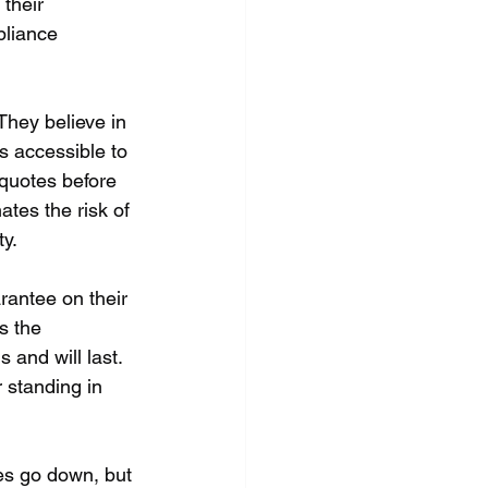
their 
pliance 
They believe in 
s accessible to 
 quotes before 
ates the risk of 
y.
rantee on their 
s the 
 and will last. 
 standing in 
ces go down, but 