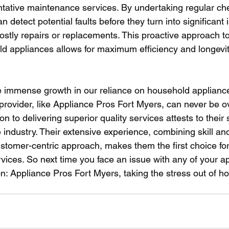
entative maintenance services. By undertaking regular ch
 detect potential faults before they turn into significant 
tly repairs or replacements. This proactive approach t
d appliances allows for maximum efficiency and longevit
he immense growth in our reliance on household appliances
provider, like Appliance Pros Fort Myers, can never be ov
on to delivering superior quality services attests to their
e industry. Their extensive experience, combining skill an
customer-centric approach, makes them the first choice fo
vices. So next time you face an issue with any of your a
n: Appliance Pros Fort Myers, taking the stress out of h