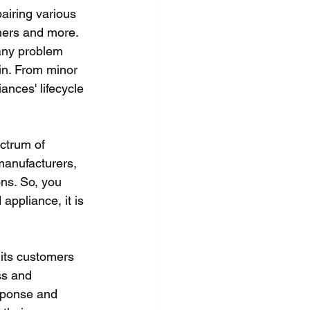
airing various 
hers and more. 
any problem 
in. From minor 
ances' lifecycle 
ctrum of 
manufacturers, 
ns. So, you 
ppliance, it is 
its customers 
ss and 
sponse and 