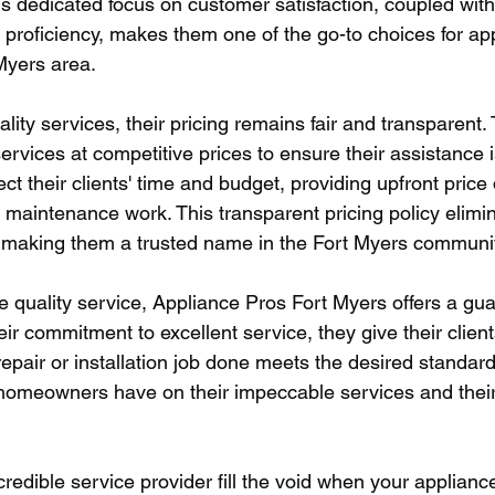
is dedicated focus on customer satisfaction, coupled with 
 proficiency, makes them one of the go-to choices for ap
 Myers area.
ality services, their pricing remains fair and transparent. 
ervices at competitive prices to ensure their assistance i
t their clients' time and budget, providing upfront price
r maintenance work. This transparent pricing policy elimin
 making them a trusted name in the Fort Myers communit
re quality service, Appliance Pros Fort Myers offers a gua
eir commitment to excellent service, they give their client
epair or installation job done meets the desired standards
 homeowners have on their impeccable services and their
credible service provider fill the void when your applian