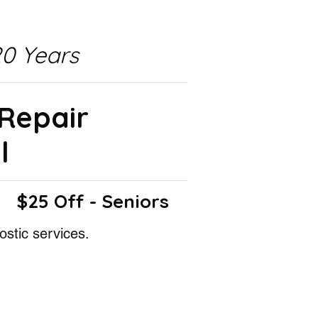
0 Years
 Repair
l
$25 Off - Seniors
ostic services.