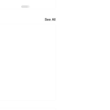
See All
iance Repair Service