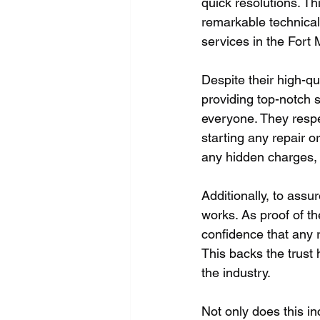
quick resolutions. Th
remarkable technical
services in the Fort
Despite their high-qu
providing top-notch s
everyone. They respec
starting any repair o
any hidden charges,
Additionally, to assu
works. As proof of th
confidence that any r
This backs the trust
the industry.
Not only does this in