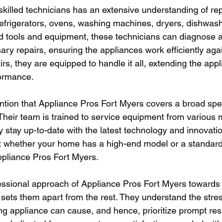
skilled technicians has an extensive understanding of rep
efrigerators, ovens, washing machines, dryers, dishwas
 tools and equipment, these technicians can diagnose 
ary repairs, ensuring the appliances work efficiently aga
rs, they are equipped to handle it all, extending the appli
formance.
ention that Appliance Pros Fort Myers covers a broad spe
heir team is trained to service equipment from various 
 stay up-to-date with the latest technology and innovatio
t whether your home has a high-end model or a standard a
ppliance Pros Fort Myers.
essional approach of Appliance Pros Fort Myers towards 
t sets them apart from the rest. They understand the stre
ing appliance can cause, and hence, prioritize prompt re