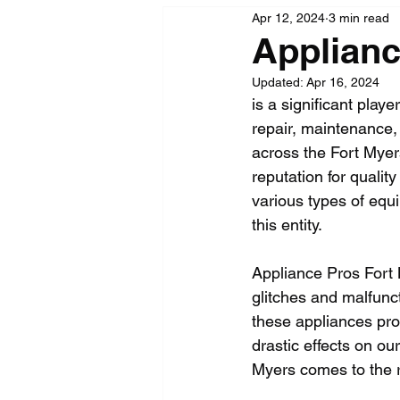
Apr 12, 2024
3 min read
Applianc
Updated:
Apr 16, 2024
is a significant play
repair, maintenance, 
across the Fort Myers
reputation for qualit
various types of equi
this entity.
Appliance Pros Fort 
glitches and malfunc
these appliances pro
drastic effects on our
Myers comes to the 