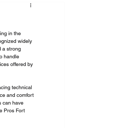
ing in the 
ognized widely 
 a strong 
to handle 
ices offered by 
cing technical 
nce and comfort 
s can have 
ce Pros Fort 