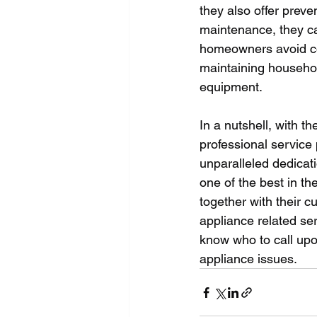
they also offer prev
maintenance, they can
homeowners avoid cos
maintaining househol
equipment.
In a nutshell, with t
professional service 
unparalleled dedicati
one of the best in th
together with their 
appliance related ser
know who to call upo
appliance issues.