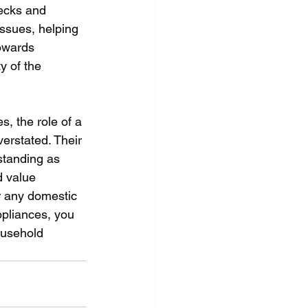
ecks and 
issues, helping 
owards 
y of the 
, the role of a 
erstated. Their 
 standing as 
d value 
r any domestic 
ppliances, you 
ousehold 