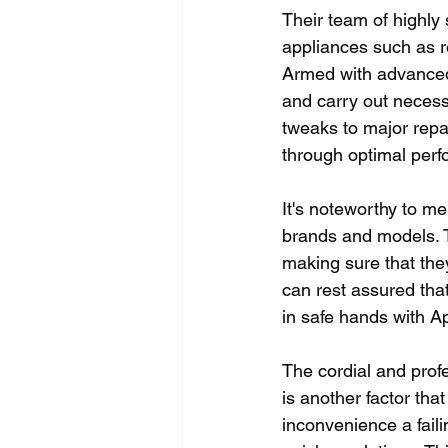
Their team of highly 
appliances such as r
Armed with advanced
and carry out necess
tweaks to major repai
through optimal per
It's noteworthy to m
brands and models. T
making sure that they
can rest assured tha
in safe hands with A
The cordial and prof
is another factor tha
inconvenience a fail