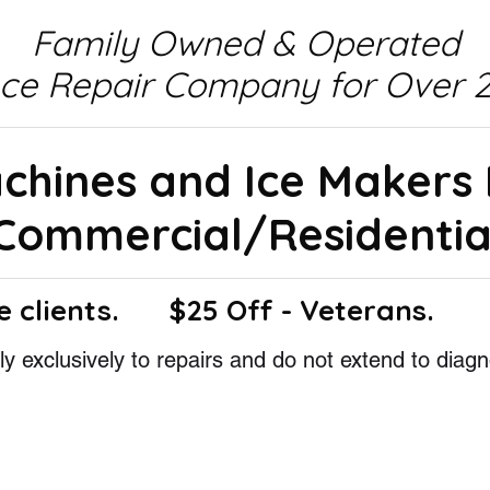
Family Owned & Operated
nce Repair Company for Over 2
achines and Ice Makers
Commercial/Residentia
e clients.
$25 Off - Veterans.
y exclusively to repairs and do not extend to diagn