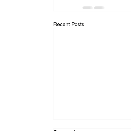
Recent Posts
Washer Repair Near Me