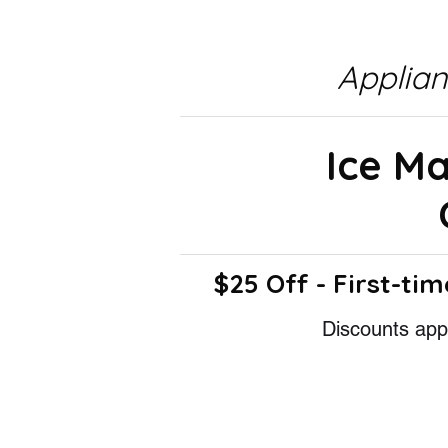
Applia
Ice M
$25 Off - First-tim
Discounts appl