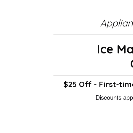
Applia
Ice M
$25 Off - First-tim
Discounts appl