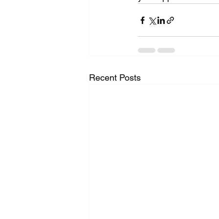
Recent Posts