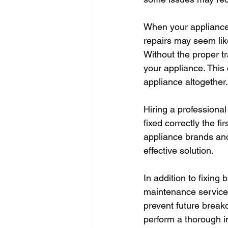
When your appliance b
repairs may seem lik
Without the proper t
your appliance. This 
appliance altogether.
Hiring a professional
fixed correctly the fi
appliance brands and
effective solution.
In addition to fixing
maintenance services
prevent future break
perform a thorough i