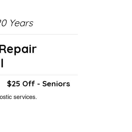
0 Years
 Repair
l
$25 Off - Seniors
ostic services.