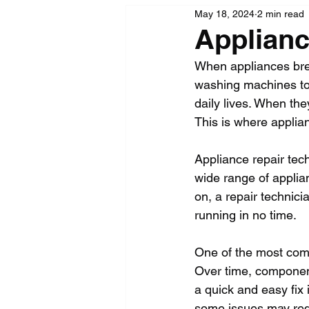
May 18, 2024
2 min read
Applianc
When appliances brea
washing machines to 
daily lives. When the
This is where applia
Appliance repair tech
wide range of applia
on, a repair technic
running in no time.
One of the most com
Over time, component
a quick and easy fix 
some issues may requ