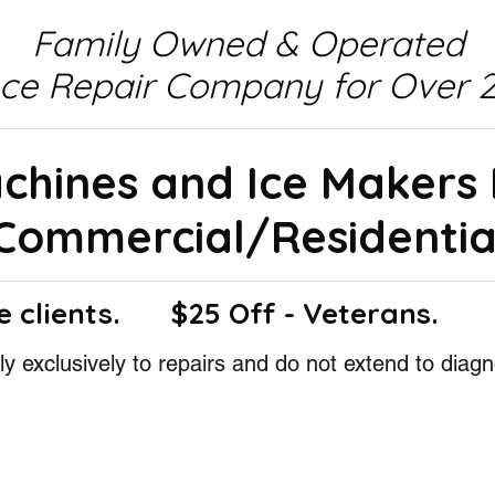
Family Owned & Operated
nce Repair Company for Over 2
achines and Ice Makers
Commercial/Residentia
e clients.
$25 Off - Veterans.
y exclusively to repairs and do not extend to diagn