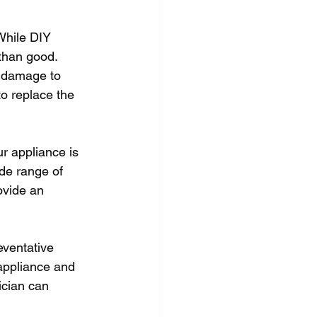
While DIY 
than good. 
r damage to 
o replace the 
r appliance is 
ide range of 
ovide an 
eventative 
appliance and 
ician can 