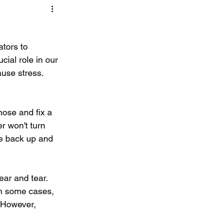
tors to 
ial role in our 
ause stress. 
nose and fix a 
r won't turn 
ce back up and 
ar and tear. 
In some cases, 
. However, 