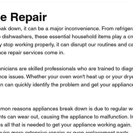
e Repair
k down, it can be a major inconvenience. From refrigera
dishwashers, these essential household items play a cruc
y stop working properly, it can disrupt our routines and c
nce repair services come in.
nicians are skilled professionals who are trained to diag
nce issues. Whether your oven won't heat up or your drye
ian can quickly identify the problem and get your applian
mon reasons appliances break down is due to regular we
s can wear out, causing the appliance to malfunction. 
is all that is needed to get your appliance working again
ire more extensive repairs or even replacement parts.