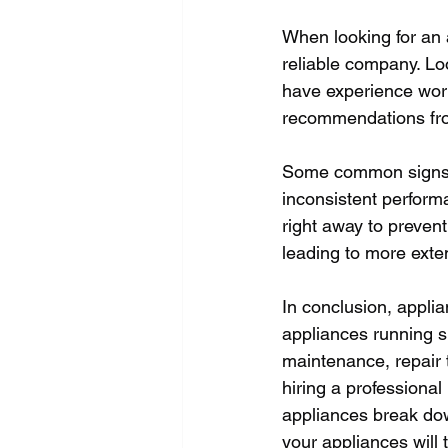
When looking for an a
reliable company. Lo
have experience work
recommendations from
Some common signs t
inconsistent performa
right away to preven
leading to more exte
In conclusion, applia
appliances running s
maintenance, repair 
hiring a professiona
appliances break down.
your appliances will t