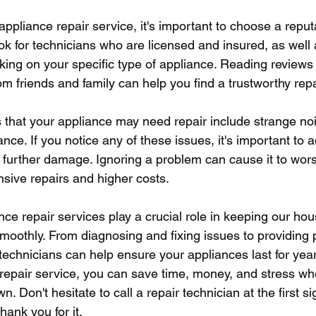
ppliance repair service, it's important to choose a repu
ok for technicians who are licensed and insured, as well
ing on your specific type of appliance. Reading reviews 
 friends and family can help you find a trustworthy repa
hat your appliance may need repair include strange noi
nce. If you notice any of these issues, it's important to
t further damage. Ignoring a problem can cause it to wors
nsive repairs and higher costs.
nce repair services play a crucial role in keeping our ho
moothly. From diagnosing and fixing issues to providing 
technicians can help ensure your appliances last for yea
l repair service, you can save time, money, and stress wh
 Don't hesitate to call a repair technician at the first si
hank you for it.