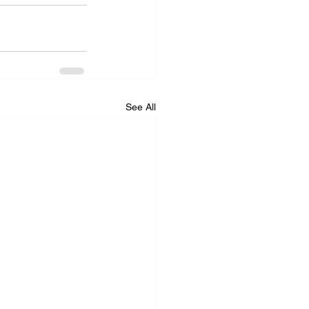
See All