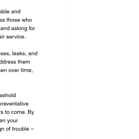
table and 
 as those who 
and asking for 
ir service.
ses, leaks, and 
 address them 
en over time, 
usehold 
preventative 
rs to come. By 
en your 
gn of trouble – 