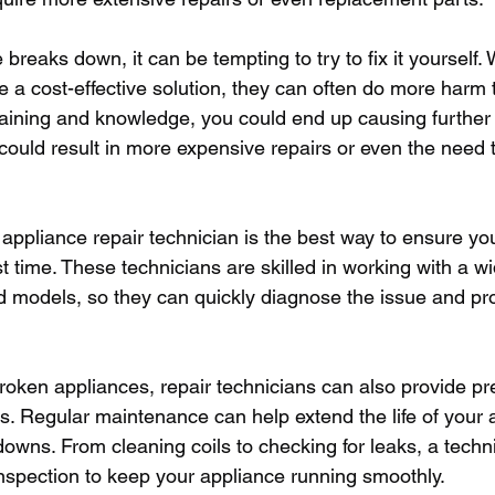
reaks down, it can be tempting to try to fix it yourself. 
e a cost-effective solution, they can often do more harm 
raining and knowledge, you could end up causing furthe
could result in more expensive repairs or even the need t
 appliance repair technician is the best way to ensure you
rst time. These technicians are skilled in working with a w
 models, so they can quickly diagnose the issue and pr
 broken appliances, repair technicians can also provide pr
. Regular maintenance can help extend the life of your 
downs. From cleaning coils to checking for leaks, a techn
nspection to keep your appliance running smoothly.