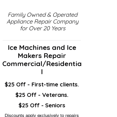
Family Owned & Operated
Appliance Repair Company
for Over 20 Years
Ice Machines and Ice
Makers Repair
Commercial/Residentia
l
$25 Off - First-time clients.
$25 Off - Veterans.
$25 Off - Seniors
Discounts apply exclusively to repairs