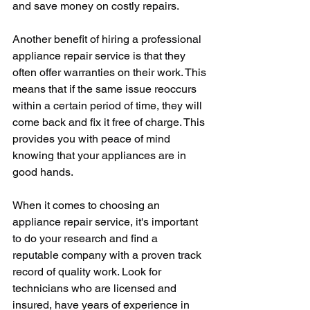
and save money on costly repairs.
Another benefit of hiring a professional 
appliance repair service is that they 
often offer warranties on their work. This 
means that if the same issue reoccurs 
within a certain period of time, they will 
come back and fix it free of charge. This 
provides you with peace of mind 
knowing that your appliances are in 
good hands.
When it comes to choosing an 
appliance repair service, it's important 
to do your research and find a 
reputable company with a proven track 
record of quality work. Look for 
technicians who are licensed and 
insured, have years of experience in 