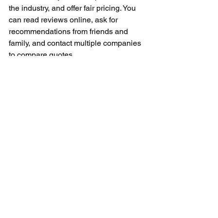
the industry, and offer fair pricing. You 
can read reviews online, ask for 
recommendations from friends and 
family, and contact multiple companies 
to compare quotes.
In conclusion, appliance repair services 
play a crucial role in keeping our 
appliances running smoothly. Whether 
you're dealing with a broken 
refrigerator, a malfunctioning 
dishwasher, or a faulty stove, a 
professional repair technician can help 
diagnose and fix the issue. By investing 
in regular maintenance and timely 
repairs, you can extend the lifespan of 
your appliances and ensure they 
continue to serve you well for years to 