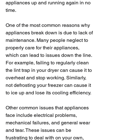
appliances up and running again in no 
time.
One of the most common reasons why 
appliances break down is due to lack of 
maintenance. Many people neglect to 
properly care for their appliances, 
which can lead to issues down the line. 
For example, failing to regularly clean 
the lint trap in your dryer can cause it to 
overheat and stop working. Similarly, 
not defrosting your freezer can cause it 
to ice up and lose its cooling efficiency.
Other common issues that appliances 
face include electrical problems, 
mechanical failures, and general wear 
and tear. These issues can be 
frustrating to deal with on your own, 