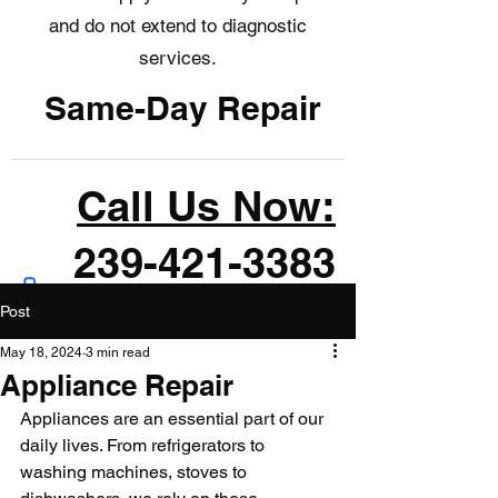
and do not extend to diagnostic
services.
Same-Day Repair
Call Us Now:
239-421-3383
Post
May 18, 2024
3 min read
Appliance Repair
Appliances are an essential part of our 
daily lives. From refrigerators to 
washing machines, stoves to 