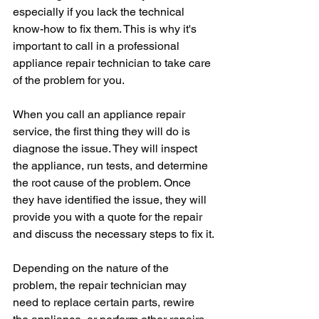
especially if you lack the technical 
know-how to fix them. This is why it's 
important to call in a professional 
appliance repair technician to take care 
of the problem for you.
When you call an appliance repair 
service, the first thing they will do is 
diagnose the issue. They will inspect 
the appliance, run tests, and determine 
the root cause of the problem. Once 
they have identified the issue, they will 
provide you with a quote for the repair 
and discuss the necessary steps to fix it.
Depending on the nature of the 
problem, the repair technician may 
need to replace certain parts, rewire 