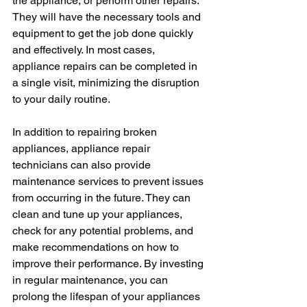
the appliance, or perform other repairs. 
They will have the necessary tools and 
equipment to get the job done quickly 
and effectively. In most cases, 
appliance repairs can be completed in 
a single visit, minimizing the disruption 
to your daily routine.
In addition to repairing broken 
appliances, appliance repair 
technicians can also provide 
maintenance services to prevent issues 
from occurring in the future. They can 
clean and tune up your appliances, 
check for any potential problems, and 
make recommendations on how to 
improve their performance. By investing 
in regular maintenance, you can 
prolong the lifespan of your appliances 