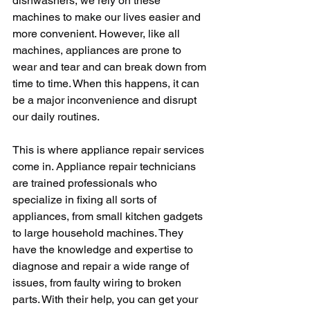
dishwashers, we rely on these 
machines to make our lives easier and 
more convenient. However, like all 
machines, appliances are prone to 
wear and tear and can break down from 
time to time. When this happens, it can 
be a major inconvenience and disrupt 
our daily routines.
This is where appliance repair services 
come in. Appliance repair technicians 
are trained professionals who 
specialize in fixing all sorts of 
appliances, from small kitchen gadgets 
to large household machines. They 
have the knowledge and expertise to 
diagnose and repair a wide range of 
issues, from faulty wiring to broken 
parts. With their help, you can get your 