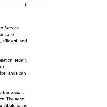
ce Service 
inue to 
 efficient, and 
lation, repair, 
om 
ice range can 
urbanization, 
ce. The need 
ntribute to the 