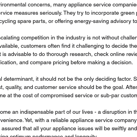
vironmental concerns, many appliance service companies
rvice measures seriously. They try to incorporate green p
cycling spare parts, or offering energy-saving advisory t
alating competition in the industry is not without challe
ailable, customers often find it challenging to decide the b
t is advisable to do thorough research, check online revi
fication, and compare pricing before making a decision.
l determinant, it should not be the only deciding factor. S
 quality, and customer service should be the goal. After 
me at the cost of compromised service or sub-par custo
e an indispensable part of our lives - a disruption in th
venience. Yet, with a reliable appliance service company
assured that all your appliance issues will be swiftly and 
ring optimum performance and longevity.