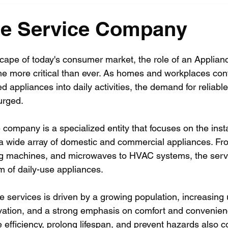
ce Service Company
cape of today's consumer market, the role of an Applian
more critical than ever. As homes and workplaces cont
d appliances into daily activities, the demand for reliable,
urged.
company is a specialized entity that focuses on the instal
a wide array of domestic and commercial appliances. Fr
ing machines, and microwaves to HVAC systems, the serv
m of daily-use appliances.
 services is driven by a growing population, increasing 
vation, and a strong emphasis on comfort and convenien
 efficiency, prolong lifespan, and prevent hazards also co