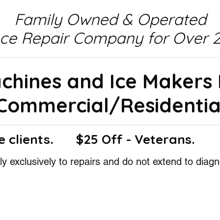
Family Owned & Operated
nce Repair Company for Over 2
achines and Ice Makers
Commercial/Residentia
e clients.
$25 Off - Veterans.
y exclusively to repairs and do not extend to diagn