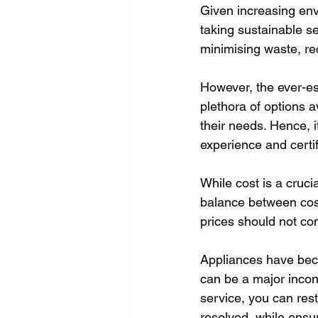
Given increasing en
taking sustainable se
minimising waste, re
However, the ever-esc
plethora of options av
their needs. Hence, i
experience and certi
While cost is a crucia
balance between cost,
prices should not co
Appliances have becom
can be a major incon
service, you can rest 
resolved, while ensu