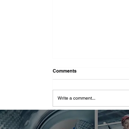
Washer Repair Near Me
Comments
When your washer suddenly
stops working, it can throw a
major wrench in your household
Write a comment...
routine. No one wants to deal with
piles of dirty...