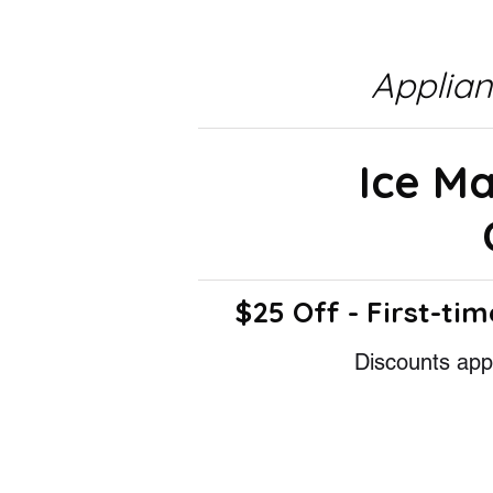
Applia
Ice M
$25 Off - First-tim
Discounts appl