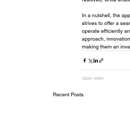
In a nutshell, the ap
strives to offer a se
operate efficiently an
approach, innovatio
making them an inval
Recent Posts