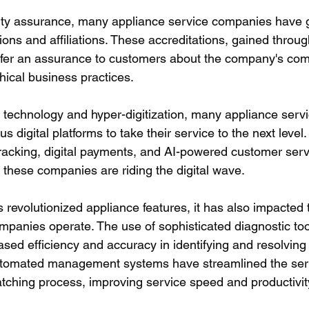
ality assurance, many appliance service companies have 
ations and affiliations. These accreditations, gained throug
offer an assurance to customers about the company's co
thical business practices.
ng technology and hyper-digitization, many appliance ser
s digital platforms to take their service to the next level.
tracking, digital payments, and AI-powered customer servi
these companies are riding the digital wave.
 revolutionized appliance features, it has also impacted 
mpanies operate. The use of sophisticated diagnostic too
sed efficiency and accuracy in identifying and resolving
utomated management systems have streamlined the ser
tching process, improving service speed and productivit