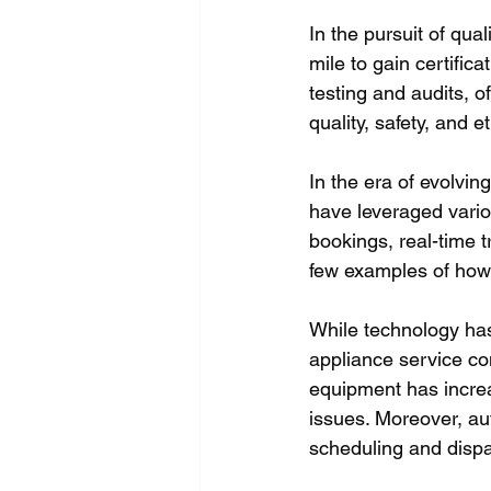
In the pursuit of qu
mile to gain certific
testing and audits, 
quality, safety, and e
In the era of evolvi
have leveraged variou
bookings, real-time 
few examples of how 
While technology has
appliance service co
equipment has increa
issues. Moreover, a
scheduling and dispa