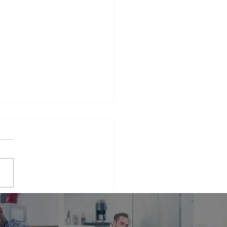
iance Repair Service
r Me
phrase that many people find
elves searching for when
 appliances break down.
er it's a malfunctioning
erator...