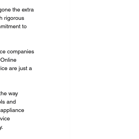
gone the extra 
h rigorous 
mmitment to 
vice companies 
 Online 
ce are just a 
the way 
ls and 
 appliance 
vice 
y.