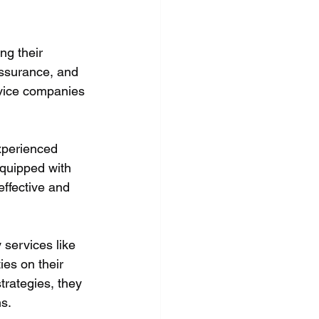
g their 
assurance, and 
vice companies 
xperienced 
quipped with 
ffective and 
services like 
es on their 
trategies, they 
s.