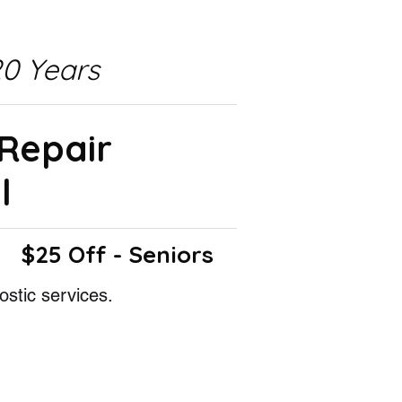
0 Years
 Repair
l
$25 Off - Seniors
ostic services.