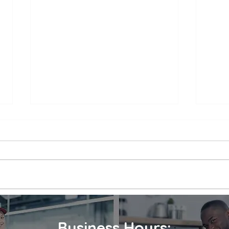
Appliance Repair Service
Appl
Call Cost
Nea
When an appliance breaks down,
is a 
it can be a major inconvenience.
thems
Not only are we left without the
their
use of a necessary appliance, but
Wheth
we're...
refrig
Business Hours: