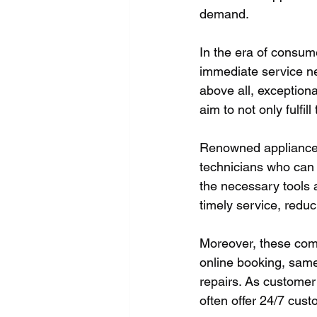
demand.
In the era of consum
immediate service ne
above all, exception
aim to not only fulfi
Renowned appliance 
technicians who can 
the necessary tools 
timely service, redu
Moreover, these comp
online booking, same
repairs. As customer 
often offer 24/7 cus