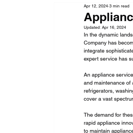
Apr 12, 2024
3 min read
Applian
Updated:
Apr 16, 2024
In the dynamic lands
Company has become 
integrate sophisticate
expert service has s
An appliance service 
and maintenance of 
refrigerators, wash
cover a vast spectru
The demand for these
rapid appliance inno
to maintain appliance