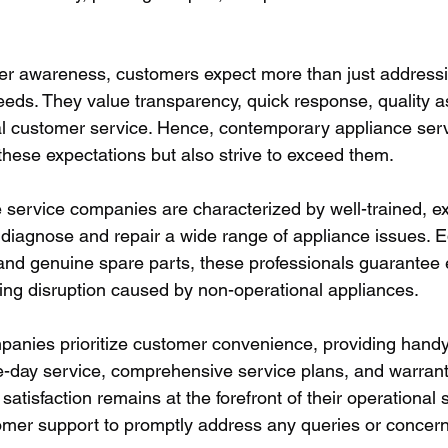
er awareness, customers expect more than just addressin
eds. They value transparency, quick response, quality 
al customer service. Hence, contemporary appliance ser
ll these expectations but also strive to exceed them.
service companies are characterized by well-trained, e
diagnose and repair a wide range of appliance issues. E
and genuine spare parts, these professionals guarantee e
cing disruption caused by non-operational appliances.
anies prioritize customer convenience, providing handy 
-day service, comprehensive service plans, and warranti
satisfaction remains at the forefront of their operational s
tomer support to promptly address any queries or concern