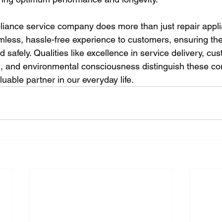
pliance service company does more than just repair applia
amless, hassle-free experience to customers, ensuring the
d safely. Qualities like excellence in service delivery, cu
n, and environmental consciousness distinguish these c
uable partner in our everyday life.