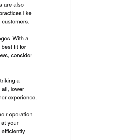
 are also 
ractices like 
o customers.
nges. With a 
est fit for 
ews, consider 
triking a 
all, lower 
mer experience.
eir operation 
 at your 
efficiently 