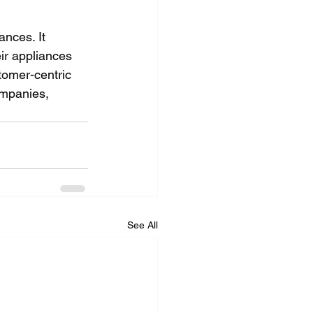
nces. It 
ir appliances 
stomer-centric 
ompanies, 
See All