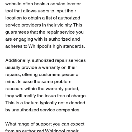
website often hosts a service locator 
tool that allows users to input their 
location to obtain a list of authorized 
service providers in their vicinity. This 
guarantees that the repair service you 
are engaging with is authorized and 
adheres to Whirlpool’s high standards.
Additionally, authorized repair services 
usually provide a warranty on their 
repairs, offering customers peace of 
mind. In case the same problem 
reoccurs within the warranty period, 
they will rectify the issue free of charge. 
This is a feature typically not extended 
by unauthorized service companies.
What range of support you can expect 
from an authorized Whirlpool repair 