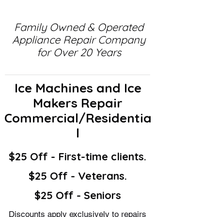
Family Owned & Operated
Appliance Repair Company
for Over 20 Years
Ice Machines and Ice
Makers Repair
Commercial/Residentia
l
$25 Off - First-time clients.
$25 Off - Veterans.
$25 Off - Seniors
Discounts apply exclusively to repairs