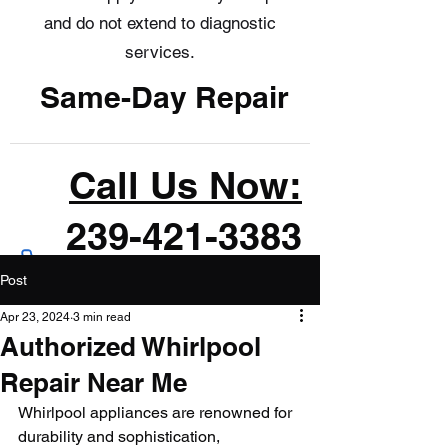
and do not extend to diagnostic
services.
Same-Day Repair
Call Us Now:
239-421-3383
Post
Apr 23, 2024
3 min read
Authorized Whirlpool
Repair Near Me
Whirlpool appliances are renowned for 
durability and sophistication, 