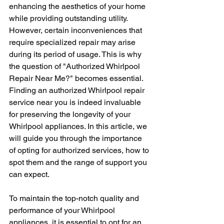
enhancing the aesthetics of your home 
while providing outstanding utility. 
However, certain inconveniences that 
require specialized repair may arise 
during its period of usage. This is why 
the question of "Authorized Whirlpool 
Repair Near Me?" becomes essential. 
Finding an authorized Whirlpool repair 
service near you is indeed invaluable 
for preserving the longevity of your 
Whirlpool appliances. In this article, we 
will guide you through the importance 
of opting for authorized services, how to 
spot them and the range of support you 
can expect.
To maintain the top-notch quality and 
performance of your Whirlpool 
appliances, it is essential to opt for an 