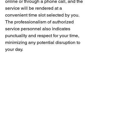
online or through a phone call, and the 
service will be rendered at a 
convenient time slot selected by you. 
The professionalism of authorized 
service personnel also indicates 
punctuality and respect for your time, 
minimizing any potential disruption to 
your day.
In conclusion, an authorized Whirlpool 
repair service near you can be a real 
boon when your appliances encounter 
any technical glitches or require regular 
maintenance. Not only do they 
guarantee superior service quality, but 
they also promise the use of genuine 
Whirlpool parts and the latest 
diagnostic tools, safeguarding the life 
and efficiency of your appliance.