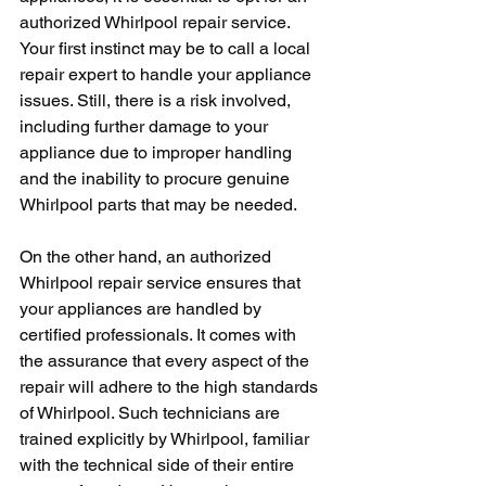
authorized Whirlpool repair service. 
Your first instinct may be to call a local 
repair expert to handle your appliance 
issues. Still, there is a risk involved, 
including further damage to your 
appliance due to improper handling 
and the inability to procure genuine 
Whirlpool parts that may be needed. 
On the other hand, an authorized 
Whirlpool repair service ensures that 
your appliances are handled by 
certified professionals. It comes with 
the assurance that every aspect of the 
repair will adhere to the high standards 
of Whirlpool. Such technicians are 
trained explicitly by Whirlpool, familiar 
with the technical side of their entire 