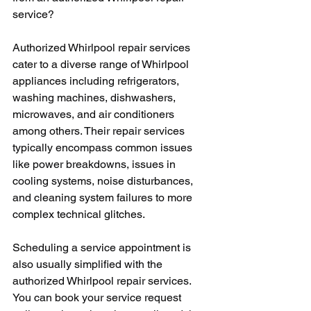
service?
Authorized Whirlpool repair services 
cater to a diverse range of Whirlpool 
appliances including refrigerators, 
washing machines, dishwashers, 
microwaves, and air conditioners 
among others. Their repair services 
typically encompass common issues 
like power breakdowns, issues in 
cooling systems, noise disturbances, 
and cleaning system failures to more 
complex technical glitches.
Scheduling a service appointment is 
also usually simplified with the 
authorized Whirlpool repair services. 
You can book your service request 