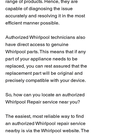
range of products. Hence, they are 
capable of diagnosing the issue 
accurately and resolving it in the most 
efficient manner possible.
Authorized Whirlpool technicians also 
have direct access to genuine 
Whirlpool parts. This means that if any 
part of your appliance needs to be 
replaced, you can rest assured that the 
replacement part will be original and 
precisely compatible with your device.
So, how can you locate an authorized 
Whirlpool Repair service near you?
The easiest, most reliable way to find 
an authorized Whirlpool repair service 
nearby is via the Whirlpool website. The 