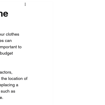
ne
ur clothes 
es can 
important to 
 budget 
actors, 
the location of 
eplacing a 
 such as 
e.