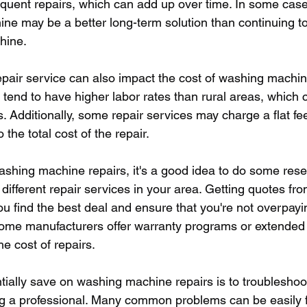
quent repairs, which can add up over time. In some cases
e may be a better long-term solution than continuing to
hine.
epair service can also impact the cost of washing machine
tend to have higher labor rates than rural areas, which c
rs. Additionally, some repair services may charge a flat fee
 the total cost of the repair.
shing machine repairs, it's a good idea to do some res
ifferent repair services in your area. Getting quotes fro
u find the best deal and ensure that you're not overpayin
, some manufacturers offer warranty programs or extended
he cost of repairs.
tially save on washing machine repairs is to troubleshoot
ing a professional. Many common problems can be easily f