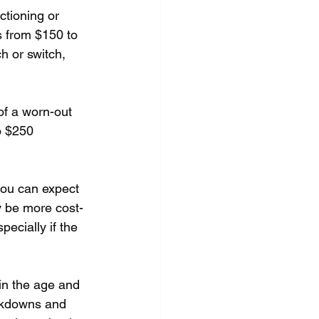
tioning or 
 from $150 to 
h or switch, 
of a worn-out 
o $250 
you can expect 
y be more cost-
pecially if the 
in the age and 
akdowns and 