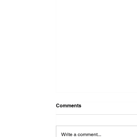
Washer Repair Near Me
Comments
When your washer suddenly
stops working, it can throw a
major wrench in your household
Write a comment...
routine. No one wants to deal with