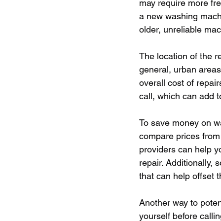
may require more fre
a new washing machin
older, unreliable mac
The location of the r
general, urban areas 
overall cost of repai
call, which can add to
To save money on wa
compare prices from d
providers can help yo
repair. Additionally
that can help offset t
Another way to poten
yourself before call