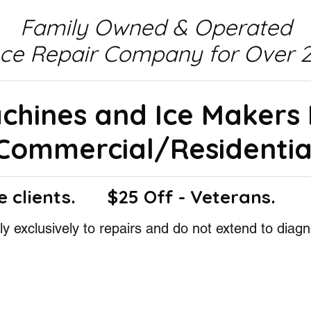
Family Owned & Operated
nce Repair Company for Over 2
achines and Ice Makers
Commercial/Residentia
e clients.
$25 Off - Veterans.
y exclusively to repairs and do not extend to diagn