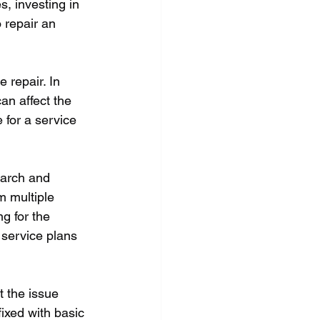
, investing in 
 repair an 
 repair. In 
an affect the 
 for a service 
earch and 
m multiple 
g for the 
 service plans 
 the issue 
ixed with basic 