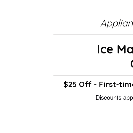
Applia
Ice M
$25 Off - First-tim
Discounts appl