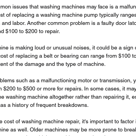
mon issues that washing machines may face is a malfunc
t of replacing a washing machine pump typically ranges
 and labor. Another common problem is a faulty door latc
d $100 to $200 to repair.
ine is making loud or unusual noises, it could be a sign 
cost of replacing a belt or bearing can range from $100 t
ent of the damage and the type of machine.
blems such as a malfunctioning motor or transmission, 
 $200 to $500 or more for repairs. In some cases, it ma
the washing machine altogether rather than repairing it, es
has a history of frequent breakdowns.
cost of washing machine repair, it's important to factor 
chine as well. Older machines may be more prone to bre