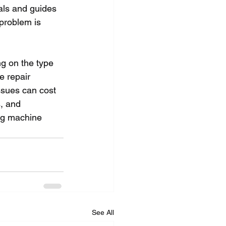
ials and guides 
problem is 
g on the type 
e repair 
ssues can cost 
, and 
ng machine 
See All