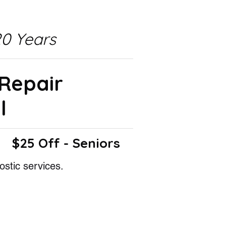
0 Years
 Repair
l
$25 Off - Seniors
ostic services.