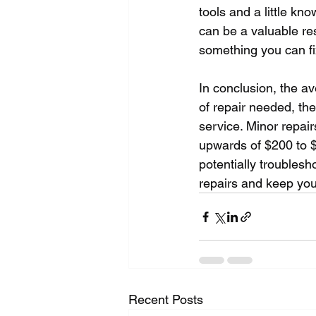
tools and a little kn
can be a valuable re
something you can fix
In conclusion, the a
of repair needed, the
service. Minor repair
upwards of $200 to 
potentially troubles
repairs and keep you
Recent Posts