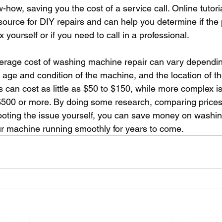
ow-how, saving you the cost of a service call. Online tutor
source for DIY repairs and can help you determine if the 
 yourself or if you need to call in a professional.
verage cost of washing machine repair can vary dependin
 age and condition of the machine, and the location of th
s can cost as little as $50 to $150, while more complex i
$500 or more. By doing some research, comparing prices
hooting the issue yourself, you can save money on washi
r machine running smoothly for years to come.