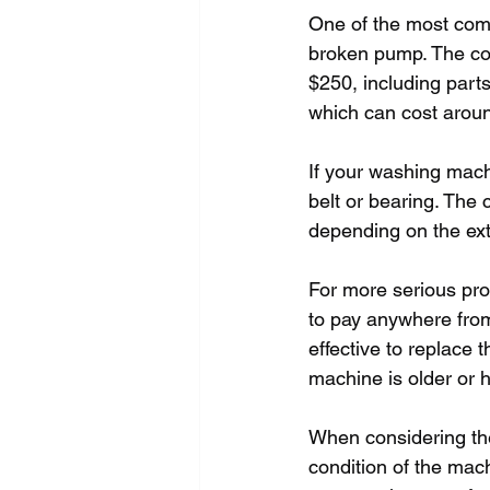
One of the most com
broken pump. The cos
$250, including parts
which can cost aroun
If your washing mach
belt or bearing. The 
depending on the ext
For more serious pro
to pay anywhere from
effective to replace 
machine is older or 
When considering the 
condition of the ma