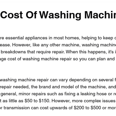
 Cost Of Washing Machi
 essential appliances in most homes, helping to keep o
 ease. However, like any other machine, washing machin
breakdowns that require repair. When this happens, it's 
age cost of washing machine repair so you can plan and
washing machine repair can vary depending on several f
f repair needed, the brand and model of the machine, and 
n general, minor repairs such as fixing a leaking hose or r
 as little as $50 to $150. However, more complex issues
or transmission can cost upwards of $200 to $500 or mor