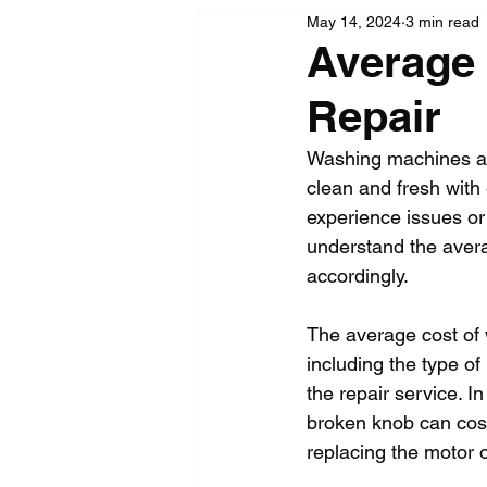
May 14, 2024
3 min read
Average
Repair
Washing machines are
clean and fresh with
experience issues or 
understand the aver
accordingly.
The average cost of 
including the type o
the repair service. I
broken knob can cost
replacing the motor 