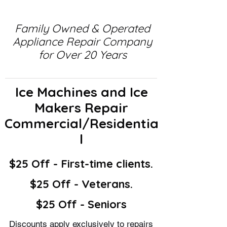
Family Owned & Operated
Appliance Repair Company
for Over 20 Years
Ice Machines and Ice
Makers Repair
Commercial/Residentia
l
$25 Off - First-time clients.
$25 Off - Veterans.
$25 Off - Seniors
Discounts apply exclusively to repairs