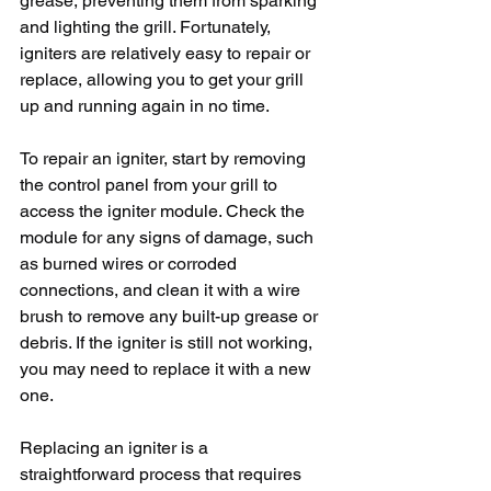
grease, preventing them from sparking 
and lighting the grill. Fortunately, 
igniters are relatively easy to repair or 
replace, allowing you to get your grill 
up and running again in no time.
To repair an igniter, start by removing 
the control panel from your grill to 
access the igniter module. Check the 
module for any signs of damage, such 
as burned wires or corroded 
connections, and clean it with a wire 
brush to remove any built-up grease or 
debris. If the igniter is still not working, 
you may need to replace it with a new 
one.
Replacing an igniter is a 
straightforward process that requires 