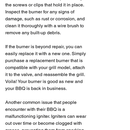
the screws or clips that hold it in place. 
Inspect the burner for any signs of 
damage, such as rust or corrosion, and 
clean it thoroughly with a wire brush to 
remove any built-up debris.
If the burner is beyond repair, you can 
easily replace it with a new one. Simply 
purchase a replacement burner that is 
compatible with your grill model, attach 
it to the valve, and reassemble the grill. 
Voila! Your burner is good as new and 
your BBQ is back in business.
Another common issue that people 
encounter with their BBQ is a 
malfunctioning igniter. Igniters can wear 
out over time or become clogged with 