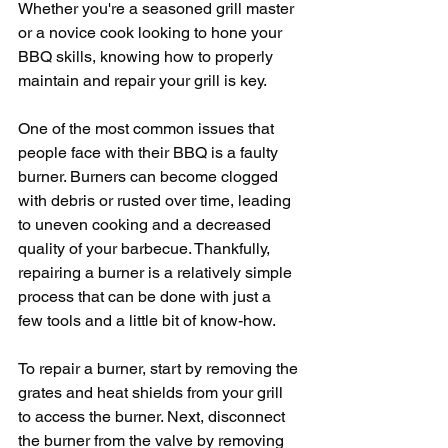
Whether you're a seasoned grill master 
or a novice cook looking to hone your 
BBQ skills, knowing how to properly 
maintain and repair your grill is key.
One of the most common issues that 
people face with their BBQ is a faulty 
burner. Burners can become clogged 
with debris or rusted over time, leading 
to uneven cooking and a decreased 
quality of your barbecue. Thankfully, 
repairing a burner is a relatively simple 
process that can be done with just a 
few tools and a little bit of know-how.
To repair a burner, start by removing the 
grates and heat shields from your grill 
to access the burner. Next, disconnect 
the burner from the valve by removing 