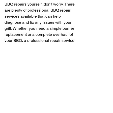
BBQ repairs yourself, don't worry. There 
are plenty of professional BBQ repair 
services available that can help 
diagnose and fix any issues with your 
grill. Whether you need a simple burner 
replacement or a complete overhaul of 
your BBQ, a professional repair service 
can handle the job with ease.
In conclusion, BBQ repair is an 
essential part of maintaining your grill 
and ensuring that you can continue to 
enjoy delicious barbecue for years to 
come. Whether you're dealing with a 
faulty burner, a malfunctioning igniter, 
or any other issue with your grill, 
knowing how to properly diagnose and 
repair the problem is key.