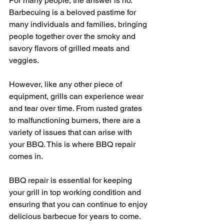
For many people, the answer is no. 
Barbecuing is a beloved pastime for 
many individuals and families, bringing 
people together over the smoky and 
savory flavors of grilled meats and 
veggies.
However, like any other piece of 
equipment, grills can experience wear 
and tear over time. From rusted grates 
to malfunctioning burners, there are a 
variety of issues that can arise with 
your BBQ. This is where BBQ repair 
comes in.
BBQ repair is essential for keeping 
your grill in top working condition and 
ensuring that you can continue to enjoy 
delicious barbecue for years to come. 