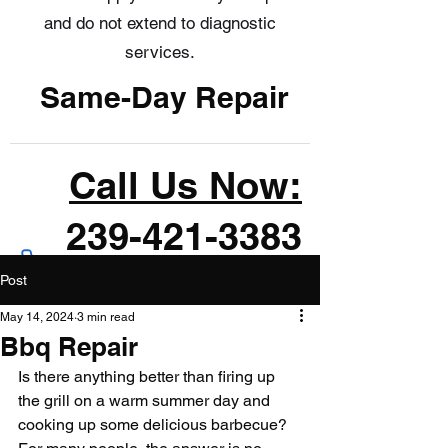
and do not extend to diagnostic
services.
Same-Day Repair
Call Us Now:
239-421-3383
Post
May 14, 2024
3 min read
Bbq Repair
Is there anything better than firing up 
the grill on a warm summer day and 
cooking up some delicious barbecue? 