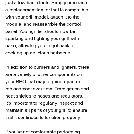
just a few basic tools. Simply purchase 
a replacement igniter that is compatible 
with your grill model, attach it to the 
module, and reassemble the control 
panel. Your igniter should now be 
sparking and lighting your grill with 
ease, allowing you to get back to 
cooking up delicious barbecue.
In addition to burners and igniters, there 
are a variety of other components on 
your BBQ that may require repair or 
replacement over time. From grates and 
heat shields to hoses and regulators, 
it's important to regularly inspect and 
maintain all parts of your grill to ensure 
that it continues to function properly.
If you're not comfortable performing 