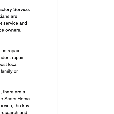
actory Service. 
cians are 
pt service and 
nce owners.
nce repair 
ndent repair 
est local 
family or 
, there are a 
like Sears Home 
ervice, the key 
r research and 