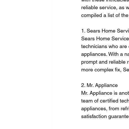
reliable service, as 
compiled a list of th
1. Sears Home Serv
Sears Home Services 
technicians who are 
appliances. With a n
prompt and reliable r
more complex fix, S
2. Mr. Appliance
Mr. Appliance is anot
team of certified tec
appliances, from refr
satisfaction guarante