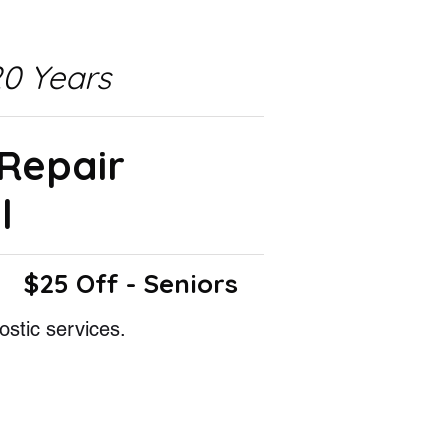
0 Years
 Repair
l
$25 Off - Seniors
ostic services.