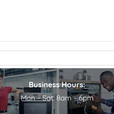
Appliance Repair Service
Appl
Call Cost
Nea
When an appliance breaks down,
is a 
it can be a major inconvenience.
thems
Not only are we left without the
their
use of a necessary appliance, but
Wheth
we're...
refrig
Business Hours:
Mon - Sat: 8am - 6pm