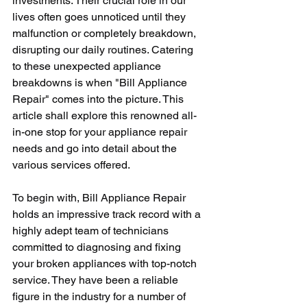
investments. Their crucial role in our 
lives often goes unnoticed until they 
malfunction or completely breakdown, 
disrupting our daily routines. Catering 
to these unexpected appliance 
breakdowns is when "Bill Appliance 
Repair" comes into the picture. This 
article shall explore this renowned all-
in-one stop for your appliance repair 
needs and go into detail about the 
various services offered.
To begin with, Bill Appliance Repair 
holds an impressive track record with a 
highly adept team of technicians 
committed to diagnosing and fixing 
your broken appliances with top-notch 
service. They have been a reliable 
figure in the industry for a number of 