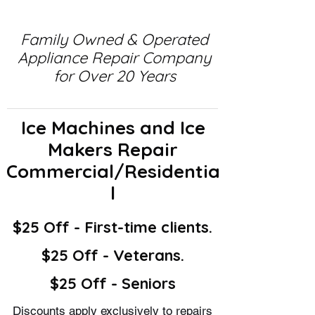
Family Owned & Operated
Appliance Repair Company
for Over 20 Years
Ice Machines and Ice
Makers Repair
Commercial/Residentia
l
$25 Off - First-time clients.
$25 Off - Veterans.
$25 Off - Seniors
Discounts apply exclusively to repairs