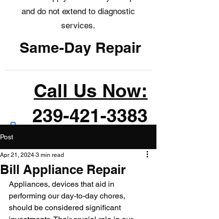
and do not extend to diagnostic
services.
Same-Day Repair
Call Us Now:
239-421-3383
Post
Apr 21, 2024
3 min read
Bill Appliance Repair
Appliances, devices that aid in 
performing our day-to-day chores, 
should be considered significant 