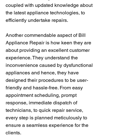
coupled with updated knowledge about 
the latest appliance technologies, to 
efficiently undertake repairs.
Another commendable aspect of Bill 
Appliance Repair is how keen they are 
about providing an excellent customer 
experience. They understand the 
inconvenience caused by dysfunctional 
appliances and hence, they have 
designed their procedures to be user-
friendly and hassle-free. From easy 
appointment scheduling, prompt 
response, immediate dispatch of 
technicians, to quick repair service, 
every step is planned meticulously to 
ensure a seamless experience for the 
clients.