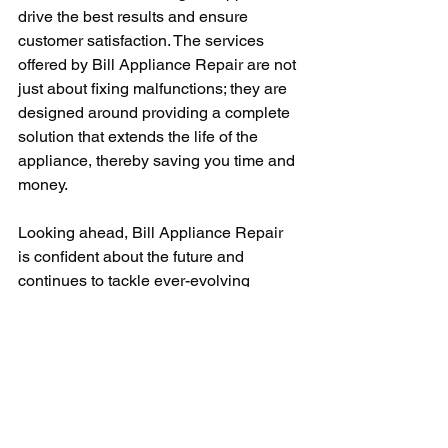
drive the best results and ensure 
customer satisfaction. The services 
offered by Bill Appliance Repair are not 
just about fixing malfunctions; they are 
designed around providing a complete 
solution that extends the life of the 
appliance, thereby saving you time and 
money.
Looking ahead, Bill Appliance Repair 
is confident about the future and 
continues to tackle ever-evolving 
technologies with continuous learning 
and development. Their consistent 
practice of integrating modern 
techniques with their conventional 
appliance repair skills contributes to 
their ever-growing success.