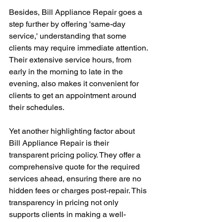
Besides, Bill Appliance Repair goes a 
step further by offering 'same-day 
service,' understanding that some 
clients may require immediate attention. 
Their extensive service hours, from 
early in the morning to late in the 
evening, also makes it convenient for 
clients to get an appointment around 
their schedules. 
Yet another highlighting factor about 
Bill Appliance Repair is their 
transparent pricing policy. They offer a 
comprehensive quote for the required 
services ahead, ensuring there are no 
hidden fees or charges post-repair. This 
transparency in pricing not only 
supports clients in making a well-