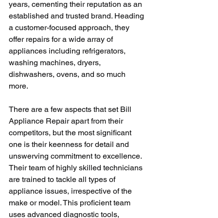
years, cementing their reputation as an 
established and trusted brand. Heading 
a customer-focused approach, they 
offer repairs for a wide array of 
appliances including refrigerators, 
washing machines, dryers, 
dishwashers, ovens, and so much 
more. 
There are a few aspects that set Bill 
Appliance Repair apart from their 
competitors, but the most significant 
one is their keenness for detail and 
unswerving commitment to excellence. 
Their team of highly skilled technicians 
are trained to tackle all types of 
appliance issues, irrespective of the 
make or model. This proficient team 
uses advanced diagnostic tools, 