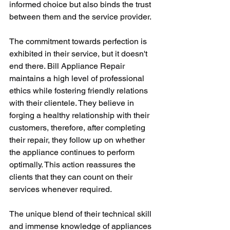
informed choice but also binds the trust 
between them and the service provider.
The commitment towards perfection is 
exhibited in their service, but it doesn't 
end there. Bill Appliance Repair 
maintains a high level of professional 
ethics while fostering friendly relations 
with their clientele. They believe in 
forging a healthy relationship with their 
customers, therefore, after completing 
their repair, they follow up on whether 
the appliance continues to perform 
optimally. This action reassures the 
clients that they can count on their 
services whenever required.
The unique blend of their technical skill 
and immense knowledge of appliances 