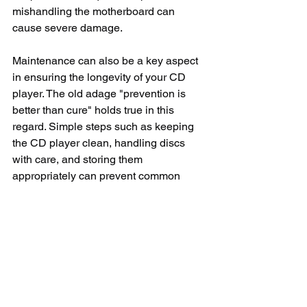
mishandling the motherboard can 
cause severe damage.
Maintenance can also be a key aspect 
in ensuring the longevity of your CD 
player. The old adage "prevention is 
better than cure" holds true in this 
regard. Simple steps such as keeping 
the CD player clean, handling discs 
with care, and storing them 
appropriately can prevent common 
issues. Ensuring the player is operating 
in a dust-free environment can 
significantly decrease the chances of 
the laser lens getting dirty. Moreover, 
using high-quality, compatible discs 
can prevent playback errors.