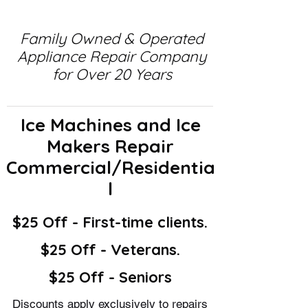
Family Owned & Operated
Appliance Repair Company
for Over 20 Years
Ice Machines and Ice
Makers Repair
Commercial/Residentia
l
$25 Off - First-time clients.
$25 Off - Veterans.
$25 Off - Seniors
Discounts apply exclusively to repairs