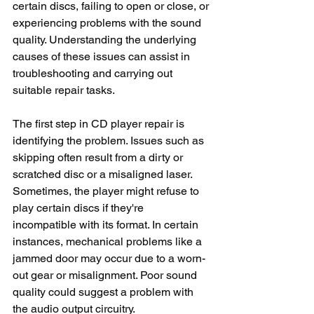
certain discs, failing to open or close, or 
experiencing problems with the sound 
quality. Understanding the underlying 
causes of these issues can assist in 
troubleshooting and carrying out 
suitable repair tasks.
The first step in CD player repair is 
identifying the problem. Issues such as 
skipping often result from a dirty or 
scratched disc or a misaligned laser. 
Sometimes, the player might refuse to 
play certain discs if they're 
incompatible with its format. In certain 
instances, mechanical problems like a 
jammed door may occur due to a worn-
out gear or misalignment. Poor sound 
quality could suggest a problem with 
the audio output circuitry.