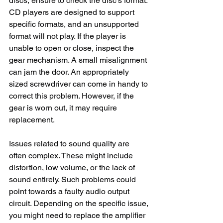
discs, ensure to check the disc's format. 
CD players are designed to support 
specific formats, and an unsupported 
format will not play. If the player is 
unable to open or close, inspect the 
gear mechanism. A small misalignment 
can jam the door. An appropriately 
sized screwdriver can come in handy to 
correct this problem. However, if the 
gear is worn out, it may require 
replacement.
Issues related to sound quality are 
often complex. These might include 
distortion, low volume, or the lack of 
sound entirely. Such problems could 
point towards a faulty audio output 
circuit. Depending on the specific issue, 
you might need to replace the amplifier 