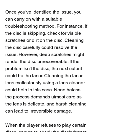
Once you've identified the issue, you 
can carry on with a suitable 
troubleshooting method. For instance, if 
the disc is skipping, check for visible 
scratches or dirt on the disc. Cleaning 
the disc carefully could resolve the 
issue. However, deep scratches might 
render the disc unrecoverable. If the 
problem isn't the disc, the next culprit 
could be the laser. Cleaning the laser 
lens meticulously using a lens cleaner 
could help in this case. Nonetheless, 
the process demands utmost care as 
the lens is delicate, and harsh cleaning 
can lead to irreversible damage.
When the player refuses to play certain 