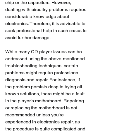
chip or the capacitors. However, 
dealing with circuitry problems requires 
considerable knowledge about 
electronics. Therefore, it is advisable to 
seek professional help in such cases to 
avoid further damage.
While many CD player issues can be 
addressed using the above-mentioned 
troubleshooting techniques, certain 
problems might require professional 
diagnosis and repair. For instance, if 
the problem persists despite trying all 
known solutions, there might be a fault 
in the player's motherboard. Repairing 
or replacing the motherboard is not 
recommended unless you're 
experienced in electronics repair, as 
the procedure is quite complicated and 