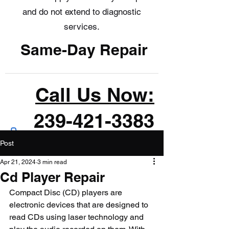
and do not extend to diagnostic
services.
Same-Day Repair
Call Us Now:
239-421-3383
Post
Apr 21, 2024
3 min read
Cd Player Repair
Compact Disc (CD) players are 
electronic devices that are designed to 
read CDs using laser technology and 