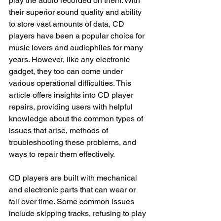
play the audio recorded on them. With 
their superior sound quality and ability 
to store vast amounts of data, CD 
players have been a popular choice for 
music lovers and audiophiles for many 
years. However, like any electronic 
gadget, they too can come under 
various operational difficulties. This 
article offers insights into CD player 
repairs, providing users with helpful 
knowledge about the common types of 
issues that arise, methods of 
troubleshooting these problems, and 
ways to repair them effectively.
CD players are built with mechanical 
and electronic parts that can wear or 
fail over time. Some common issues 
include skipping tracks, refusing to play 