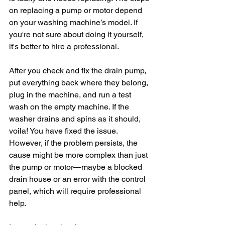
on replacing a pump or motor depend 
on your washing machine’s model. If 
you're not sure about doing it yourself, 
it's better to hire a professional.
After you check and fix the drain pump, 
put everything back where they belong, 
plug in the machine, and run a test 
wash on the empty machine. If the 
washer drains and spins as it should, 
voila! You have fixed the issue. 
However, if the problem persists, the 
cause might be more complex than just 
the pump or motor—maybe a blocked 
drain house or an error with the control 
panel, which will require professional 
help.