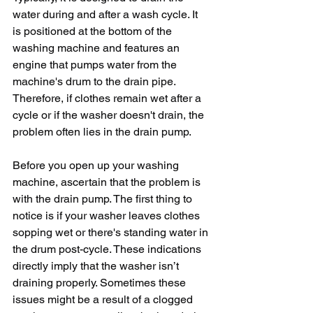
water during and after a wash cycle. It 
is positioned at the bottom of the 
washing machine and features an 
engine that pumps water from the 
machine's drum to the drain pipe. 
Therefore, if clothes remain wet after a 
cycle or if the washer doesn't drain, the 
problem often lies in the drain pump.
Before you open up your washing 
machine, ascertain that the problem is 
with the drain pump. The first thing to 
notice is if your washer leaves clothes 
sopping wet or there's standing water in 
the drum post-cycle. These indications 
directly imply that the washer isn’t 
draining properly. Sometimes these 
issues might be a result of a clogged 