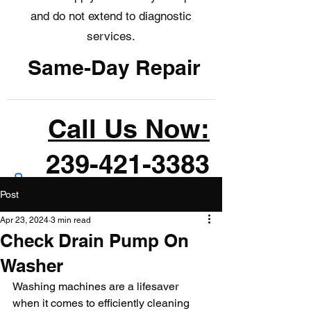
and do not extend to diagnostic
services.
Same-Day Repair
Call Us Now:
239-421-3383
Post
Apr 23, 2024
3 min read
Check Drain Pump On
Washer
Washing machines are a lifesaver 
when it comes to efficiently cleaning 