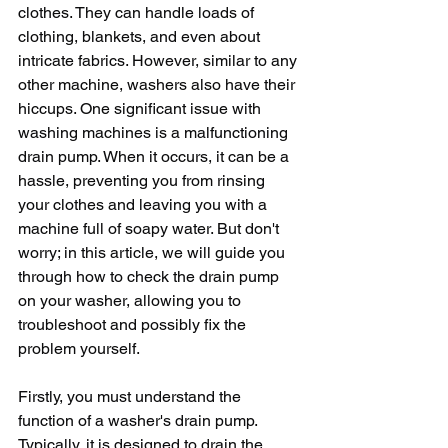
clothes. They can handle loads of 
clothing, blankets, and even about 
intricate fabrics. However, similar to any 
other machine, washers also have their 
hiccups. One significant issue with 
washing machines is a malfunctioning 
drain pump. When it occurs, it can be a 
hassle, preventing you from rinsing 
your clothes and leaving you with a 
machine full of soapy water. But don't 
worry; in this article, we will guide you 
through how to check the drain pump 
on your washer, allowing you to 
troubleshoot and possibly fix the 
problem yourself.
Firstly, you must understand the 
function of a washer's drain pump. 
Typically, it is designed to drain the 