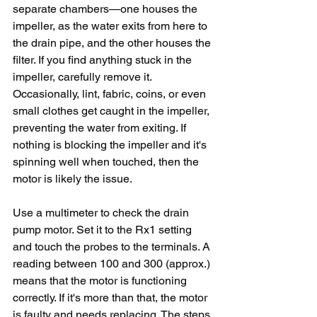
separate chambers—one houses the 
impeller, as the water exits from here to 
the drain pipe, and the other houses the 
filter. If you find anything stuck in the 
impeller, carefully remove it. 
Occasionally, lint, fabric, coins, or even 
small clothes get caught in the impeller, 
preventing the water from exiting. If 
nothing is blocking the impeller and it's 
spinning well when touched, then the 
motor is likely the issue.
Use a multimeter to check the drain 
pump motor. Set it to the Rx1 setting 
and touch the probes to the terminals. A 
reading between 100 and 300 (approx.) 
means that the motor is functioning 
correctly. If it's more than that, the motor 
is faulty and needs replacing. The steps 