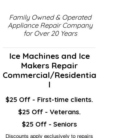
Family Owned & Operated
Appliance Repair Company
for Over 20 Years
Ice Machines and Ice
Makers Repair
Commercial/Residentia
l
$25 Off - First-time clients.
$25 Off - Veterans.
$25 Off - Seniors
Discounts apply exclusively to repairs