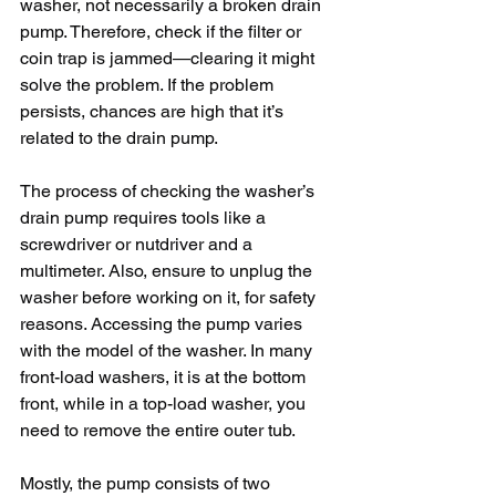
washer, not necessarily a broken drain 
pump. Therefore, check if the filter or 
coin trap is jammed—clearing it might 
solve the problem. If the problem 
persists, chances are high that it’s 
related to the drain pump.
The process of checking the washer’s 
drain pump requires tools like a 
screwdriver or nutdriver and a 
multimeter. Also, ensure to unplug the 
washer before working on it, for safety 
reasons. Accessing the pump varies 
with the model of the washer. In many 
front-load washers, it is at the bottom 
front, while in a top-load washer, you 
need to remove the entire outer tub.
Mostly, the pump consists of two 