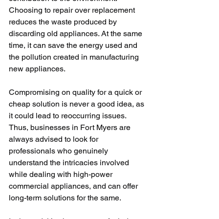
Choosing to repair over replacement 
reduces the waste produced by 
discarding old appliances. At the same 
time, it can save the energy used and 
the pollution created in manufacturing 
new appliances.
Compromising on quality for a quick or 
cheap solution is never a good idea, as 
it could lead to reoccurring issues. 
Thus, businesses in Fort Myers are 
always advised to look for 
professionals who genuinely 
understand the intricacies involved 
while dealing with high-power 
commercial appliances, and can offer 
long-term solutions for the same.