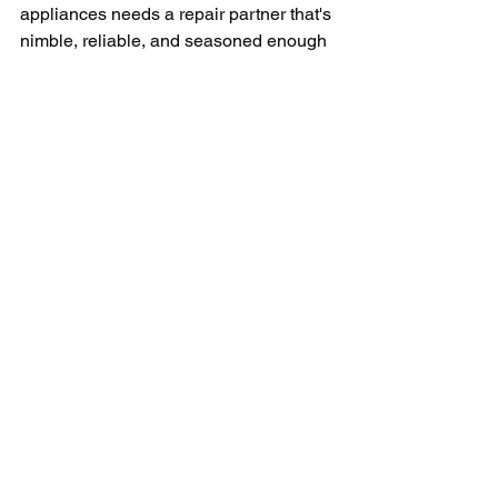
appliances needs a repair partner that's 
nimble, reliable, and seasoned enough 
to handle any appliance emergency 
24/7.
In conclusion, the importance of 
commercial appliance repair cannot be 
overstated in Fort Myers, where 
businesses are constantly thriving. 
Whether it's a restaurant needing a 
quick fix to its refrigeration, a healthcare 
facility that needs its sterilization units 
functioning optimally, or a hotel that 
needs its heating systems running, the 
need for competent commercial 
appliance repair service is universal. 
And with the right partner, businesses 
in Fort Myers can focus on what they 
do best: offering exceptional services to 