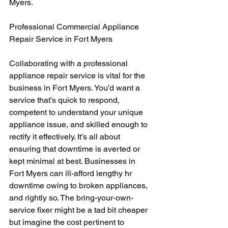
Myers.
Professional Commercial Appliance 
Repair Service in Fort Myers
Collaborating with a professional 
appliance repair service is vital for the 
business in Fort Myers. You’d want a 
service that’s quick to respond, 
competent to understand your unique 
appliance issue, and skilled enough to 
rectify it effectively. It’s all about 
ensuring that downtime is averted or 
kept minimal at best. Businesses in 
Fort Myers can ill-afford lengthy hr 
downtime owing to broken appliances, 
and rightly so. The bring-your-own-
service fixer might be a tad bit cheaper 
but imagine the cost pertinent to 