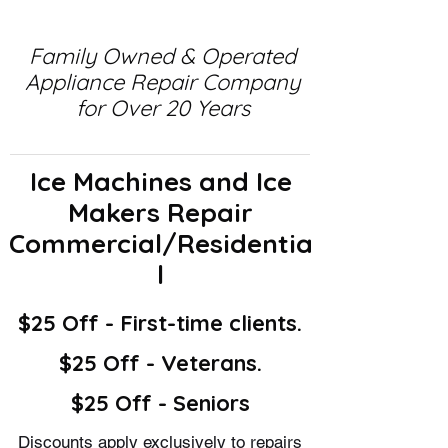
Family Owned & Operated
Appliance Repair Company
for Over 20 Years
Ice Machines and Ice
Makers Repair
Commercial/Residentia
l
$25 Off - First-time clients.
$25 Off - Veterans.
$25 Off - Seniors
Discounts apply exclusively to repairs