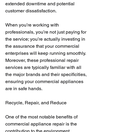
extended downtime and potential 
customer dissatisfaction. 
When you’re working with 
professionals, you’re not just paying for 
the service; you’re actually investing in 
the assurance that your commercial 
enterprises will keep running smoothly. 
Moreover, these professional repair 
services are typically familiar with all 
the major brands and their specificities, 
ensuring your commercial appliances 
are in safe hands.
Recycle, Repair, and Reduce
One of the most notable benefits of 
commercial appliance repair is the 
contribution to the environment. 