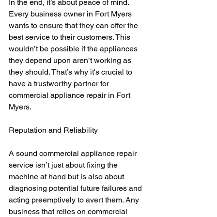
In the end, it’s about peace of mind. 
Every business owner in Fort Myers 
wants to ensure that they can offer the 
best service to their customers. This 
wouldn’t be possible if the appliances 
they depend upon aren’t working as 
they should. That’s why it's crucial to 
have a trustworthy partner for 
commercial appliance repair in Fort 
Myers.
Reputation and Reliability
A sound commercial appliance repair 
service isn’t just about fixing the 
machine at hand but is also about 
diagnosing potential future failures and 
acting preemptively to avert them. Any 
business that relies on commercial 