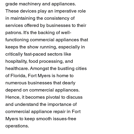
grade machinery and appliances. 
These devices play an imperative role 
in maintaining the consistency of 
services offered by businesses to their 
patrons. It's the backing of well-
functioning commercial appliances that 
keeps the show running, especially in 
critically fast-paced sectors like 
hospitality, food processing, and 
healthcare. Amongst the bustling cities 
of Florida, Fort Myers is home to 
numerous businesses that dearly 
depend on commercial appliances. 
Hence, it becomes pivotal to discuss 
and understand the importance of 
commercial appliance repair in Fort 
Myers to keep smooth issues-free 
operations. 