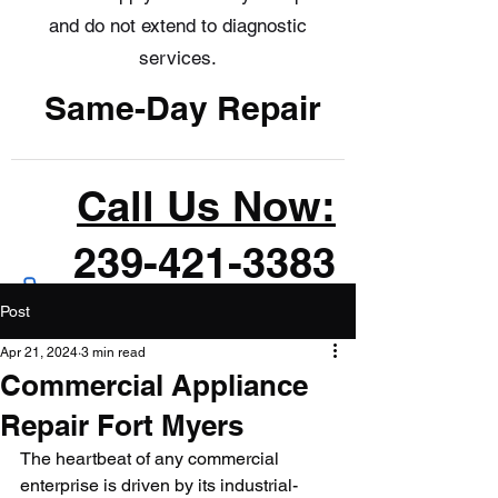
and do not extend to diagnostic
services.
Same-Day Repair
Call Us Now:
239-421-3383
Post
Apr 21, 2024
3 min read
Commercial Appliance
Repair Fort Myers
The heartbeat of any commercial 
enterprise is driven by its industrial-