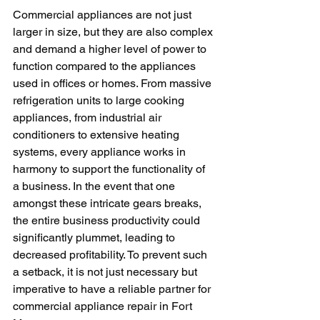
Commercial appliances are not just 
larger in size, but they are also complex 
and demand a higher level of power to 
function compared to the appliances 
used in offices or homes. From massive 
refrigeration units to large cooking 
appliances, from industrial air 
conditioners to extensive heating 
systems, every appliance works in 
harmony to support the functionality of 
a business. In the event that one 
amongst these intricate gears breaks, 
the entire business productivity could 
significantly plummet, leading to 
decreased profitability. To prevent such 
a setback, it is not just necessary but 
imperative to have a reliable partner for 
commercial appliance repair in Fort 