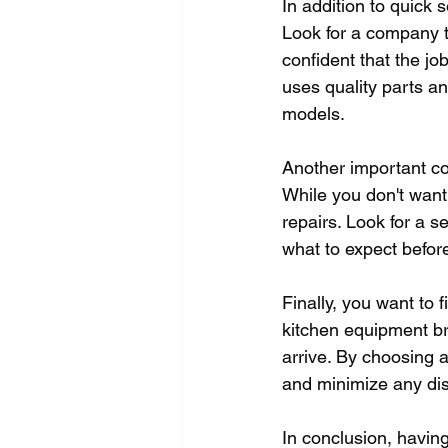
In addition to quick 
Look for a company th
confident that the job
uses quality parts a
models.
Another important co
While you don't want 
repairs. Look for a s
what to expect befor
Finally, you want to 
kitchen equipment br
arrive. By choosing a
and minimize any dis
In conclusion, having