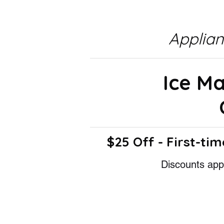
Applia
Ice M
$25 Off - First-tim
Discounts appl