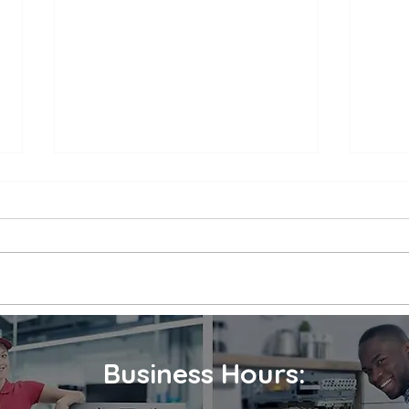
Appliance Repair Service
Appl
Call Cost
Nea
When an appliance breaks down,
is a 
it can be a major inconvenience.
thems
Not only are we left without the
their
use of a necessary appliance, but
Wheth
we're...
refrig
Business Hours: