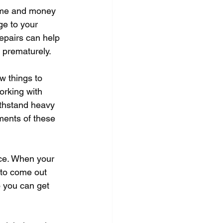
time and money 
ge to your 
epairs can help 
t prematurely.
w things to 
orking with 
ithstand heavy 
ments of these 
ice. When your 
 to come out 
o you can get 