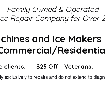
Family Owned & Operated
nce Repair Company for Over 2
achines and Ice Makers
Commercial/Residentia
e clients.
$25 Off - Veterans.
y exclusively to repairs and do not extend to diagn