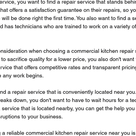
service, you want to find a repair service that stands behi
at offers a satisfaction guarantee on their repairs, so y
 will be done right the first time. You also want to find a s
nd has technicians who are trained to work on a variety o
nsideration when choosing a commercial kitchen repair se
to sacrifice quality for a lower price, you also don't want 
ervice that offers competitive rates and transparent prici
e any work begins.
find a repair service that is conveniently located near yo
eaks down, you don't want to have to wait hours for a tec
 service that is located nearby, you can get the help you
ruptions to your business.
 a reliable commercial kitchen repair service near you is 