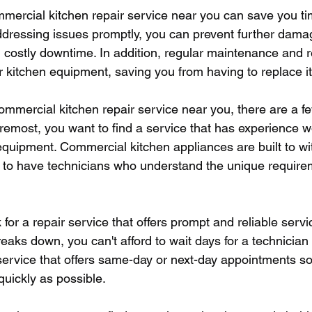
mmercial kitchen repair service near you can save you 
addressing issues promptly, you can prevent further dama
costly downtime. In addition, regular maintenance and r
ur kitchen equipment, saving you from having to replace i
ommercial kitchen repair service near you, there are a fe
oremost, you want to find a service that has experience w
quipment. Commercial kitchen appliances are built to w
nt to have technicians who understand the unique require
 for a repair service that offers prompt and reliable serv
eaks down, you can't afford to wait days for a technician
a service that offers same-day or next-day appointments s
quickly as possible.