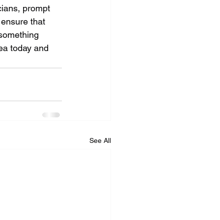
cians, prompt 
 ensure that 
 something 
ea today and 
See All