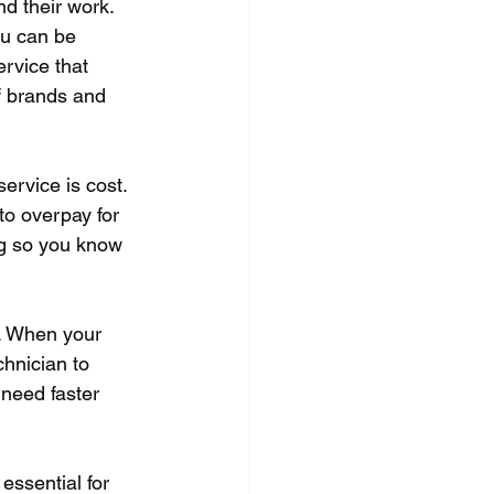
nd their work. 
ou can be 
ervice that 
f brands and 
rvice is cost. 
to overpay for 
ng so you know 
u. When your 
hnician to 
 need faster 
essential for 