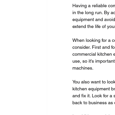
Having a reliable co
in the long run. By 
equipment and avoid 
extend the life of yo
When looking for a c
consider. First and f
commercial kitchen e
use, so it's importa
machines.
You also want to look
kitchen equipment br
and fix it. Look for 
back to business as 