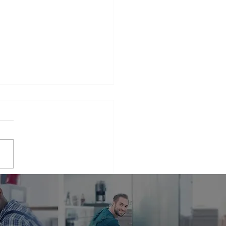
iance Repair Service
r Me
phrase that many people find
elves searching for when
 appliances break down.
er it's a malfunctioning
erator...