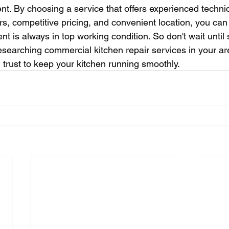
nt. By choosing a service that offers experienced techni
irs, competitive pricing, and convenient location, you can
t is always in top working condition. So don't wait until
esearching commercial kitchen repair services in your ar
 trust to keep your kitchen running smoothly.