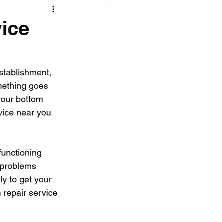
ice
stablishment, 
mething goes 
your bottom 
rvice near you 
unctioning 
 problems 
ly to get your 
 repair service 