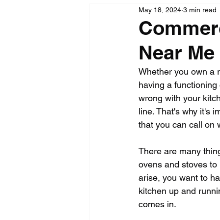
May 18, 2024
3 min read
Commerci
Near Me
Whether you own a re
having a functioning
wrong with your kitc
line. That's why it's
that you can call on
There are many thing
ovens and stoves to 
arise, you want to ha
kitchen up and runni
comes in.