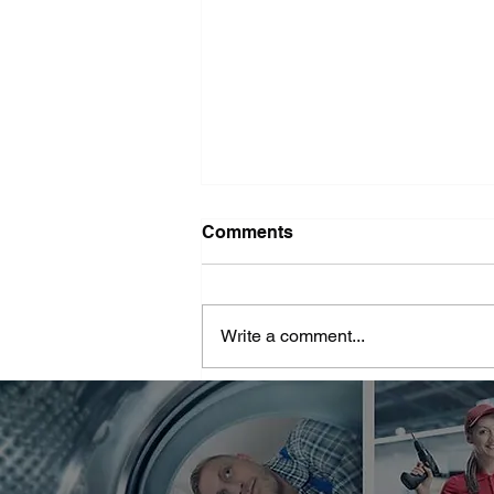
Washer Repair Near Me
Comments
When your washer suddenly
stops working, it can throw a
major wrench in your household
Write a comment...
routine. No one wants to deal with
piles of dirty...