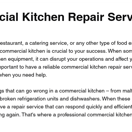
al Kitchen Repair Serv
staurant, a catering service, or any other type of food e
 commercial kitchen is crucial to your success. When so
hen equipment, it can disrupt your operations and affect 
 important to have a reliable commercial kitchen repair se
 when you need help.
s that can go wrong in a commercial kitchen – from malf
broken refrigeration units and dishwashers. When these
ve a repair service that can respond quickly and efficient
ng again. That's where a professional commercial kitchen