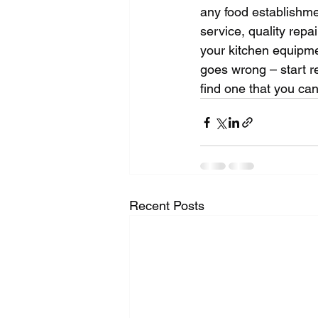
any food establishme
service, quality repa
your kitchen equipmen
goes wrong – start r
find one that you can
Recent Posts