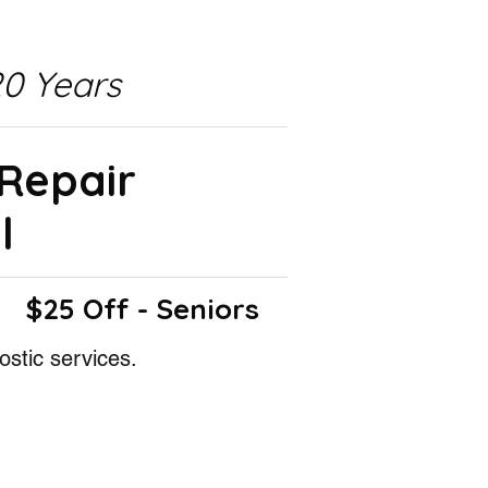
0 Years
 Repair
l
$25 Off - Seniors
ostic services.