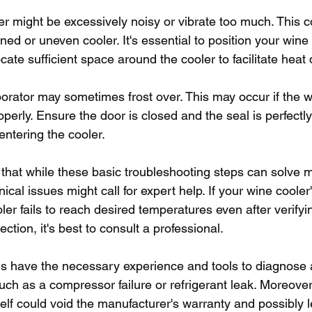
r might be excessively noisy or vibrate too much. This c
ned or uneven cooler. It's essential to position your wine
ocate sufficient space around the cooler to facilitate heat
porator may sometimes frost over. This may occur if the w
operly. Ensure the door is closed and the seal is perfectly 
entering the cooler. 
te that while these basic troubleshooting steps can solv
al issues might call for expert help. If your wine cooler's 
oler fails to reach desired temperatures even after verifyi
tion, it's best to consult a professional.
 have the necessary experience and tools to diagnose 
ch as a compressor failure or refrigerant leak. Moreover,
elf could void the manufacturer's warranty and possibly l