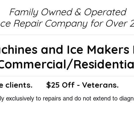
Family Owned & Operated
nce Repair Company for Over 2
achines and Ice Makers
Commercial/Residentia
e clients.
$25 Off - Veterans.
y exclusively to repairs and do not extend to diagn