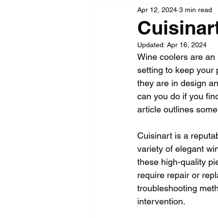
Apr 12, 2024
3 min read
Cuisinar
Updated:
Apr 16, 2024
Wine coolers are an i
setting to keep your 
they are in design an
can you do if you fin
article outlines some
Cuisinart is a reput
variety of elegant wi
these high-quality p
require repair or r
troubleshooting meth
intervention.