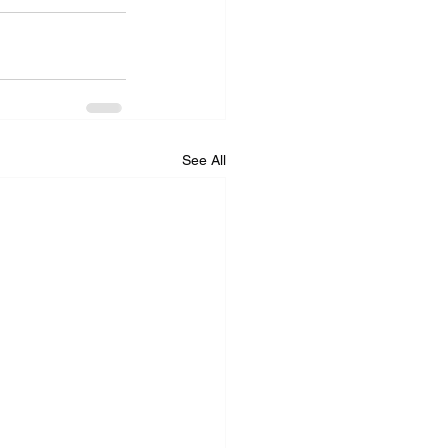
See All