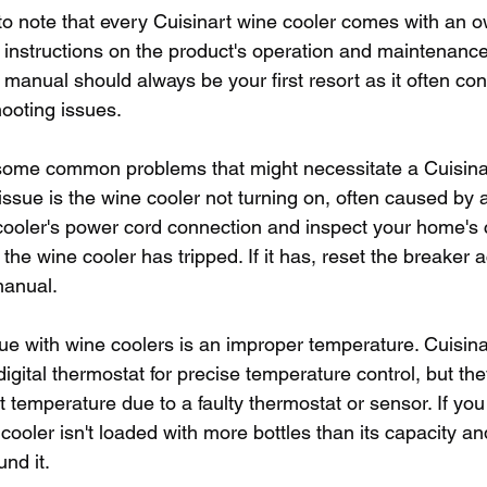
nt to note that every Cuisinart wine cooler comes with an 
d instructions on the product's operation and maintenance
s manual should always be your first resort as it often co
ooting issues.
 some common problems that might necessitate a Cuisina
issue is the wine cooler not turning on, often caused by
ooler's power cord connection and inspect your home's c
to the wine cooler has tripped. If it has, reset the breaker 
manual. 
 with wine coolers is an improper temperature. Cuisina
igital thermostat for precise temperature control, but the
t temperature due to a faulty thermostat or sensor. If you 
cooler isn't loaded with more bottles than its capacity and
nd it.