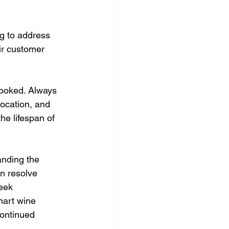
ng to address 
ir customer 
looked. Always 
location, and 
he lifespan of 
anding the 
n resolve 
eek 
nart wine 
continued 