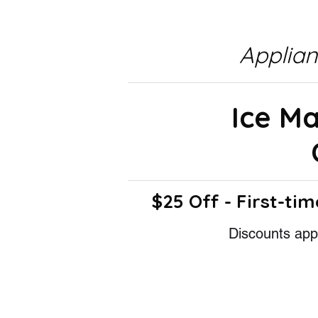
Applia
Ice M
$25 Off - First-tim
Discounts appl