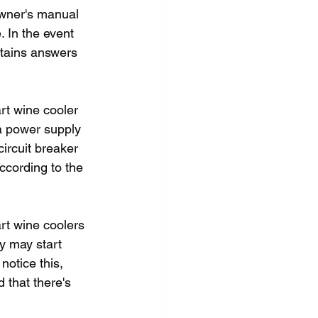
owner's manual 
. In the event 
ntains answers 
rt wine cooler 
 a power supply 
ircuit breaker 
according to the 
rt wine coolers 
y may start 
notice this, 
 that there's 