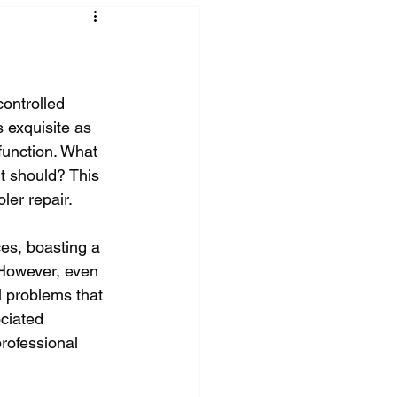
ontrolled 
 exquisite as 
function. What 
it should? This 
ler repair.
es, boasting a 
 However, even 
l problems that 
ciated 
rofessional 