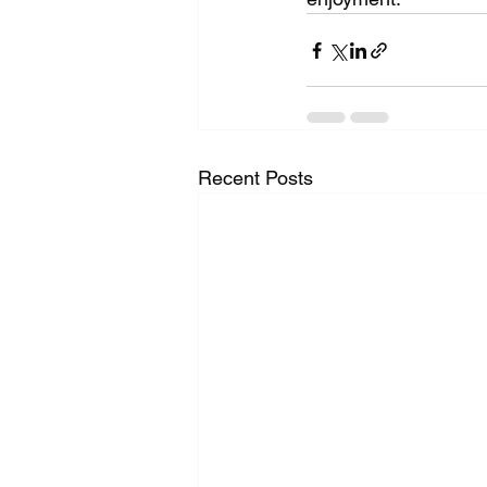
Recent Posts