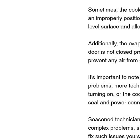
Sometimes, the coole
an improperly positio
level surface and all
Additionally, the eva
door is not closed pr
prevent any air from 
It's important to no
problems, more technic
turning on, or the co
seal and power connec
Seasoned technicians
complex problems, su
fix such issues yours