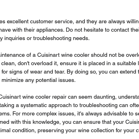
es excellent customer service, and they are always willi
ave with their appliances. Do not hesitate to contact the
ny inquiries or troubleshooting needs.
ntenance of a Cuisinart wine cooler should not be over
clean, don't overload it, ensure it is placed in a suitable 
ly for signs of wear and tear. By doing so, you can extend t
 minimize any potential issues.
 Cuisinart wine cooler repair can seem daunting, underst
 taking a systematic approach to troubleshooting can ofte
s. For more complex issues, it's always advisable to s
rmed with this knowledge, you can ensure that your Cuisi
imal condition, preserving your wine collection for your 