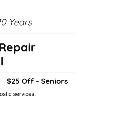
0 Years
 Repair
l
$25 Off - Seniors
ostic services.