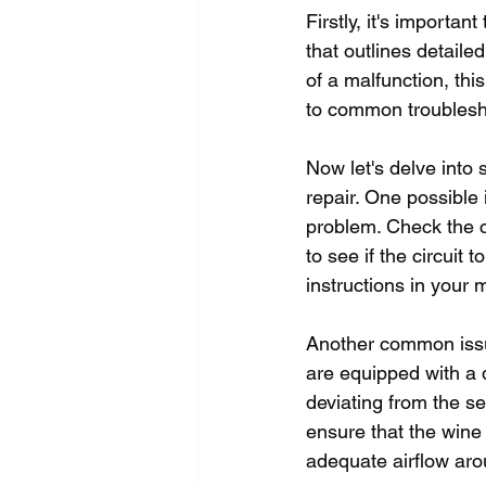
Firstly, it's importa
that outlines detaile
of a malfunction, thi
to common troublesh
Now let's delve into
repair. One possible 
problem. Check the c
to see if the circuit 
instructions in your 
Another common issue
are equipped with a d
deviating from the se
ensure that the wine 
adequate airflow arou