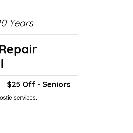
0 Years
 Repair
l
$25 Off - Seniors
ostic services.