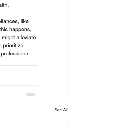
lth.
liances, like 
this happens, 
 might alleviate 
prioritize 
 professional 
See All