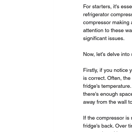
For starters, it's es
refrigerator compress
compressor making a
attention to these w
significant issues.
Now, let’s delve int
Firstly, if you notice
is correct. Often, t
fridge's temperature.
there's enough space 
away from the wall to
If the compressor is 
fridge's back. Over t