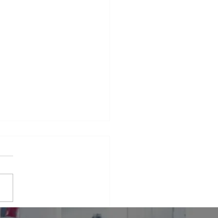
iance Repair Service
r Me
phrase that many people find
elves searching for when
 appliances break down.
er it's a malfunctioning
erator...