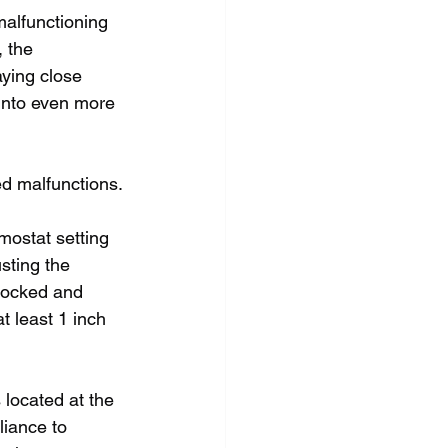
malfunctioning 
 the 
ying close 
into even more 
ed malfunctions.
rmostat setting 
sting the 
blocked and 
t least 1 inch 
 located at the 
liance to 