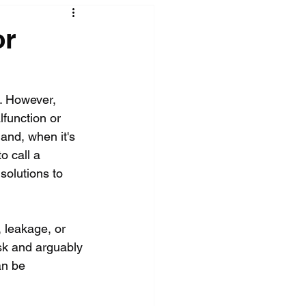
or
. However, 
lfunction or 
and, when it's 
o call a 
solutions to 
 leakage, or 
ask and arguably 
an be 