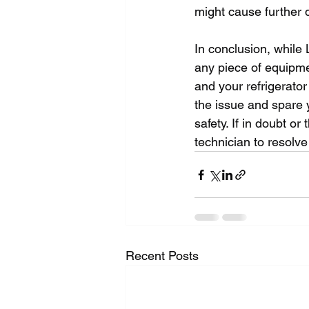
might cause further 
In conclusion, while 
any piece of equipme
and your refrigerator
the issue and spare y
safety. If in doubt or
technician to resolve
Recent Posts