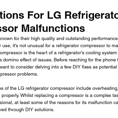
tions For LG Refrigerat
sor Malfunctions
 known for their high quality and outstanding performance
 use, it's not unusual for a refrigerator compressor to ma
ompressor is the heart of a refrigerator's cooling system 
o a domino effect of issues. Before reaching for the phone t
ant to consider delving into a few DIY fixes as potential 
mpressor problems. 
of the LG refrigerator compressor include overheating,
g properly. Whilst replacing a compressor is a complex t
ssional, at least some of the reasons for its malfunction c
ed through DIY solutions.