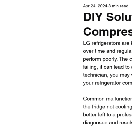
Apr 24, 2024
3 min read
DIY Solu
Compres
LG refrigerators are
over time and regular
perform poorly. The c
failing, it can lead t
technician, you may w
your refrigerator co
Common malfunctions 
the fridge not coolin
better left to a profe
diagnosed and resolv