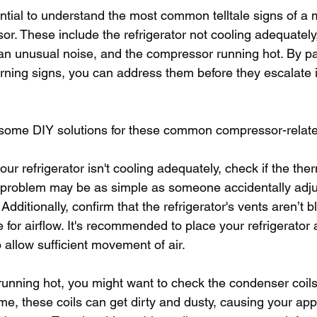
sential to understand the most common telltale signs of a 
or. These include the refrigerator not cooling adequately,
n unusual noise, and the compressor running hot. By pa
arning signs, you can address them before they escalate 
o some DIY solutions for these common compressor-relat
 your refrigerator isn't cooling adequately, check if the the
he problem may be as simple as someone accidentally adju
 Additionally, confirm that the refrigerator's vents aren’t 
for airflow. It's recommended to place your refrigerator a
 allow sufficient movement of air.
running hot, you might want to check the condenser coils
ime, these coils can get dirty and dusty, causing your app