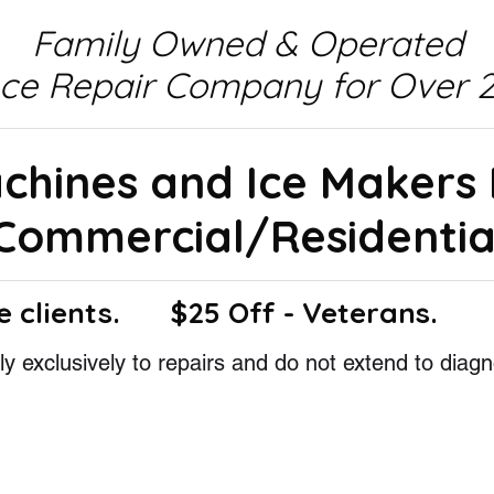
Family Owned & Operated
nce Repair Company for Over 2
achines and Ice Makers
Commercial/Residentia
e clients.
$25 Off - Veterans.
y exclusively to repairs and do not extend to diagn