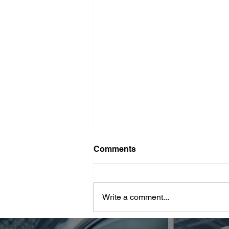
Washer Repair Near Me
Comments
When your washer suddenly
stops working, it can throw a
major wrench in your household
Write a comment...
routine. No one wants to deal with
piles of dirty...