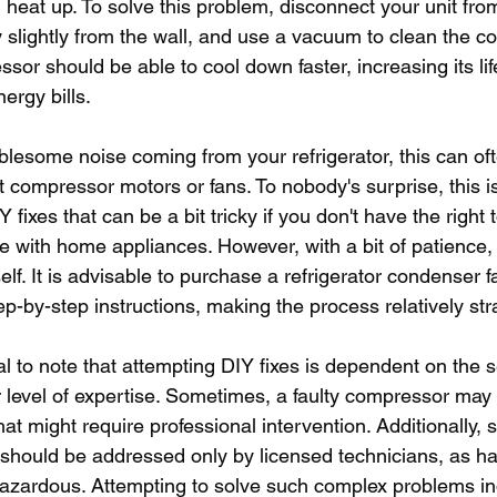
heat up. To solve this problem, disconnect your unit fro
slightly from the wall, and use a vacuum to clean the coi
sor should be able to cool down faster, increasing its li
ergy bills.
blesome noise coming from your refrigerator, this can of
t compressor motors or fans. To nobody's surprise, this is
fixes that can be a bit tricky if you don't have the right t
 with home appliances. However, with a bit of patience,
elf. It is advisable to purchase a refrigerator condenser f
p-by-step instructions, making the process relatively str
al to note that attempting DIY fixes is dependent on the se
 level of expertise. Sometimes, a faulty compressor ma
hat might require professional intervention. Additionally, 
s should be addressed only by licensed technicians, as ha
hazardous. Attempting to solve such complex problems i