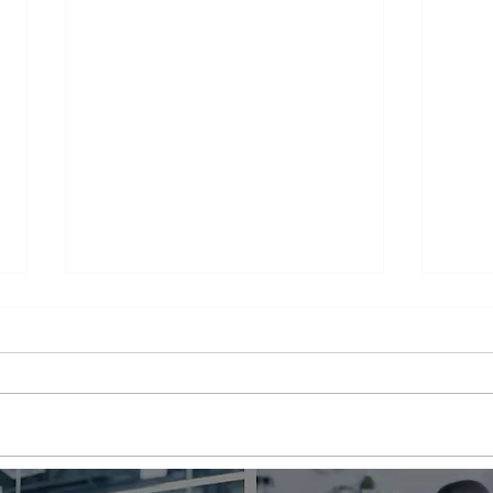
Appliance Repair Service
Appl
Call Cost
Nea
When an appliance breaks down,
is a 
it can be a major inconvenience.
thems
Not only are we left without the
their
use of a necessary appliance, but
Wheth
we're...
refrig