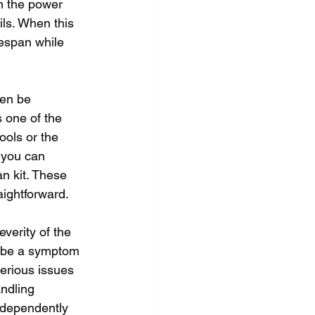
m the power 
ls. When this 
fespan while 
ten be 
 one of the 
ools or the 
 you can 
an kit. These 
aightforward.
verity of the 
y be a symptom 
serious issues 
ndling 
ndependently 