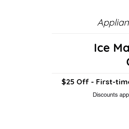
Applia
Ice M
$25 Off - First-tim
Discounts appl