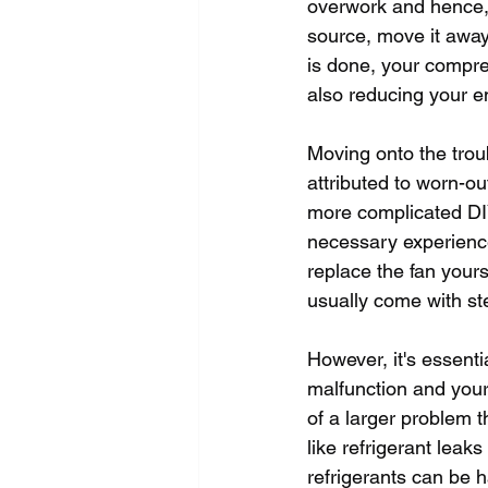
overwork and hence, 
source, move it away 
is done, your compres
also reducing your en
Moving onto the trou
attributed to worn-ou
more complicated DIY 
necessary experience
replace the fan yours
usually come with ste
However, it's essenti
malfunction and your
of a larger problem t
like refrigerant leak
refrigerants can be 