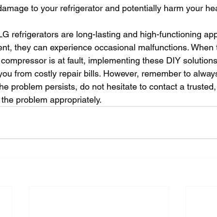
damage to your refrigerator and potentially harm your hea
LG refrigerators are long-lasting and high-functioning app
nt, they can experience occasional malfunctions. When 
 compressor is at fault, implementing these DIY solutions
ou from costly repair bills. However, remember to always 
 the problem persists, do not hesitate to contact a trusted,
 the problem appropriately.