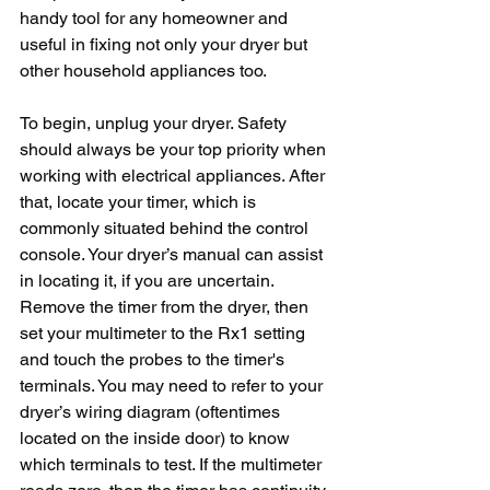
handy tool for any homeowner and 
useful in fixing not only your dryer but 
other household appliances too.
To begin, unplug your dryer. Safety 
should always be your top priority when 
working with electrical appliances. After 
that, locate your timer, which is 
commonly situated behind the control 
console. Your dryer’s manual can assist 
in locating it, if you are uncertain. 
Remove the timer from the dryer, then 
set your multimeter to the Rx1 setting 
and touch the probes to the timer's 
terminals. You may need to refer to your 
dryer’s wiring diagram (oftentimes 
located on the inside door) to know 
which terminals to test. If the multimeter 