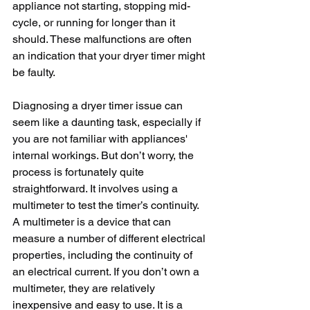
appliance not starting, stopping mid-
cycle, or running for longer than it 
should. These malfunctions are often 
an indication that your dryer timer might 
be faulty.
Diagnosing a dryer timer issue can 
seem like a daunting task, especially if 
you are not familiar with appliances' 
internal workings. But don’t worry, the 
process is fortunately quite 
straightforward. It involves using a 
multimeter to test the timer’s continuity. 
A multimeter is a device that can 
measure a number of different electrical 
properties, including the continuity of 
an electrical current. If you don’t own a 
multimeter, they are relatively 
inexpensive and easy to use. It is a 