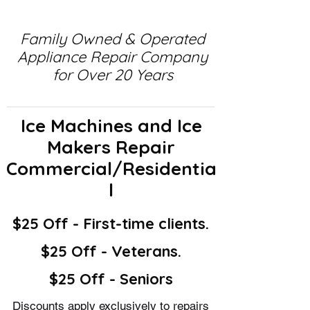
Family Owned & Operated
Appliance Repair Company
for Over 20 Years
Ice Machines and Ice
Makers Repair
Commercial/Residentia
l
$25 Off - First-time clients.
$25 Off - Veterans.
$25 Off - Seniors
Discounts apply exclusively to repairs