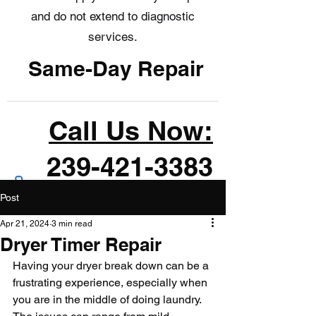
and do not extend to diagnostic
services.
Same-Day Repair
Call Us Now:
239-421-3383
Post
Apr 21, 2024
3 min read
Dryer Timer Repair
Having your dryer break down can be a 
frustrating experience, especially when 
you are in the middle of doing laundry. 