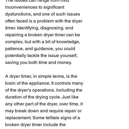
The issues can range from mild 
inconveniences to significant 
dysfunctions, and one of such issues 
often faced is a problem with the dryer 
timer. Identifying, diagnosing, and 
repairing a broken dryer timer can be 
complex, but with a bit of knowledge, 
patience, and guidance, you could 
potentially tackle the issue yourself, 
saving you both time and money.
A dryer timer, in simple terms, is the 
brain of the appliance. It controls many 
of the dryer's operations, including the 
duration of the drying cycle. Just like 
any other part of the dryer, over time, it 
may break down and require repair or 
replacement. Some telltale signs of a 
broken dryer timer include the 