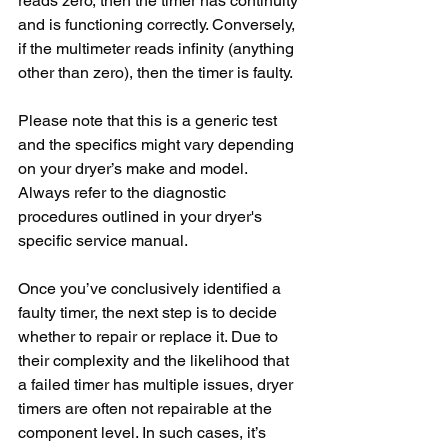
reads zero, then the timer has continuity 
and is functioning correctly. Conversely, 
if the multimeter reads infinity (anything 
other than zero), then the timer is faulty.
Please note that this is a generic test 
and the specifics might vary depending 
on your dryer’s make and model. 
Always refer to the diagnostic 
procedures outlined in your dryer's 
specific service manual.
Once you’ve conclusively identified a 
faulty timer, the next step is to decide 
whether to repair or replace it. Due to 
their complexity and the likelihood that 
a failed timer has multiple issues, dryer 
timers are often not repairable at the 
component level. In such cases, it’s 