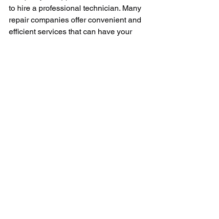
to hire a professional technician. Many 
repair companies offer convenient and 
efficient services that can have your 
dryer working in no time. Remember, 
always prioritize safety when dealing 
with electric appliances. 
In conclusion, repairing a faulty dryer 
timer can be a discouraging task, 
mainly when it's the first time you 
encounter such a repair. However, by 
diagnosing the issue correctly and 
replacing the faulty timer, you can both 
improve your appliance’s efficiency and 
also extend its working lifespan. Armed 
with some patience and appropriate 
tools, such a DIY job could be easier to 
accomplish than initially anticipated. 