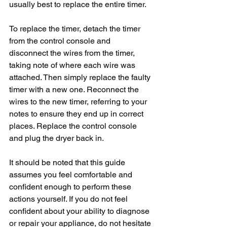
usually best to replace the entire timer. 
To replace the timer, detach the timer 
from the control console and 
disconnect the wires from the timer, 
taking note of where each wire was 
attached. Then simply replace the faulty 
timer with a new one. Reconnect the 
wires to the new timer, referring to your 
notes to ensure they end up in correct 
places. Replace the control console 
and plug the dryer back in. 
It should be noted that this guide 
assumes you feel comfortable and 
confident enough to perform these 
actions yourself. If you do not feel 
confident about your ability to diagnose 
or repair your appliance, do not hesitate 