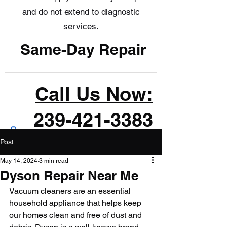
and do not extend to diagnostic
services.
Same-Day Repair
Call Us Now:
239-421-3383
Post
May 14, 2024
3 min read
Dyson Repair Near Me
Vacuum cleaners are an essential 
household appliance that helps keep 
our homes clean and free of dust and 