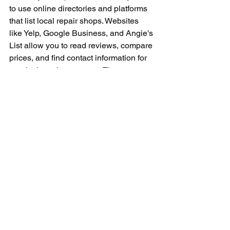
to use online directories and platforms 
that list local repair shops. Websites 
like Yelp, Google Business, and Angie's 
List allow you to read reviews, compare 
prices, and find contact information for 
repair shops in your area. These 
platforms can help you make an 
informed decision and choose the best 
repair shop for your Dyson vacuum.
When it comes to repairing your Dyson 
vacuum cleaner, it is essential to 
choose a reputable and experienced 
repair service that specializes in Dyson 
products. By doing some research, 
asking questions, and considering 
warranty policies, you can find a 
reliable repair shop near you that can 