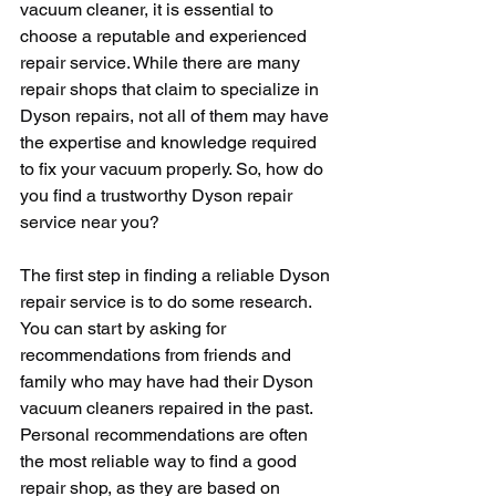
vacuum cleaner, it is essential to 
choose a reputable and experienced 
repair service. While there are many 
repair shops that claim to specialize in 
Dyson repairs, not all of them may have 
the expertise and knowledge required 
to fix your vacuum properly. So, how do 
you find a trustworthy Dyson repair 
service near you?
The first step in finding a reliable Dyson 
repair service is to do some research. 
You can start by asking for 
recommendations from friends and 
family who may have had their Dyson 
vacuum cleaners repaired in the past. 
Personal recommendations are often 
the most reliable way to find a good 
repair shop, as they are based on 