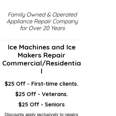
Family Owned & Operated
Appliance Repair Company
for Over 20 Years
Ice Machines and Ice
Makers Repair
Commercial/Residentia
l
$25 Off - First-time clients.
$25 Off - Veterans.
$25 Off - Seniors
Discounts apply exclusively to repairs