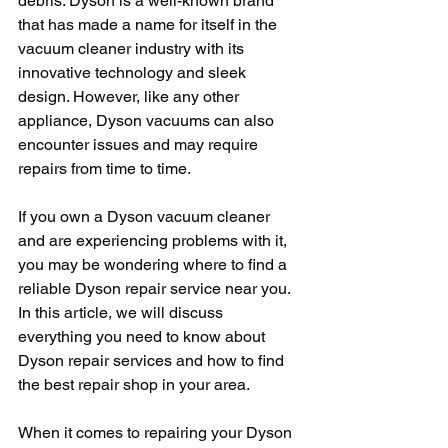
debris. Dyson is a well-known brand 
that has made a name for itself in the 
vacuum cleaner industry with its 
innovative technology and sleek 
design. However, like any other 
appliance, Dyson vacuums can also 
encounter issues and may require 
repairs from time to time.
If you own a Dyson vacuum cleaner 
and are experiencing problems with it, 
you may be wondering where to find a 
reliable Dyson repair service near you. 
In this article, we will discuss 
everything you need to know about 
Dyson repair services and how to find 
the best repair shop in your area.
When it comes to repairing your Dyson 