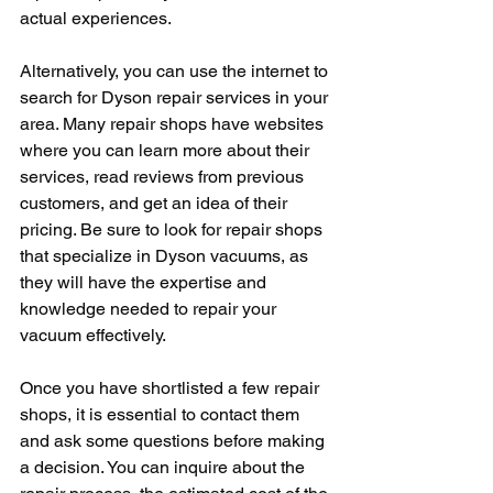
actual experiences.
Alternatively, you can use the internet to 
search for Dyson repair services in your 
area. Many repair shops have websites 
where you can learn more about their 
services, read reviews from previous 
customers, and get an idea of their 
pricing. Be sure to look for repair shops 
that specialize in Dyson vacuums, as 
they will have the expertise and 
knowledge needed to repair your 
vacuum effectively.
Once you have shortlisted a few repair 
shops, it is essential to contact them 
and ask some questions before making 
a decision. You can inquire about the 