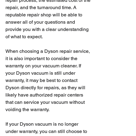
repair process, the estimated cost of the 
repair, and the turnaround time. A 
reputable repair shop will be able to 
answer all of your questions and 
provide you with a clear understanding 
of what to expect.
When choosing a Dyson repair service, 
it is also important to consider the 
warranty on your vacuum cleaner. If 
your Dyson vacuum is still under 
warranty, it may be best to contact 
Dyson directly for repairs, as they will 
likely have authorized repair centers 
that can service your vacuum without 
voiding the warranty.
If your Dyson vacuum is no longer 
under warranty, you can still choose to 