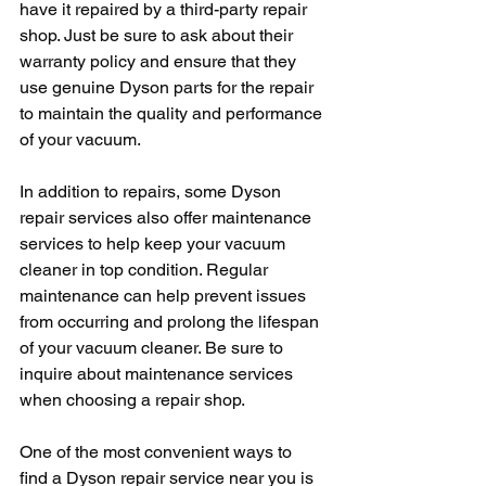
have it repaired by a third-party repair 
shop. Just be sure to ask about their 
warranty policy and ensure that they 
use genuine Dyson parts for the repair 
to maintain the quality and performance 
of your vacuum.
In addition to repairs, some Dyson 
repair services also offer maintenance 
services to help keep your vacuum 
cleaner in top condition. Regular 
maintenance can help prevent issues 
from occurring and prolong the lifespan 
of your vacuum cleaner. Be sure to 
inquire about maintenance services 
when choosing a repair shop.
One of the most convenient ways to 
find a Dyson repair service near you is 