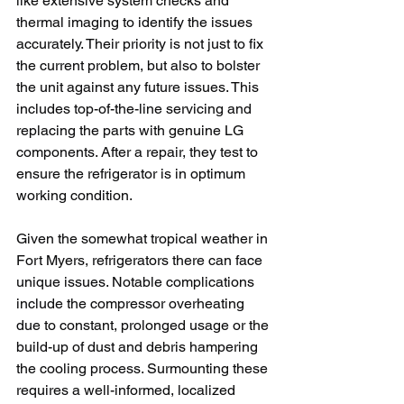
like extensive system checks and 
thermal imaging to identify the issues 
accurately. Their priority is not just to fix 
the current problem, but also to bolster 
the unit against any future issues. This 
includes top-of-the-line servicing and 
replacing the parts with genuine LG 
components. After a repair, they test to 
ensure the refrigerator is in optimum 
working condition. 
Given the somewhat tropical weather in 
Fort Myers, refrigerators there can face 
unique issues. Notable complications 
include the compressor overheating 
due to constant, prolonged usage or the 
build-up of dust and debris hampering 
the cooling process. Surmounting these 
requires a well-informed, localized 