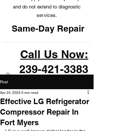
and do not extend to diagnostic
services.
Same-Day Repair
Call Us Now:
239-421-3383
Post
Apr 24, 2024
3 min read
Effective LG Refrigerator
Compressor Repair In
Fort Myers