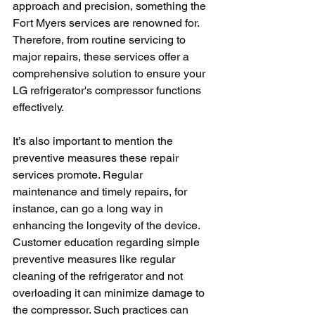
approach and precision, something the 
Fort Myers services are renowned for. 
Therefore, from routine servicing to 
major repairs, these services offer a 
comprehensive solution to ensure your 
LG refrigerator's compressor functions 
effectively.   
It’s also important to mention the 
preventive measures these repair 
services promote. Regular 
maintenance and timely repairs, for 
instance, can go a long way in 
enhancing the longevity of the device. 
Customer education regarding simple 
preventive measures like regular 
cleaning of the refrigerator and not 
overloading it can minimize damage to 
the compressor. Such practices can 