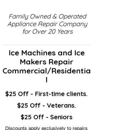
Family Owned & Operated
Appliance Repair Company
for Over 20 Years
Ice Machines and Ice
Makers Repair
Commercial/Residentia
l
$25 Off - First-time clients.
$25 Off - Veterans.
$25 Off - Seniors
Discounts apply exclusively to repairs