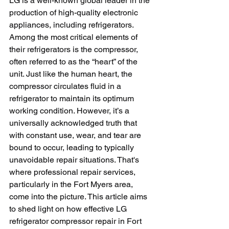
LG is a well-known global leader in the 
production of high-quality electronic 
appliances, including refrigerators. 
Among the most critical elements of 
their refrigerators is the compressor, 
often referred to as the “heart” of the 
unit. Just like the human heart, the 
compressor circulates fluid in a 
refrigerator to maintain its optimum 
working condition. However, it’s a 
universally acknowledged truth that 
with constant use, wear, and tear are 
bound to occur, leading to typically 
unavoidable repair situations. That's 
where professional repair services, 
particularly in the Fort Myers area, 
come into the picture. This article aims 
to shed light on how effective LG 
refrigerator compressor repair in Fort 