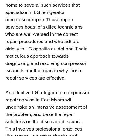
home to several such services that 
specialize in LG refrigerator 
compressor repair. These repair 
services boast of skilled technicians 
who are well-versed in the correct 
repair procedures and who adhere 
strictly to LG-specific guidelines. Their 
meticulous approach towards 
diagnosing and resolving compressor 
issues is another reason why these 
repair services are effective.
An effective LG refrigerator compressor 
repair service in Fort Myers will 
undertake an intensive assessment of 
the problem, and base the repair 
solutions on the discovered issues. 
This involves professional practices 