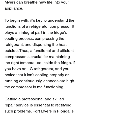
Myers can breathe new life into your 
appliance.
To begin with, it's key to understand the 
functions of a refrigerator compressor. It 
plays an integral part in the fridge’s 
cooling process, compressing the 
refrigerant, and dispersing the heat 
outside. Thus, a functional and efficient 
compressor is crucial for maintaining 
the right temperature inside the fridge. If 
you have an LG refrigerator, and you 
notice that it isn’t cooling properly or 
running continuously, chances are high 
the compressor is malfunctioning.
Getting a professional and skilled 
repair service is essential to rectifying 
such problems. Fort Myers in Florida is 