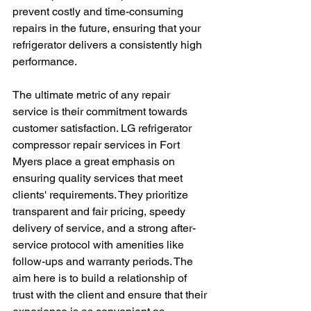
prevent costly and time-consuming 
repairs in the future, ensuring that your 
refrigerator delivers a consistently high 
performance.
The ultimate metric of any repair 
service is their commitment towards 
customer satisfaction. LG refrigerator 
compressor repair services in Fort 
Myers place a great emphasis on 
ensuring quality services that meet 
clients' requirements. They prioritize 
transparent and fair pricing, speedy 
delivery of service, and a strong after-
service protocol with amenities like 
follow-ups and warranty periods. The 
aim here is to build a relationship of 
trust with the client and ensure that their 