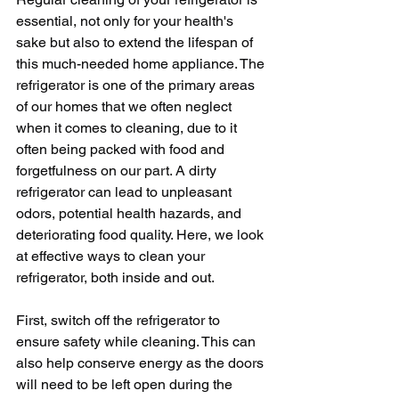
essential, not only for your health's 
sake but also to extend the lifespan of 
this much-needed home appliance. The 
refrigerator is one of the primary areas 
of our homes that we often neglect 
when it comes to cleaning, due to it 
often being packed with food and 
forgetfulness on our part. A dirty 
refrigerator can lead to unpleasant 
odors, potential health hazards, and 
deteriorating food quality. Here, we look 
at effective ways to clean your 
refrigerator, both inside and out.
First, switch off the refrigerator to 
ensure safety while cleaning. This can 
also help conserve energy as the doors 
will need to be left open during the 