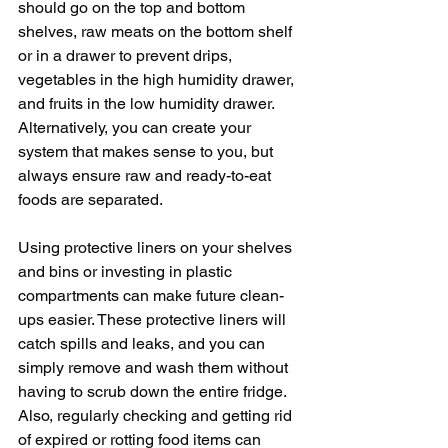
should go on the top and bottom 
shelves, raw meats on the bottom shelf 
or in a drawer to prevent drips, 
vegetables in the high humidity drawer, 
and fruits in the low humidity drawer. 
Alternatively, you can create your 
system that makes sense to you, but 
always ensure raw and ready-to-eat 
foods are separated.
Using protective liners on your shelves 
and bins or investing in plastic 
compartments can make future clean-
ups easier. These protective liners will 
catch spills and leaks, and you can 
simply remove and wash them without 
having to scrub down the entire fridge. 
Also, regularly checking and getting rid 
of expired or rotting food items can 