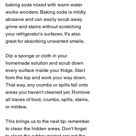
baking soda mixed with warm water 
works wonders. Baking soda is mildly 
abrasive and can easily scrub away 
grime and stains without scratching 
your refrigerator's surfaces. It's also 
great for absorbing unwanted smells. 
Dip a sponge or cloth in your 
homemade solution and scrub down 
every surface inside your fridge. Start 
from the top and work your way down. 
That way, any crumbs or spills fall onto 
areas you haven't cleaned yet. Romove 
all traces of food, crumbs, spills, stains, 
or mildew.
This brings us to the next tip: remember 
to clean the hidden areas. Don't forget 
to clean the rubber gasket around the 