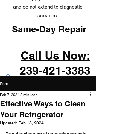
and do not extend to diagnostic
services.
Same-Day Repair
Call Us Now:
239-421-3383
Post
Feb 7, 2024
3 min read
Effective Ways to Clean
Your Refrigerator
Updated:
Feb 18, 2024
Regular cleaning of your refrigerator is 