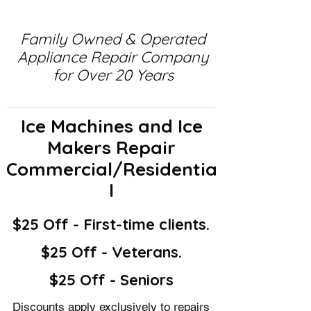
Family Owned & Operated
Appliance Repair Company
for Over 20 Years
Ice Machines and Ice
Makers Repair
Commercial/Residentia
l
$25 Off - First-time clients.
$25 Off - Veterans.
$25 Off - Seniors
Discounts apply exclusively to repairs