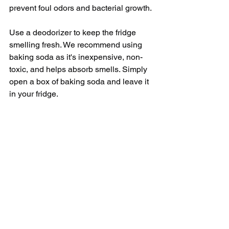
prevent foul odors and bacterial growth.
Use a deodorizer to keep the fridge 
smelling fresh. We recommend using 
baking soda as it's inexpensive, non-
toxic, and helps absorb smells. Simply 
open a box of baking soda and leave it 
in your fridge.
Lastly, establish a cleaning routine. An 
ideal scenario is to thoroughly clean 
your refrigerator every 3-4 months. 
However, wiping up spills as soon as 
they happen and doing a ‘mini-clean’ 
every two weeks can make the entire 
process less overwhelming and time-
consuming.
In conclusion, cleaning your refrigerator 