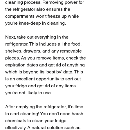
cleaning process. Removing power for 
the refrigerator also ensures the 
compartments won't freeze up while 
you're knee-deep in cleaning. 
Next, take out everything in the 
refrigerator. This includes all the food, 
shelves, drawers, and any removable 
pieces. As you remove items, check the 
expiration dates and get rid of anything 
which is beyond its 'best by' date. This 
is an excellent opportunity to sort out 
your fridge and get rid of any items 
you're not likely to use.
After emptying the refrigerator, it's time 
to start cleaning! You don't need harsh 
chemicals to clean your fridge 
effectively. A natural solution such as 