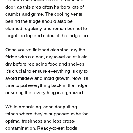
door, as this area often harbors lots of 
crumbs and grime. The cooling vents 
behind the fridge should also be 
cleaned regularly, and remember not to 
forget the top and sides of the fridge too.
Once you've finished cleaning, dry the 
fridge with a clean, dry towel or let it air 
dry before replacing food and shelves. 
It's crucial to ensure everything is dry to 
avoid mildew and mold growth. Now it’s 
time to put everything back in the fridge 
ensuring that everything is organized. 
While organizing, consider putting 
things where they're supposed to be for 
optimal freshness and less cross-
contamination. Ready-to-eat foods 