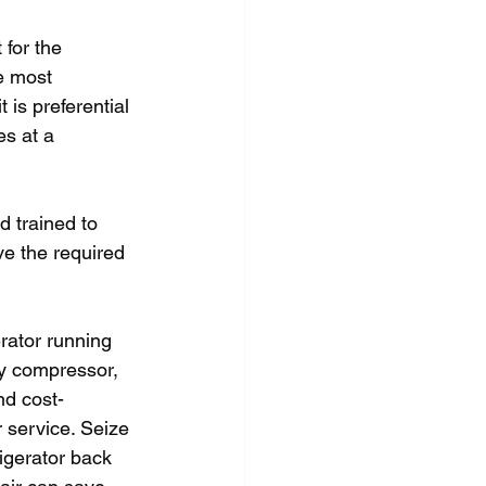
 for the 
e most 
 is preferential 
es at a 
d trained to 
ve the required 
erator running 
ty compressor, 
and cost-
 service. Seize 
igerator back 