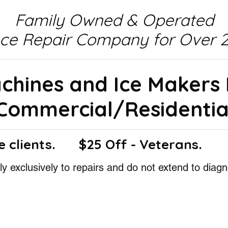
Family Owned & Operated
nce Repair Company for Over 2
achines and Ice Makers
Commercial/Residentia
e clients.
$25 Off - Veterans.
y exclusively to repairs and do not extend to diagn