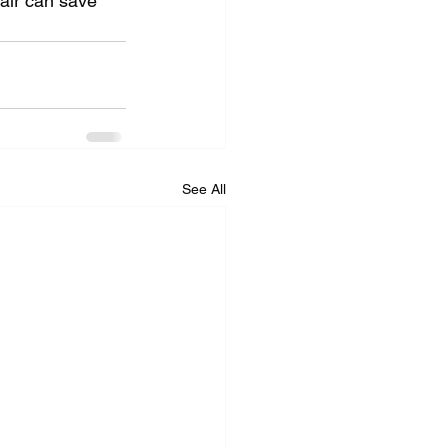
pair can save 
See All