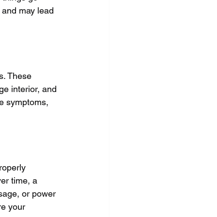
y and may lead 
s. These 
e interior, and 
se symptoms, 
roperly 
er time, a 
sage, or power 
re your 