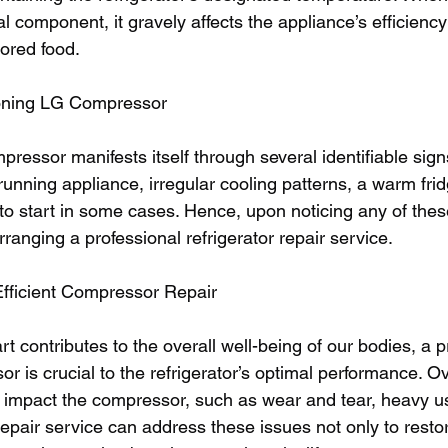
al component, it gravely affects the appliance’s efficienc
tored food. 
ioning LG Compressor 
ressor manifests itself through several identifiable sign
running appliance, irregular cooling patterns, a warm fridg
 to start in some cases. Hence, upon noticing any of the
ranging a professional refrigerator repair service.
Efficient Compressor Repair
rt contributes to the overall well-being of our bodies, a p
r is crucial to the refrigerator’s optimal performance. Ov
an impact the compressor, such as wear and tear, heavy u
t repair service can address these issues not only to resto