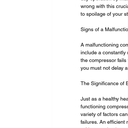
wrong with this cruci
to spoilage of your s
Signs of a Malfunct
A malfunctioning comp
include a constantly 
the compressor fails
you must not delay ar
The Significance of 
Just as a healthy hea
functioning compresso
variety of factors c
failures. An efficien