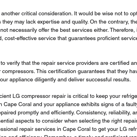
another critical consideration. It would be wise not to opt
 they may lack expertise and quality. On the contrary, th
t necessarily offer the best services either. Therefore, it
 cost-effective service that guarantees proficient servic
t to verify that the repair service providers are certified an
r compressors. This certification guarantees that they ha
our appliance diligently and deliver successful results.
icient LG compressor repair is critical to keep your refrig
in Cape Coral and your appliance exhibits signs of a faul
 repaired promptly and efficiently. Consistency, reliability, 
ential aspects to consider when selecting the right repair
essional repair services in Cape Coral to get your LG refr