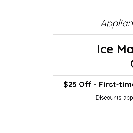
Applia
Ice M
$25 Off - First-tim
Discounts appl