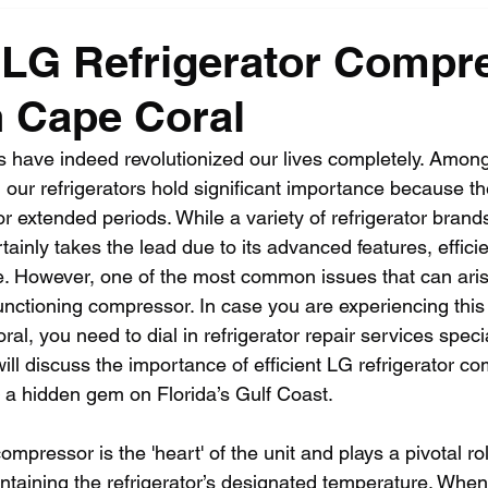
t LG Refrigerator Compr
n Cape Coral
have indeed revolutionized our lives completely. Among
 our refrigerators hold significant importance because t
or extended periods. While a variety of refrigerator brand
tainly takes the lead due to its advanced features, effici
e. However, one of the most common issues that can ari
functioning compressor. In case you are experiencing this
al, you need to dial in refrigerator repair services speci
will discuss the importance of efficient LG refrigerator c
 a hidden gem on Florida’s Gulf Coast.
mpressor is the 'heart' of the unit and plays a pivotal rol
ntaining the refrigerator’s designated temperature. When