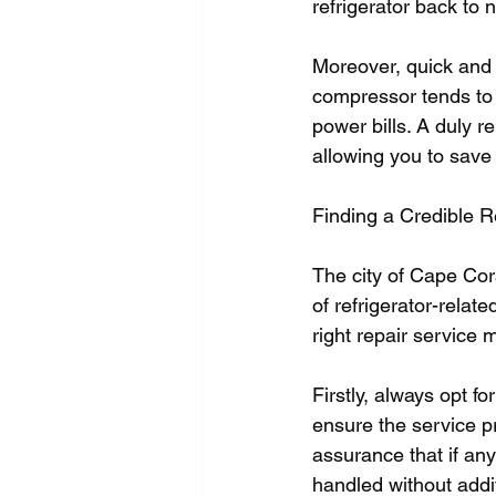
refrigerator back to n
Moreover, quick and e
compressor tends to
power bills. A duly 
allowing you to save
Finding a Credible R
The city of Cape Cor
of refrigerator-relat
right repair service m
Firstly, always opt fo
ensure the service pr
assurance that if any
handled without addit