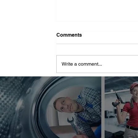
Washer Repair Near Me
Comments
When your washer suddenly
stops working, it can throw a
major wrench in your household
Write a comment...
routine. No one wants to deal with
piles of dirty...