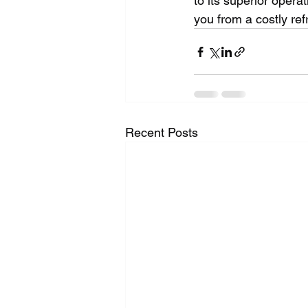
to its superior opera
you from a costly ref
Recent Posts