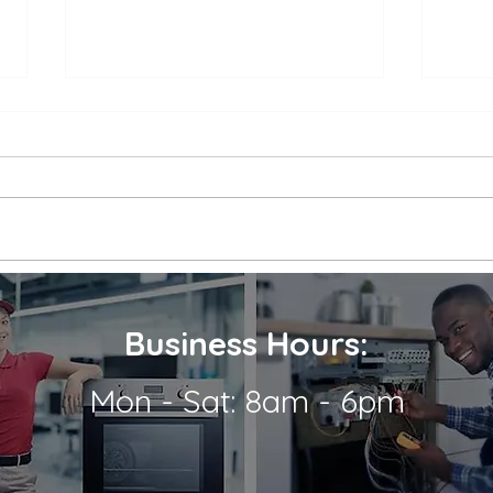
Appliance Repair Service
Appl
Call Cost
Nea
When an appliance breaks down,
is a 
it can be a major inconvenience.
thems
Not only are we left without the
their
use of a necessary appliance, but
Wheth
we're...
refrig
Business Hours:
Mon - Sat: 8am - 6pm