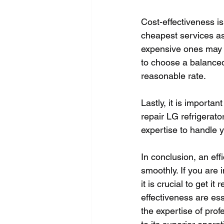
Cost-effectiveness is 
cheapest services as
expensive ones may no
to choose a balanced,
reasonable rate. 
Lastly, it is importan
repair LG refrigerato
expertise to handle y
In conclusion, an eff
smoothly. If you are 
it is crucial to get it
effectiveness are ess
the expertise of prof