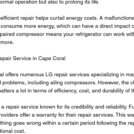
ormal operation but also to prolong its life.
fficient repair helps curtail energy costs. A malfunctione
 consume more energy, which can have a direct impact o
repaired compressor means your refrigerator can work with
 more.
epair Service in Cape Coral
al offers numerous LG repair services specializing in man
ed problems, including ailing compressors. However, the c
atters a lot in terms of efficiency, cost, and durability of 
r a repair service known for its credibility and reliability. 
oviders offer a warranty for their repair services. This w
thing goes wrong within a certain period following the rep
ional cost.