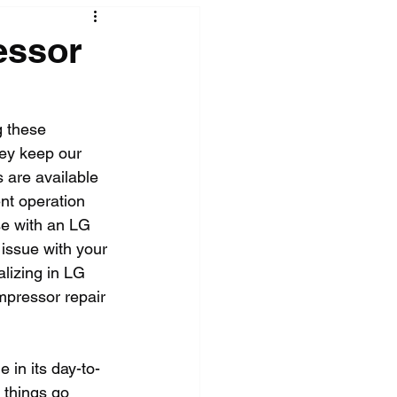
essor
 these 
hey keep our 
s are available 
ent operation 
se with an LG 
 issue with your 
alizing in LG 
ompressor repair 
e in its day-to-
 things go 