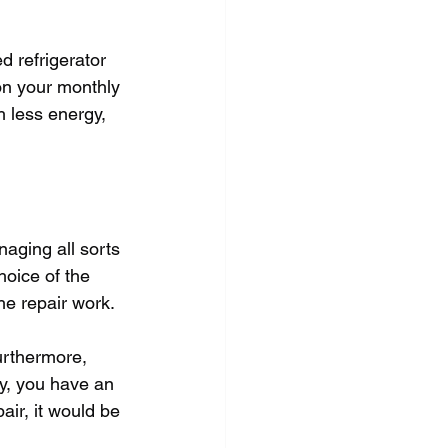
d refrigerator 
n your monthly 
 less energy, 
aging all sorts 
hoice of the 
the repair work.
Furthermore, 
ay, you have an 
air, it would be 