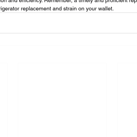
tion and efficiency. Remember, a timely and proficient re
rigerator replacement and strain on your wallet.