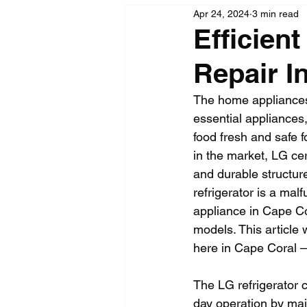
Apr 24, 2024
3 min read
Efficien
Repair I
The home appliances 
essential appliances,
food fresh and safe f
in the market, LG cer
and durable structur
refrigerator is a mal
appliance in Cape Cor
models. This article 
here in Cape Coral –
The LG refrigerator co
day operation by mai