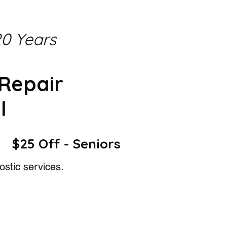
0 Years
 Repair
l
$25 Off - Seniors
ostic services.