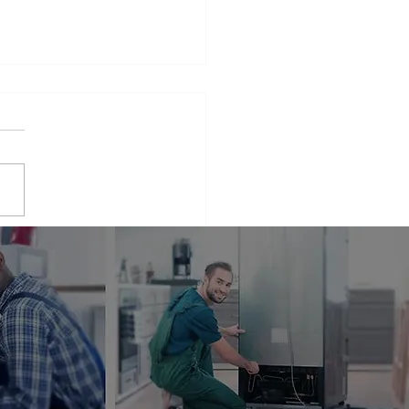
iance Repair Service
r Me
phrase that many people find
elves searching for when
 appliances break down.
er it's a malfunctioning
erator...