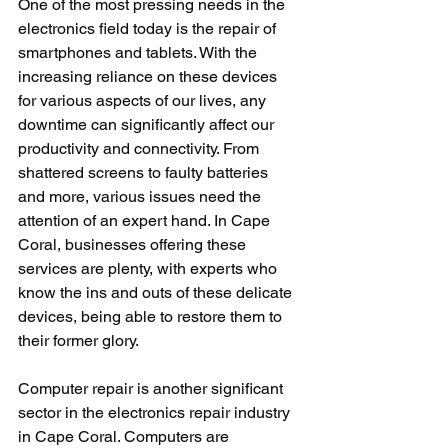
One of the most pressing needs in the 
electronics field today is the repair of 
smartphones and tablets. With the 
increasing reliance on these devices 
for various aspects of our lives, any 
downtime can significantly affect our 
productivity and connectivity. From 
shattered screens to faulty batteries 
and more, various issues need the 
attention of an expert hand. In Cape 
Coral, businesses offering these 
services are plenty, with experts who 
know the ins and outs of these delicate 
devices, being able to restore them to 
their former glory.
Computer repair is another significant 
sector in the electronics repair industry 
in Cape Coral. Computers are 