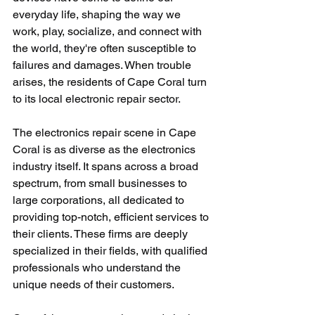
everyday life, shaping the way we 
work, play, socialize, and connect with 
the world, they're often susceptible to 
failures and damages. When trouble 
arises, the residents of Cape Coral turn 
to its local electronic repair sector. 
The electronics repair scene in Cape 
Coral is as diverse as the electronics 
industry itself. It spans across a broad 
spectrum, from small businesses to 
large corporations, all dedicated to 
providing top-notch, efficient services to 
their clients. These firms are deeply 
specialized in their fields, with qualified 
professionals who understand the 
unique needs of their customers.