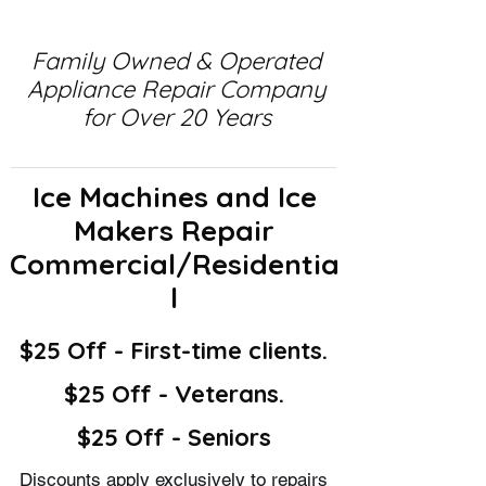
Family Owned & Operated
Appliance Repair Company
for Over 20 Years
Ice Machines and Ice
Makers Repair
Commercial/Residentia
l
$25 Off - First-time clients.
$25 Off - Veterans.
$25 Off - Seniors
Discounts apply exclusively to repairs