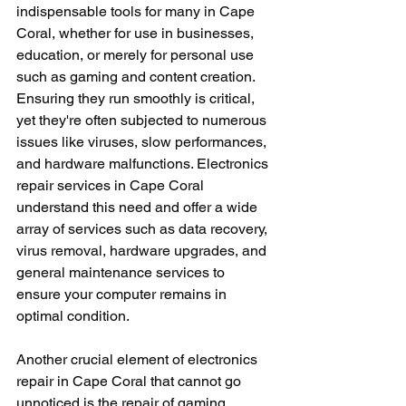
indispensable tools for many in Cape 
Coral, whether for use in businesses, 
education, or merely for personal use 
such as gaming and content creation. 
Ensuring they run smoothly is critical, 
yet they're often subjected to numerous 
issues like viruses, slow performances, 
and hardware malfunctions. Electronics 
repair services in Cape Coral 
understand this need and offer a wide 
array of services such as data recovery, 
virus removal, hardware upgrades, and 
general maintenance services to 
ensure your computer remains in 
optimal condition.
Another crucial element of electronics 
repair in Cape Coral that cannot go 
unnoticed is the repair of gaming 