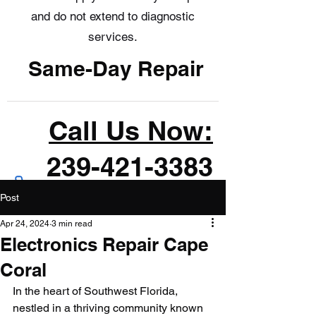
and do not extend to diagnostic
services.
Same-Day Repair
Call Us Now:
239-421-3383
Post
Apr 24, 2024
3 min read
Electronics Repair Cape
Coral
In the heart of Southwest Florida, 
nestled in a thriving community known 