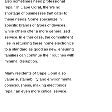
also sometimes need professional 
repair. In Cape Coral, there's no 
shortage of businesses that cater to 
these needs. Some specialize in 
specific brands or types of devices, 
while others offer a more generalized 
service. In either case, the commitment 
lies in returning these home electronics 
to a standard as good as new, ensuring 
families can continue their routines with 
minimal disruption. 
Many residents of Cape Coral also 
value sustainability and environmental 
consciousness, making electronics 
repair an even more critical service. 
Instead of contributing electronic waste 
to the increasing global pile, more and 
more individuals choose to repair their 