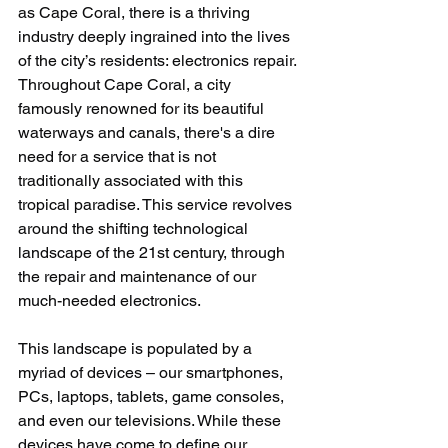
as Cape Coral, there is a thriving 
industry deeply ingrained into the lives 
of the city’s residents: electronics repair. 
Throughout Cape Coral, a city 
famously renowned for its beautiful 
waterways and canals, there's a dire 
need for a service that is not 
traditionally associated with this 
tropical paradise. This service revolves 
around the shifting technological 
landscape of the 21st century, through 
the repair and maintenance of our 
much-needed electronics.
This landscape is populated by a 
myriad of devices – our smartphones, 
PCs, laptops, tablets, game consoles, 
and even our televisions. While these 
devices have come to define our 