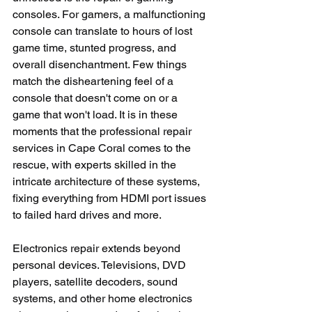
consoles. For gamers, a malfunctioning 
console can translate to hours of lost 
game time, stunted progress, and 
overall disenchantment. Few things 
match the disheartening feel of a 
console that doesn't come on or a 
game that won't load. It is in these 
moments that the professional repair 
services in Cape Coral comes to the 
rescue, with experts skilled in the 
intricate architecture of these systems, 
fixing everything from HDMI port issues 
to failed hard drives and more.
Electronics repair extends beyond 
personal devices. Televisions, DVD 
players, satellite decoders, sound 
systems, and other home electronics 