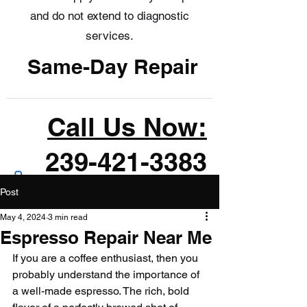
and do not extend to diagnostic
services.
Same-Day Repair
Call Us Now:
239-421-3383
Post
May 4, 2024
3 min read
Espresso Repair Near Me
If you are a coffee enthusiast, then you 
probably understand the importance of 
a well-made espresso. The rich, bold 