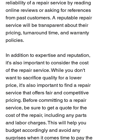
reliability of a repair service by reading 
online reviews or asking for references 
from past customers. A reputable repair 
service will be transparent about their 
pricing, turnaround time, and warranty 
policies.
In addition to expertise and reputation, 
it's also important to consider the cost 
of the repair service. While you don't 
want to sacrifice quality for a lower 
price, it's also important to find a repair 
service that offers fair and competitive 
pricing. Before committing to a repair 
service, be sure to get a quote for the 
cost of the repair, including any parts 
and labor charges. This will help you 
budget accordingly and avoid any 
surprises when it comes time to pay the 