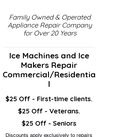
Family Owned & Operated
Appliance Repair Company
for Over 20 Years
Ice Machines and Ice
Makers Repair
Commercial/Residentia
l
$25 Off - First-time clients.
$25 Off - Veterans.
$25 Off - Seniors
Discounts apply exclusively to repairs