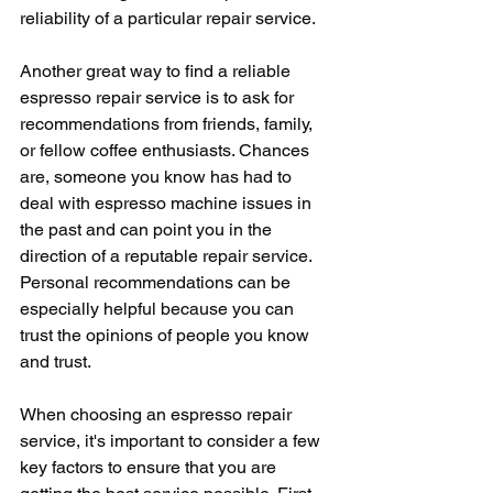
reliability of a particular repair service.
Another great way to find a reliable 
espresso repair service is to ask for 
recommendations from friends, family, 
or fellow coffee enthusiasts. Chances 
are, someone you know has had to 
deal with espresso machine issues in 
the past and can point you in the 
direction of a reputable repair service. 
Personal recommendations can be 
especially helpful because you can 
trust the opinions of people you know 
and trust.
When choosing an espresso repair 
service, it's important to consider a few 
key factors to ensure that you are 