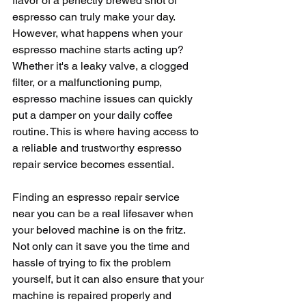
flavor of a perfectly brewed shot of 
espresso can truly make your day. 
However, what happens when your 
espresso machine starts acting up? 
Whether it's a leaky valve, a clogged 
filter, or a malfunctioning pump, 
espresso machine issues can quickly 
put a damper on your daily coffee 
routine. This is where having access to 
a reliable and trustworthy espresso 
repair service becomes essential.
Finding an espresso repair service 
near you can be a real lifesaver when 
your beloved machine is on the fritz. 
Not only can it save you the time and 
hassle of trying to fix the problem 
yourself, but it can also ensure that your 
machine is repaired properly and 