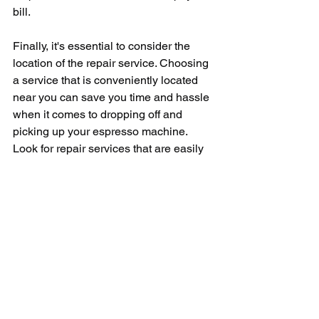
bill.
Finally, it's essential to consider the 
location of the repair service. Choosing 
a service that is conveniently located 
near you can save you time and hassle 
when it comes to dropping off and 
picking up your espresso machine. 
Look for repair services that are easily 
accessible and offer flexible hours to 
accommodate your schedule.
In conclusion, finding a reliable 
espresso repair service near you is 
essential for any coffee lover who 
wants to keep their machine in top 
working condition. By doing some 
research, reading reviews, and asking 