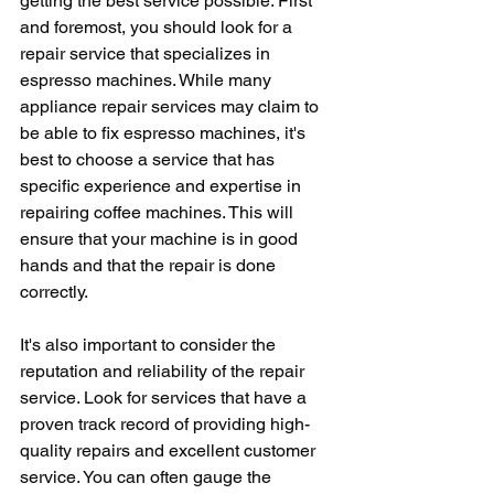
getting the best service possible. First 
and foremost, you should look for a 
repair service that specializes in 
espresso machines. While many 
appliance repair services may claim to 
be able to fix espresso machines, it's 
best to choose a service that has 
specific experience and expertise in 
repairing coffee machines. This will 
ensure that your machine is in good 
hands and that the repair is done 
correctly.
It's also important to consider the 
reputation and reliability of the repair 
service. Look for services that have a 
proven track record of providing high-
quality repairs and excellent customer 
service. You can often gauge the 