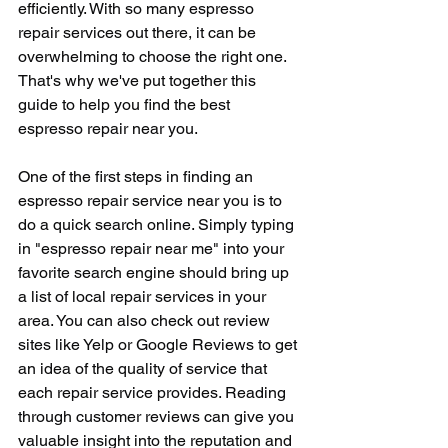
efficiently. With so many espresso 
repair services out there, it can be 
overwhelming to choose the right one. 
That's why we've put together this 
guide to help you find the best 
espresso repair near you.
One of the first steps in finding an 
espresso repair service near you is to 
do a quick search online. Simply typing 
in "espresso repair near me" into your 
favorite search engine should bring up 
a list of local repair services in your 
area. You can also check out review 
sites like Yelp or Google Reviews to get 
an idea of the quality of service that 
each repair service provides. Reading 
through customer reviews can give you 
valuable insight into the reputation and 