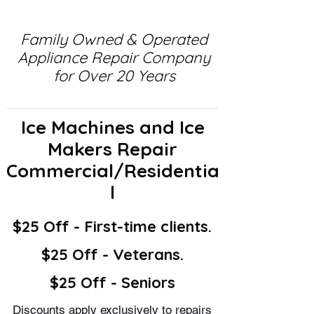
Family Owned & Operated
Appliance Repair Company
for Over 20 Years
Ice Machines and Ice
Makers Repair
Commercial/Residentia
l
$25 Off - First-time clients.
$25 Off - Veterans.
$25 Off - Seniors
Discounts apply exclusively to repairs