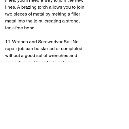
lines, you'll need a way to join the new 
lines. A brazing torch allows you to join 
two pieces of metal by melting a filler 
metal into the joint, creating a strong, 
leak-free bond.
11. Wrench and Screwdriver Set: No 
repair job can be started or completed 
without a good set of wrenches and 
screwdrivers. These tools not only 
provide leverage when turning bolts 
and screws, but they also ensure 
precise fitting to prevent stripping the 
heads of bolts and screws.
12. Pliers: You will also need different 
types of pliers - such as needle nose, 
slip joint, and locking pliers - for 
removing and attaching components in 