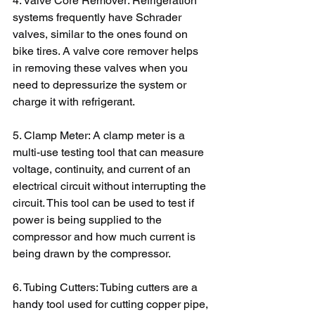
4. Valve Core Remover: Refrigeration 
systems frequently have Schrader 
valves, similar to the ones found on 
bike tires. A valve core remover helps 
in removing these valves when you 
need to depressurize the system or 
charge it with refrigerant.
5. Clamp Meter: A clamp meter is a 
multi-use testing tool that can measure 
voltage, continuity, and current of an 
electrical circuit without interrupting the 
circuit. This tool can be used to test if 
power is being supplied to the 
compressor and how much current is 
being drawn by the compressor.
6. Tubing Cutters: Tubing cutters are a 
handy tool used for cutting copper pipe, 