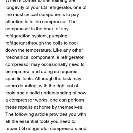
When it comes to maintaining the 
longevity of your LG refrigerator, one of 
the most critical components to pay 
attention to is the compressor. The 
compressor is the heart of any 
refrigeration system, pumping 
refrigerant through the coils to cool 
down the temperature. Like any other 
mechanical component, a refrigerator 
compressor may occasionally need to 
be repaired, and doing so requires 
specific tools. Although the task may 
seem daunting, with the right set of 
tools and a solid understanding of how 
a compressor works, one can perform 
these repairs at home by themselves. 
The following article provides you with 
all the essential tools you need to 
repair LG refrigerator compressors and 