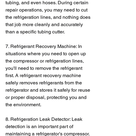
tubing, and even hoses. During certain 
repair operations, you may need to cut 
the refrigeration lines, and nothing does 
that job more cleanly and accurately 
than a specific tubing cutter.
7. Refrigerant Recovery Machine: In 
situations where you need to open up 
the compressor or refrigeration lines, 
you'll need to remove the refrigerant 
first. A refrigerant recovery machine 
safely removes refrigerants from the 
refrigerator and stores it safely for reuse 
or proper disposal, protecting you and 
the environment.
8. Refrigeration Leak Detector: Leak 
detection is an important part of 
maintaining a refrigerator's compressor. 