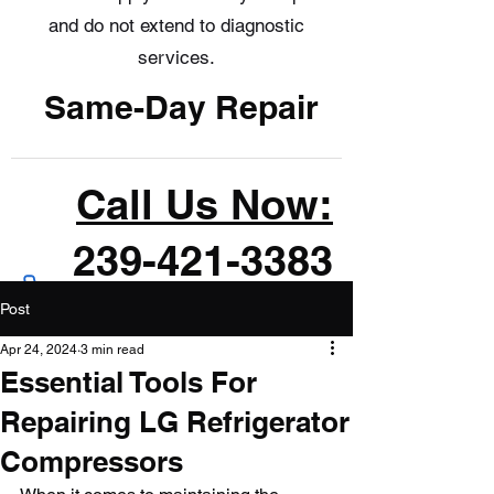
and do not extend to diagnostic
services.
Same-Day Repair
Call Us Now:
239-421-3383
Post
Apr 24, 2024
3 min read
Essential Tools For
Repairing LG Refrigerator
Compressors