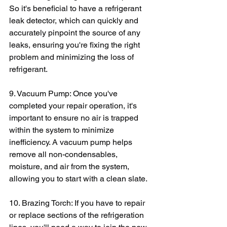
So it's beneficial to have a refrigerant 
leak detector, which can quickly and 
accurately pinpoint the source of any 
leaks, ensuring you're fixing the right 
problem and minimizing the loss of 
refrigerant.
9. Vacuum Pump: Once you've 
completed your repair operation, it's 
important to ensure no air is trapped 
within the system to minimize 
inefficiency. A vacuum pump helps 
remove all non-condensables, 
moisture, and air from the system, 
allowing you to start with a clean slate.
10. Brazing Torch: If you have to repair 
or replace sections of the refrigeration 