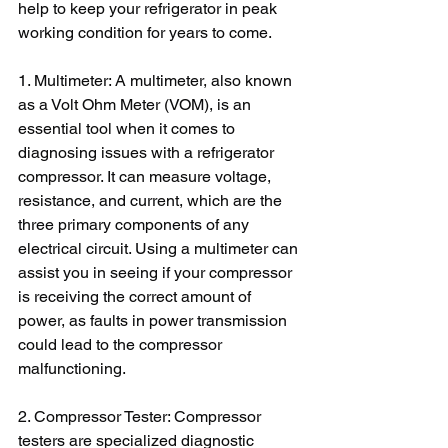
help to keep your refrigerator in peak 
working condition for years to come.
1. Multimeter: A multimeter, also known 
as a Volt Ohm Meter (VOM), is an 
essential tool when it comes to 
diagnosing issues with a refrigerator 
compressor. It can measure voltage, 
resistance, and current, which are the 
three primary components of any 
electrical circuit. Using a multimeter can 
assist you in seeing if your compressor 
is receiving the correct amount of 
power, as faults in power transmission 
could lead to the compressor 
malfunctioning.
2. Compressor Tester: Compressor 
testers are specialized diagnostic 