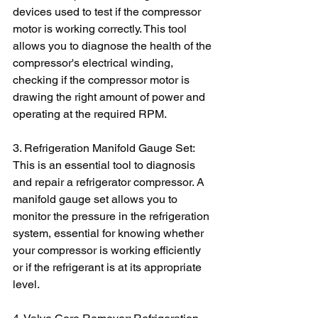
devices used to test if the compressor 
motor is working correctly. This tool 
allows you to diagnose the health of the 
compressor's electrical winding, 
checking if the compressor motor is 
drawing the right amount of power and 
operating at the required RPM.
3. Refrigeration Manifold Gauge Set: 
This is an essential tool to diagnosis 
and repair a refrigerator compressor. A 
manifold gauge set allows you to 
monitor the pressure in the refrigeration 
system, essential for knowing whether 
your compressor is working efficiently 
or if the refrigerant is at its appropriate 
level.