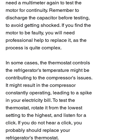
need a multimeter again to test the 
motor for continuity. Remember to 
discharge the capacitor before testing, 
to avoid getting shocked. If you find the 
motor to be faulty, you will need 
professional help to replace it, as the 
process is quite complex.
In some cases, the thermostat controls 
the refrigerator's temperature might be 
contributing to the compressor's issues. 
It might result in the compressor 
constantly operating, leading to a spike 
in your electricity bill. To test the 
thermostat, rotate it from the lowest 
setting to the highest, and listen for a 
click. If you do not hear a click, you 
probably should replace your 
refrigerator's thermostat.