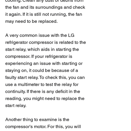
cooling. Clean any dust or debris from 
the fan and its surroundings and check 
it again. If it is still not running, the fan 
may need to be replaced.
A very common issue with the LG 
refrigerator compressor is related to the 
start relay, which aids in starting the 
compressor. If your refrigerator is 
experiencing an issue with starting or 
staying on, it could be because of a 
faulty start relay. To check this, you can 
use a multimeter to test the relay for 
continuity. If there is any deficit in the 
reading, you might need to replace the 
start relay.
Another thing to examine is the 
compressor's motor. For this, you will 