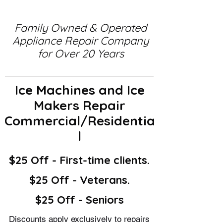
Family Owned & Operated
Appliance Repair Company
for Over 20 Years
Ice Machines and Ice
Makers Repair
Commercial/Residentia
l
$25 Off - First-time clients.
$25 Off - Veterans.
$25 Off - Seniors
Discounts apply exclusively to repairs