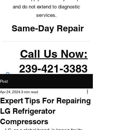
and do not extend to diagnostic
services.
Same-Day Repair
Call Us Now:
239-421-3383
Post
Apr 24, 2024
3 min read
Expert Tips For Repairing
LG Refrigerator
Compressors