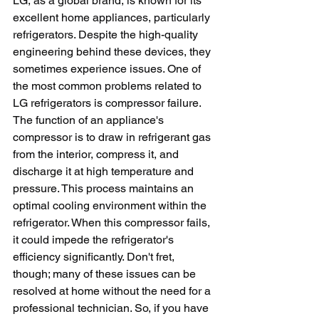
LG, as a global brand, is known for its 
excellent home appliances, particularly 
refrigerators. Despite the high-quality 
engineering behind these devices, they 
sometimes experience issues. One of 
the most common problems related to 
LG refrigerators is compressor failure. 
The function of an appliance's 
compressor is to draw in refrigerant gas 
from the interior, compress it, and 
discharge it at high temperature and 
pressure. This process maintains an 
optimal cooling environment within the 
refrigerator. When this compressor fails, 
it could impede the refrigerator's 
efficiency significantly. Don't fret, 
though; many of these issues can be 
resolved at home without the need for a 
professional technician. So, if you have 