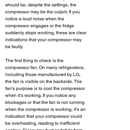
should be, despite the settings, the 
compressor may be the culprit. If you 
notice a loud noise when the 
compressor engages or the fridge 
suddenly stops working, these are clear 
indications that your compressor may 
be faulty.
The first thing to check is the 
compressor fan. On many refrigerators, 
including those manufactured by LG, 
the fan is visible on the backside. The 
fan's purpose is to cool the compressor 
when it's working. If you notice any 
blockages or that the fan is not running 
when the compressor is working, it's an 
indication that your compressor could 
be overheating, leading to inefficient 