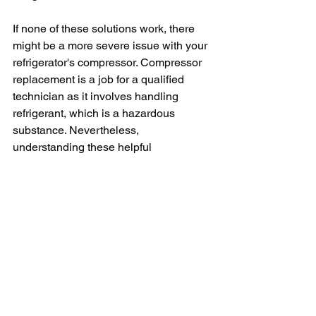
If none of these solutions work, there 
might be a more severe issue with your 
refrigerator's compressor. Compressor 
replacement is a job for a qualified 
technician as it involves handling 
refrigerant, which is a hazardous 
substance. Nevertheless, 
understanding these helpful 
troubleshooting steps will provide vital 
knowledge when you're working with a 
technician by effectively 
communicating the symptoms and 
possible causes. 
In conclusion, troubleshooting and 
fixing an LG refrigerator compressor 
can be an easy task, provided you have 