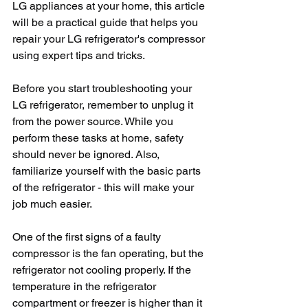
LG appliances at your home, this article 
will be a practical guide that helps you 
repair your LG refrigerator's compressor 
using expert tips and tricks.
Before you start troubleshooting your 
LG refrigerator, remember to unplug it 
from the power source. While you 
perform these tasks at home, safety 
should never be ignored. Also, 
familiarize yourself with the basic parts 
of the refrigerator - this will make your 
job much easier.
One of the first signs of a faulty 
compressor is the fan operating, but the 
refrigerator not cooling properly. If the 
temperature in the refrigerator 
compartment or freezer is higher than it 