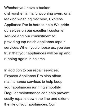
Whether you have a broken 
dishwasher, a malfunctioning oven, or a 
leaking washing machine, Express 
Appliance Pro is here to help. We pride 
ourselves on our excellent customer 
service and our commitment to 
providing top-notch appliance repair 
services. When you choose us, you can 
trust that your appliances will be up and 
running again in no time.
In addition to our repair services, 
Express Appliance Pro also offers 
maintenance services to help keep 
your appliances running smoothly. 
Regular maintenance can help prevent 
costly repairs down the line and extend 
the life of your appliances. Our 