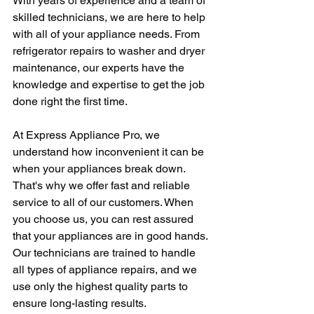
With years of experience and a team of 
skilled technicians, we are here to help 
with all of your appliance needs. From 
refrigerator repairs to washer and dryer 
maintenance, our experts have the 
knowledge and expertise to get the job 
done right the first time.
At Express Appliance Pro, we 
understand how inconvenient it can be 
when your appliances break down. 
That's why we offer fast and reliable 
service to all of our customers. When 
you choose us, you can rest assured 
that your appliances are in good hands. 
Our technicians are trained to handle 
all types of appliance repairs, and we 
use only the highest quality parts to 
ensure long-lasting results.