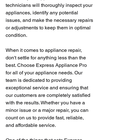
technicians will thoroughly inspect your 
appliances, identify any potential 
issues, and make the necessary repairs 
or adjustments to keep them in optimal 
condition.
When it comes to appliance repair, 
don't settle for anything less than the 
best. Choose Express Appliance Pro 
for all of your appliance needs. Our 
team is dedicated to providing 
exceptional service and ensuring that 
our customers are completely satisfied 
with the results. Whether you have a 
minor issue or a major repair, you can 
count on us to provide fast, reliable, 
and affordable service.