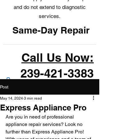
and do not extend to diagnostic
services.
Same-Day Repair
Call Us Now:
239-421-3383
Post
May 14, 2024
3 min read
Express Appliance Pro
Are you in need of professional 
appliance repair services? Look no 
further than Express Appliance Pro! 