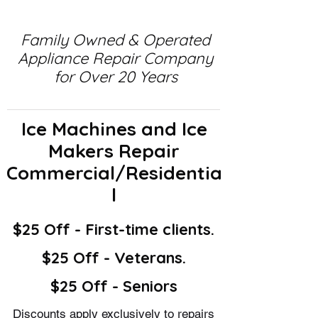
Family Owned & Operated
Appliance Repair Company
for Over 20 Years
Ice Machines and Ice
Makers Repair
Commercial/Residentia
l
$25 Off - First-time clients.
$25 Off - Veterans.
$25 Off - Seniors
Discounts apply exclusively to repairs