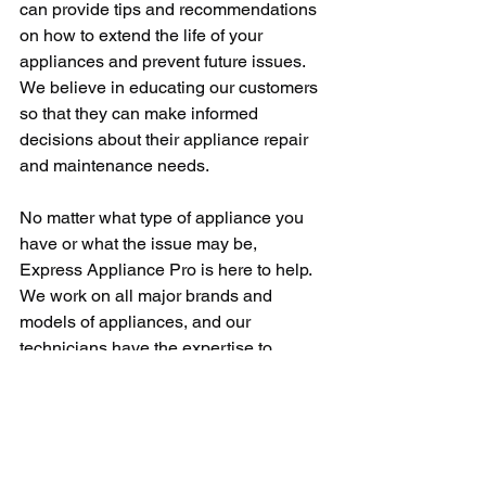
can provide tips and recommendations 
on how to extend the life of your 
appliances and prevent future issues. 
We believe in educating our customers 
so that they can make informed 
decisions about their appliance repair 
and maintenance needs.
No matter what type of appliance you 
have or what the issue may be, 
Express Appliance Pro is here to help. 
We work on all major brands and 
models of appliances, and our 
technicians have the expertise to 
handle any repair job. Whether you 
need a simple fix or a more complex 
repair, you can trust that we will get the 
job done right.