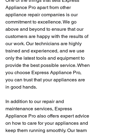
One of the things that sets Express 
Appliance Pro apart from other 
appliance repair companies is our 
commitment to excellence. We go 
above and beyond to ensure that our 
customers are happy with the results of 
our work. Our technicians are highly 
trained and experienced, and we use 
only the latest tools and equipment to 
provide the best possible service. When 
you choose Express Appliance Pro, 
you can trust that your appliances are 
in good hands.
In addition to our repair and 
maintenance services, Express 
Appliance Pro also offers expert advice 
on how to care for your appliances and 
keep them running smoothly. Our team 