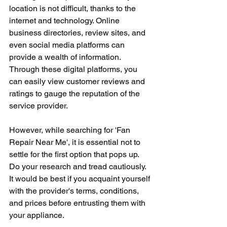
location is not difficult, thanks to the 
internet and technology. Online 
business directories, review sites, and 
even social media platforms can 
provide a wealth of information. 
Through these digital platforms, you 
can easily view customer reviews and 
ratings to gauge the reputation of the 
service provider.
However, while searching for 'Fan 
Repair Near Me', it is essential not to 
settle for the first option that pops up. 
Do your research and tread cautiously. 
It would be best if you acquaint yourself 
with the provider's terms, conditions, 
and prices before entrusting them with 
your appliance.