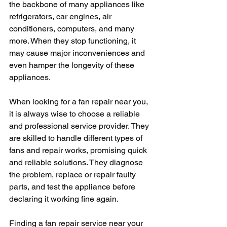
the backbone of many appliances like 
refrigerators, car engines, air 
conditioners, computers, and many 
more. When they stop functioning, it 
may cause major inconveniences and 
even hamper the longevity of these 
appliances.
When looking for a fan repair near you, 
it is always wise to choose a reliable 
and professional service provider. They 
are skilled to handle different types of 
fans and repair works, promising quick 
and reliable solutions. They diagnose 
the problem, replace or repair faulty 
parts, and test the appliance before 
declaring it working fine again.
Finding a fan repair service near your 