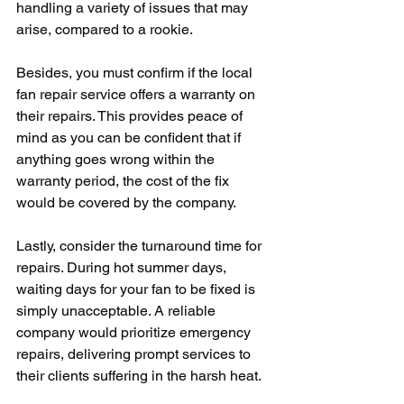
handling a variety of issues that may 
arise, compared to a rookie.
Besides, you must confirm if the local 
fan repair service offers a warranty on 
their repairs. This provides peace of 
mind as you can be confident that if 
anything goes wrong within the 
warranty period, the cost of the fix 
would be covered by the company.
Lastly, consider the turnaround time for 
repairs. During hot summer days, 
waiting days for your fan to be fixed is 
simply unacceptable. A reliable 
company would prioritize emergency 
repairs, delivering prompt services to 
their clients suffering in the harsh heat.