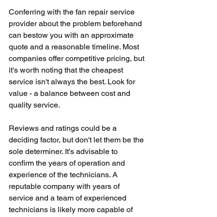
Conferring with the fan repair service 
provider about the problem beforehand 
can bestow you with an approximate 
quote and a reasonable timeline. Most 
companies offer competitive pricing, but 
it's worth noting that the cheapest 
service isn't always the best. Look for 
value - a balance between cost and 
quality service.
Reviews and ratings could be a 
deciding factor, but don't let them be the 
sole determiner. It's advisable to 
confirm the years of operation and 
experience of the technicians. A 
reputable company with years of 
service and a team of experienced 
technicians is likely more capable of 