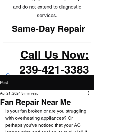
and do not extend to diagnostic
services.
Same-Day Repair
Call Us Now:
239-421-3383
Post
Apr 21, 2024
3 min read
Fan Repair Near Me
Is your fan broken or are you struggling 
with overheating appliances? Or 
perhaps you've noticed that your AC 