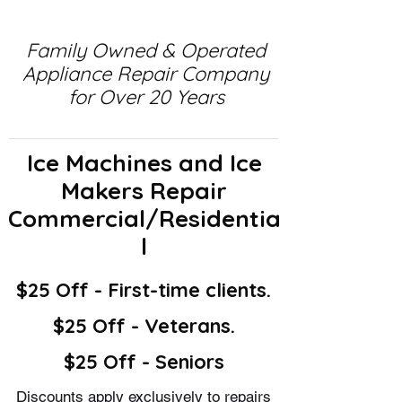
Family Owned & Operated
Appliance Repair Company
for Over 20 Years
Ice Machines and Ice
Makers Repair
Commercial/Residentia
l
$25 Off - First-time clients.
$25 Off - Veterans.
$25 Off - Seniors
Discounts apply exclusively to repairs