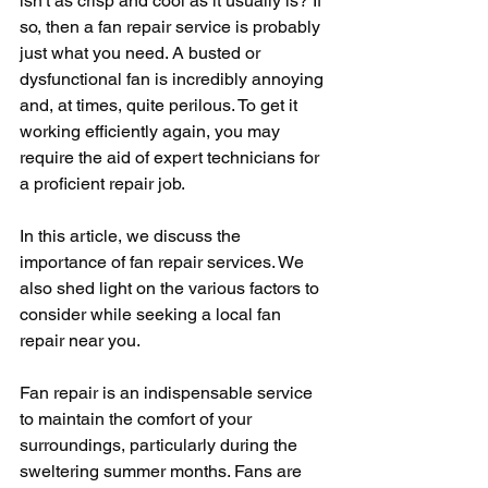
isn't as crisp and cool as it usually is? If 
so, then a fan repair service is probably 
just what you need. A busted or 
dysfunctional fan is incredibly annoying 
and, at times, quite perilous. To get it 
working efficiently again, you may 
require the aid of expert technicians for 
a proficient repair job.
In this article, we discuss the 
importance of fan repair services. We 
also shed light on the various factors to 
consider while seeking a local fan 
repair near you.
Fan repair is an indispensable service 
to maintain the comfort of your 
surroundings, particularly during the 
sweltering summer months. Fans are 