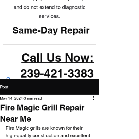
and do not extend to diagnostic
services.
Same-Day Repair
Call Us Now:
239-421-3383
Post
May 14, 2024
3 min read
Fire Magic Grill Repair
Near Me
Fire Magic grills are known for their 
high-quality construction and excellent 