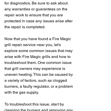
for diagnostics. Be sure to ask about 
any warranties or guarantees on the 
repair work to ensure that you are 
protected in case any issues arise after 
the repair is completed.
Now that you have found a Fire Magic 
grill repair service near you, let's 
explore some common issues that may 
arise with Fire Magic grills and how to 
troubleshoot them. One common issue 
that grill owners may experience is 
uneven heating. This can be caused by 
a variety of factors, such as clogged 
burners, a faulty regulator, or a problem 
with the gas supply. 
To troubleshoot this issue, start by 
cleaning the burners and removing any 