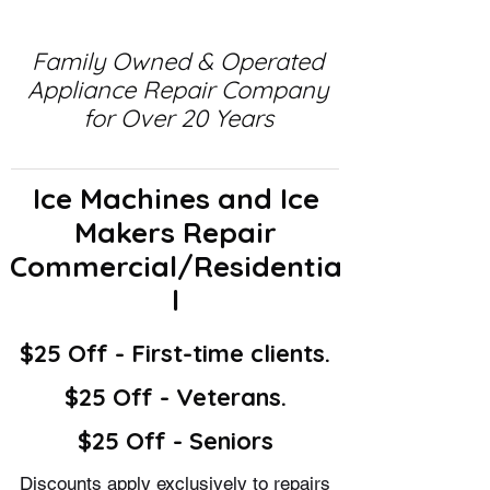
Family Owned & Operated
Appliance Repair Company
for Over 20 Years
Ice Machines and Ice
Makers Repair
Commercial/Residentia
l
$25 Off - First-time clients.
$25 Off - Veterans.
$25 Off - Seniors
Discounts apply exclusively to repairs