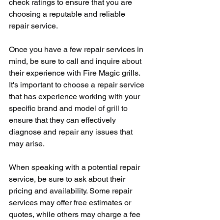
check ratings to ensure that you are 
choosing a reputable and reliable 
repair service.
Once you have a few repair services in 
mind, be sure to call and inquire about 
their experience with Fire Magic grills. 
It's important to choose a repair service 
that has experience working with your 
specific brand and model of grill to 
ensure that they can effectively 
diagnose and repair any issues that 
may arise.
When speaking with a potential repair 
service, be sure to ask about their 
pricing and availability. Some repair 
services may offer free estimates or 
quotes, while others may charge a fee 