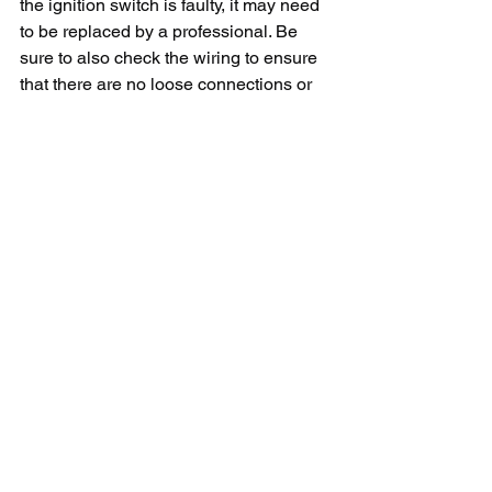
the ignition switch is faulty, it may need 
to be replaced by a professional. Be 
sure to also check the wiring to ensure 
that there are no loose connections or 
damaged wires that may be causing 
the issue.
In conclusion, finding a Fire Magic grill 
repair service near you is essential to 
ensure that your grill is functioning 
properly and safely. By following the 
tips outlined in this article, you can find 
a reliable and experienced repair 
service to address any issues that may 
arise with your Fire Magic grill. 
Remember to always prioritize safety 
when working with gas appliances and 
consult a professional if you are unsure 
about any repairs or maintenance 