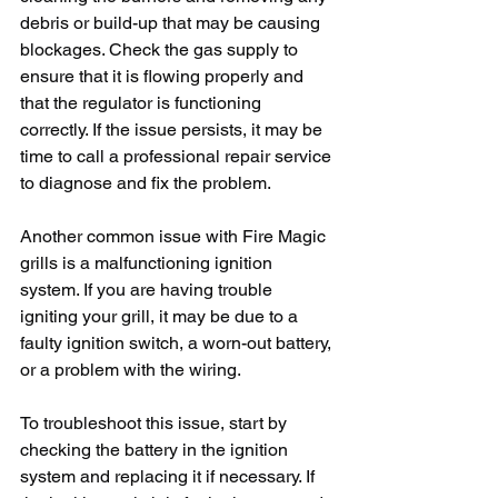
debris or build-up that may be causing 
blockages. Check the gas supply to 
ensure that it is flowing properly and 
that the regulator is functioning 
correctly. If the issue persists, it may be 
time to call a professional repair service 
to diagnose and fix the problem.
Another common issue with Fire Magic 
grills is a malfunctioning ignition 
system. If you are having trouble 
igniting your grill, it may be due to a 
faulty ignition switch, a worn-out battery, 
or a problem with the wiring. 
To troubleshoot this issue, start by 
checking the battery in the ignition 
system and replacing it if necessary. If 