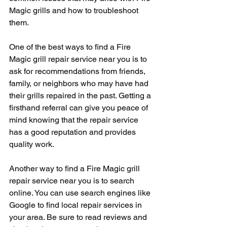
Magic grills and how to troubleshoot 
them.
One of the best ways to find a Fire 
Magic grill repair service near you is to 
ask for recommendations from friends, 
family, or neighbors who may have had 
their grills repaired in the past. Getting a 
firsthand referral can give you peace of 
mind knowing that the repair service 
has a good reputation and provides 
quality work.
Another way to find a Fire Magic grill 
repair service near you is to search 
online. You can use search engines like 
Google to find local repair services in 
your area. Be sure to read reviews and 