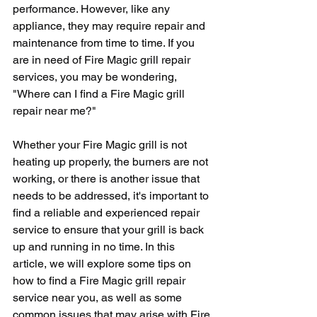
performance. However, like any 
appliance, they may require repair and 
maintenance from time to time. If you 
are in need of Fire Magic grill repair 
services, you may be wondering, 
"Where can I find a Fire Magic grill 
repair near me?" 
Whether your Fire Magic grill is not 
heating up properly, the burners are not 
working, or there is another issue that 
needs to be addressed, it's important to 
find a reliable and experienced repair 
service to ensure that your grill is back 
up and running in no time. In this 
article, we will explore some tips on 
how to find a Fire Magic grill repair 
service near you, as well as some 
common issues that may arise with Fire 