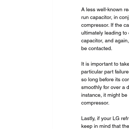
A less well-known rea
run capacitor, in con
compressor. If the c
ultimately leading to
capacitor, and again,
be contacted.
It is important to ta
particular part failur
so long before its co
smoothly for over a d
instance, it might be 
compressor.
Lastly, if your LG ref
keep in mind that th