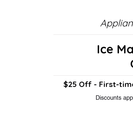
Applia
Ice M
$25 Off - First-tim
Discounts appl