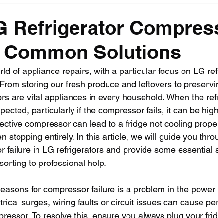
G Refrigerator Compres
: Common Solutions
rld of appliance repairs, with a particular focus on LG ref
From storing our fresh produce and leftovers to preservin
ors are vital appliances in every household. When the refr
ected, particularly if the compressor fails, it can be hig
fective compressor can lead to a fridge not cooling prope
n stopping entirely. In this article, we will guide you t
failure in LG refrigerators and provide some essential s
sorting to professional help.
reasons for compressor failure is a problem in the power 
ectrical surges, wiring faults or circuit issues can cause p
ssor. To resolve this, ensure you always plug your fridg