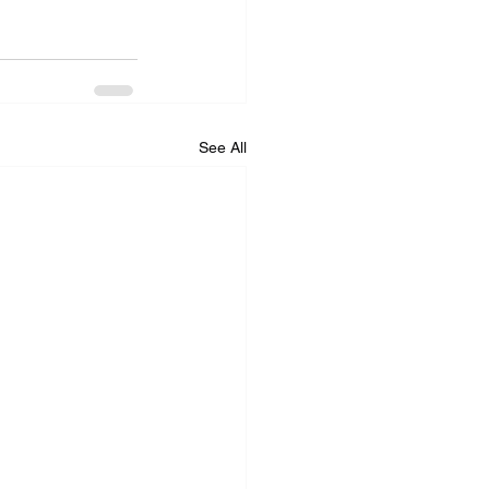
See All