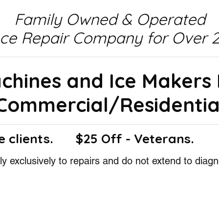
Family Owned & Operated
nce Repair Company for Over 2
achines and Ice Makers
Commercial/Residentia
e clients.
$25 Off - Veterans.
y exclusively to repairs and do not extend to diagn