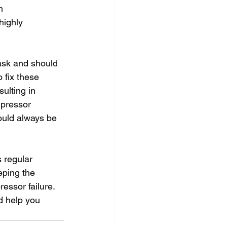
h 
highly 
ask and should 
 fix these 
ulting in 
mpressor 
ould always be 
 regular 
ping the 
essor failure. 
d help you 