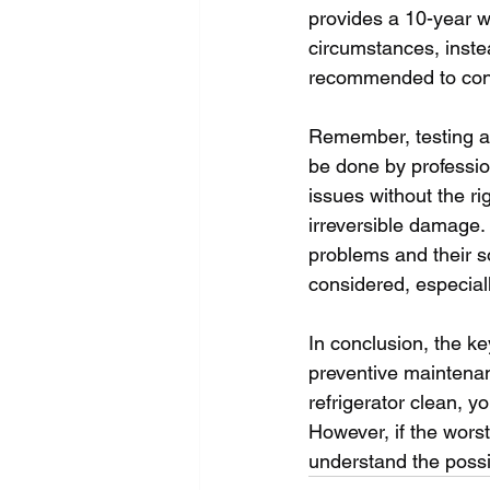
provides a 10-year w
circumstances, instea
recommended to cont
Remember, testing an
be done by profession
issues without the r
irreversible damage.
problems and their so
considered, especiall
In conclusion, the ke
preventive maintenan
refrigerator clean, y
However, if the wors
understand the possi