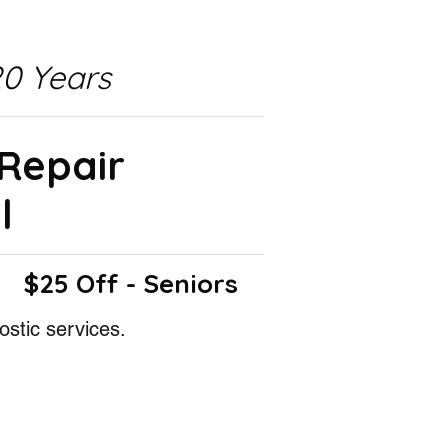
0 Years
 Repair
l
$25 Off - Seniors
ostic services.