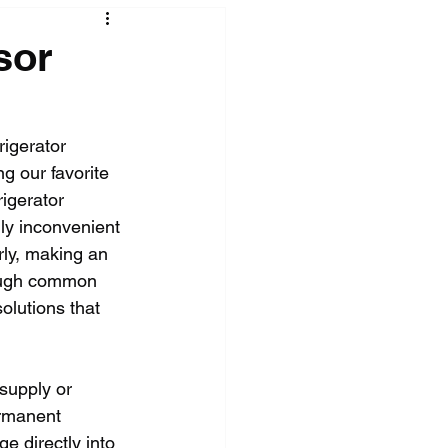
sor
rigerator 
g our favorite 
igerator 
hly inconvenient 
rly, making an 
hrough common 
olutions that 
supply or 
ermanent 
e directly into 