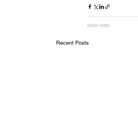
Recent Posts