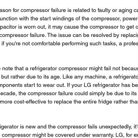
son for compressor failure is related to faulty or aging c
junction with the start windings of the compressor, power
apacitor is worn out, it may cause the compressor to get 
 compressor failure. The issue can be resolved by replaci
 if you're not comfortable performing such tasks, a profe
ke note that a refrigerator compressor might fail not becau
e but rather due to its age. Like any machine, a refrigerat
mponents start to wear out. If your LG refrigerator has b
ecade, the compressor failure could simply be due to its a
more cost-effective to replace the entire fridge rather tha
rigerator is new and the compressor fails unexpectedly, it's
e compressor might be covered under warranty. LG, for e