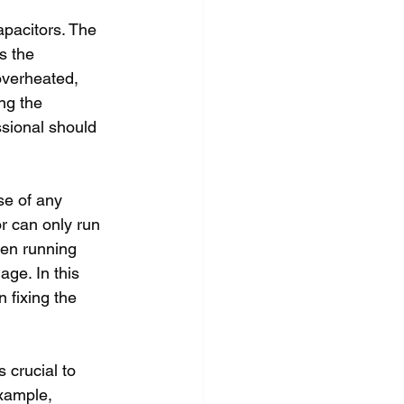
apacitors. The 
s the 
overheated, 
ng the 
ssional should 
se of any 
or can only run 
een running 
ge. In this 
n fixing the 
 crucial to 
xample, 