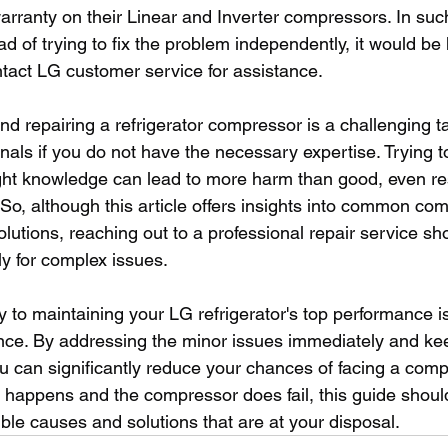
arranty on their Linear and Inverter compressors. In suc
d of trying to fix the problem independently, it would be 
act LG customer service for assistance.
d repairing a refrigerator compressor is a challenging t
als if you do not have the necessary expertise. Trying to
ight knowledge can lead to more harm than good, even res
 So, although this article offers insights into common co
lutions, reaching out to a professional repair service sh
y for complex issues. 
y to maintaining your LG refrigerator's top performance is
ce. By addressing the minor issues immediately and kee
ou can significantly reduce your chances of facing a compr
t happens and the compressor does fail, this guide shoul
ble causes and solutions that are at your disposal.