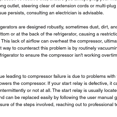
g outlet, steering clear of extension cords or multi-plug 
sue persists, consulting an electrician is advisable.
gerators are designed robustly, sometimes dust, dirt, an
tom or at the back of the refrigerator, causing a restrictio
 This lack of airflow can overheat the compressor, ultimat
est way to counteract this problem is by routinely vacuum
frigerator to ensure the compressor isn't working overti
 leading to compressor failure is due to problems with th
owers the compressor. If your start relay is defective, it 
ermittently or not at all. The start relay is usually locat
and can be replaced easily by following the user manual 
sure of the steps involved, reaching out to professional t