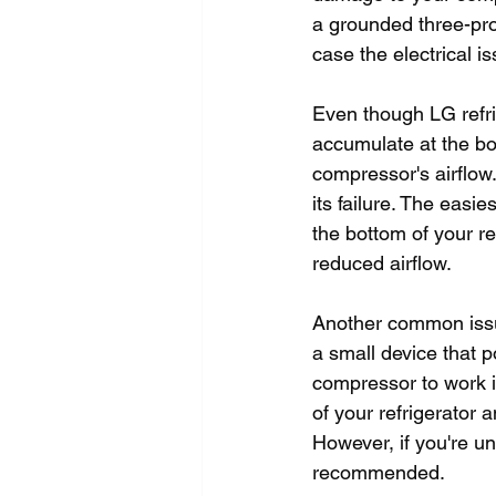
a grounded three-pron
case the electrical is
Even though LG refri
accumulate at the bot
compressor's airflow.
its failure. The easi
the bottom of your re
reduced airflow. 
Another common issue
a small device that p
compressor to work int
of your refrigerator 
However, if you're un
recommended.