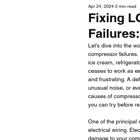
Apr 24, 2024
3 min read
Fixing L
Failures
Let's dive into the wo
compressor failures. 
ice cream, refrigerat
ceases to work as exp
and frustrating. A de
unusual noise, or eve
causes of compressor 
you can try before re
One of the principal 
electrical wiring. El
damage to your compre