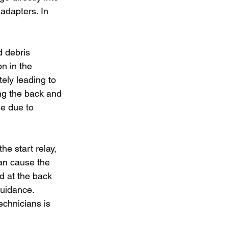
adapters. In 
d debris 
n in the 
ely leading to 
ing the back and 
me due to 
e start relay, 
can cause the 
ed at the back 
guidance. 
echnicians is 