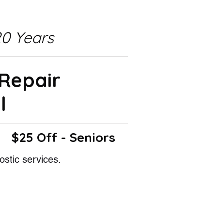
0 Years
 Repair
l
$25 Off - Seniors
ostic services.