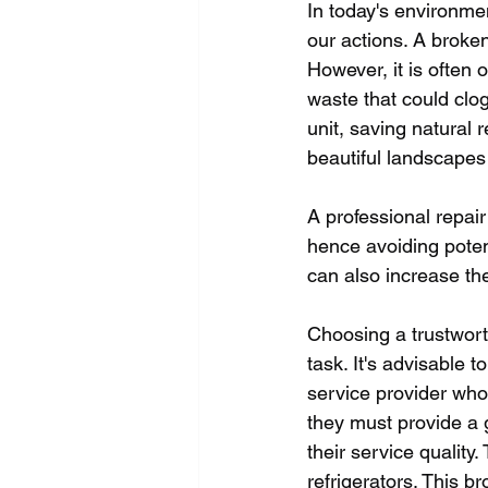
In today's environmen
our actions. A broke
However, it is often 
waste that could clo
unit, saving natural 
beautiful landscapes
A professional repair
hence avoiding poten
can also increase the 
Choosing a trustworth
task. It's advisable 
service provider who
they must provide a 
their service quality
refrigerators. This b