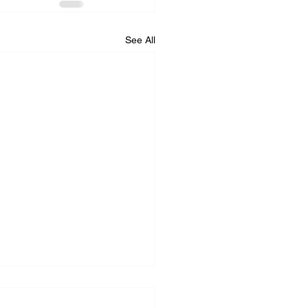
See All
iance Repair Service
r Me