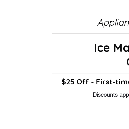
Applia
Ice M
$25 Off - First-tim
Discounts appl