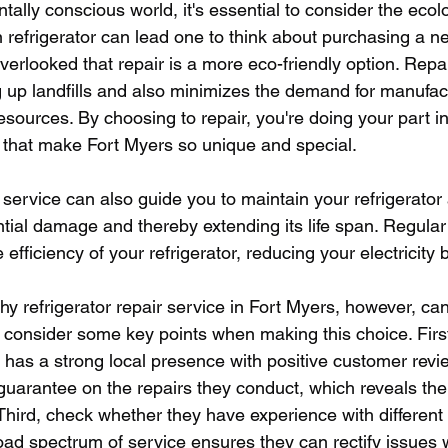
tally conscious world, it's essential to consider the ecol
n refrigerator can lead one to think about purchasing a n
overlooked that repair is a more eco-friendly option. Repa
g up landfills and also minimizes the demand for manufac
resources. By choosing to repair, you're doing your part i
 that make Fort Myers so unique and special. 
 service can also guide you to maintain your refrigerator
tial damage and thereby extending its life span. Regula
efficiency of your refrigerator, reducing your electricity bi
y refrigerator repair service in Fort Myers, however, ca
to consider some key points when making this choice. Firstl
 has a strong local presence with positive customer revi
guarantee on the repairs they conduct, which reveals thei
. Third, check whether they have experience with different 
road spectrum of service ensures they can rectify issues w