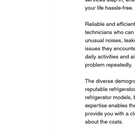
your life hassle-free.
Reliable and efficien
technicians who can 
unusual noises, leak
issues they encounter
daily activities and 
problem repeatedly. 
The diverse demograp
reputable refrigerato
refrigerator models, 
expertise enables th
provide you with a cl
about the costs.