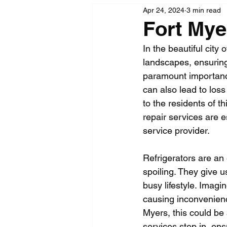
Apr 24, 2024
3 min read
Fort Mye
In the beautiful city
landscapes, ensuring 
paramount importance.
can also lead to loss
to the residents of thi
repair services are 
service provider.
Refrigerators are an 
spoiling. They give u
busy lifestyle. Imagi
causing inconvenienc
Myers, this could be 
services step in, ens