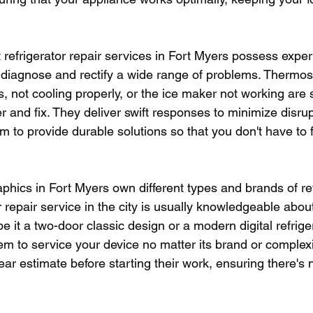
t refrigerator repair services in Fort Myers possess expe
diagnose and rectify a wide range of problems. Thermost
s, not cooling properly, or the ice maker not working a
 and fix. They deliver swift responses to minimize disrup
aim to provide durable solutions so that you don't have to
hics in Fort Myers own different types and brands of ref
r repair service in the city is usually knowledgeable abou
be it a two-door classic design or a modern digital refriger
em to service your device no matter its brand or complexi
ear estimate before starting their work, ensuring there's 