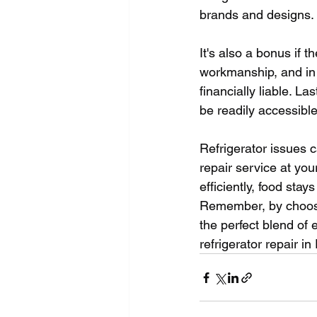
brands and designs.
It's also a bonus if
workmanship, and in 
financially liable. La
be readily accessibl
Refrigerator issues c
repair service at you
efficiently, food sta
Remember, by choosing
the perfect blend of
refrigerator repair i