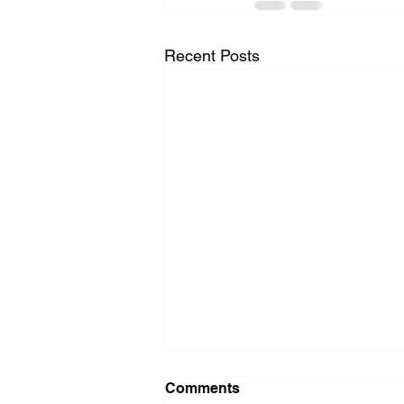
Recent Posts
Washer Repair Near Me
Comments