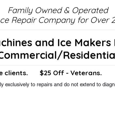
Family Owned & Operated
nce Repair Company for Over 2
achines and Ice Makers
Commercial/Residentia
e clients.
$25 Off - Veterans.
y exclusively to repairs and do not extend to diagn