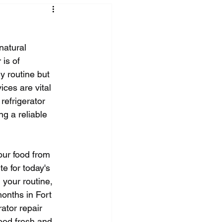
natural 
is of 
y routine but 
ices are vital 
 refrigerator 
g a reliable 
our food from 
e for today's 
 your routine, 
onths in Fort 
ator repair 
ood fresh and 