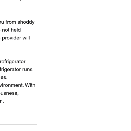
you from shoddy 
 not held 
 provider will 
efrigerator 
frigerator runs 
es. 
nvironment. With 
ousness, 
m.