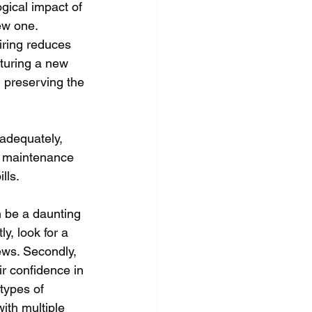
ogical impact of 
ew one. 
iring reduces 
turing a new 
n preserving the 
 adequately, 
r maintenance 
lls. 
n be a daunting 
y, look for a 
ews. Secondly, 
r confidence in 
types of 
ith multiple 