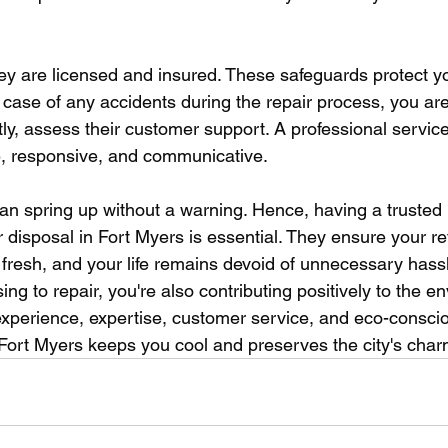
 they are licensed and insured. These safeguards protect 
case of any accidents during the repair process, you are
stly, assess their customer support. A professional service
e, responsive, and communicative. 
an spring up without a warning. Hence, having a trusted r
r disposal in Fort Myers is essential. They ensure your re
ys fresh, and your life remains devoid of unnecessary hassl
 to repair, you're also contributing positively to the e
 experience, expertise, customer service, and eco-consci
n Fort Myers keeps you cool and preserves the city's char