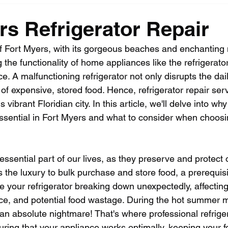
rs Refrigerator Repair
 of Fort Myers, with its gorgeous beaches and enchanting 
the functionality of home appliances like the refrigerator 
 A malfunctioning refrigerator not only disrupts the dail
 of expensive, stored food. Hence, refrigerator repair serv
s vibrant Floridian city. In this article, we'll delve into why
essential in Fort Myers and what to consider when choosin
essential part of our lives, as they preserve and protect 
s the luxury to bulk purchase and store food, a prerequisit
ne your refrigerator breaking down unexpectedly, affecting
e, and potential food wastage. During the hot summer m
an absolute nightmare! That's where professional refriger
uring that your appliance works optimally, keeping your f