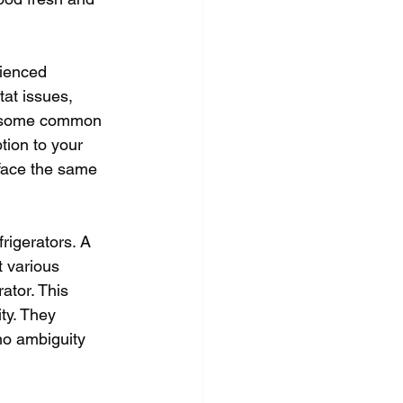
rienced 
at issues, 
re some common 
tion to your 
 face the same 
rigerators. A 
t various 
ator. This 
ty. They 
no ambiguity 