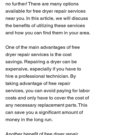
no further! There are many options 
available for free dryer repair services 
near you. In this article, we will discuss 
the benefits of utilizing these services 
and how you can find them in your area.
One of the main advantages of free 
dryer repair services is the cost 
savings. Repairing a dryer can be 
expensive, especially if you have to 
hire a professional technician. By 
taking advantage of free repair 
services, you can avoid paying for labor 
costs and only have to cover the cost of 
any necessary replacement parts. This 
can save you a significant amount of 
money in the long run.
Another benefit of free dryer repair 