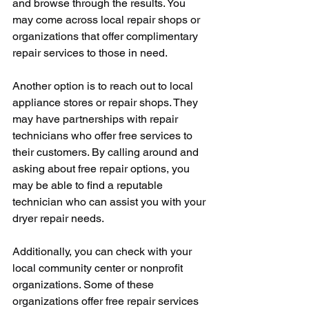
and browse through the results. You 
may come across local repair shops or 
organizations that offer complimentary 
repair services to those in need.
Another option is to reach out to local 
appliance stores or repair shops. They 
may have partnerships with repair 
technicians who offer free services to 
their customers. By calling around and 
asking about free repair options, you 
may be able to find a reputable 
technician who can assist you with your 
dryer repair needs.
Additionally, you can check with your 
local community center or nonprofit 
organizations. Some of these 
organizations offer free repair services 