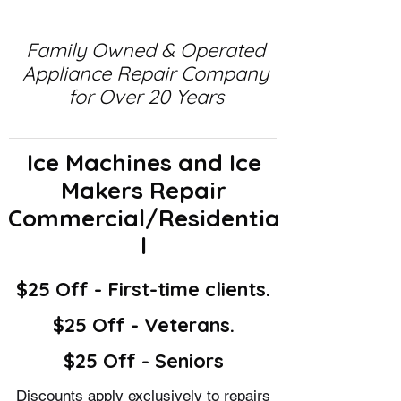
Family Owned & Operated
Appliance Repair Company
for Over 20 Years
Ice Machines and Ice
Makers Repair
Commercial/Residentia
l
$25 Off - First-time clients.
$25 Off - Veterans.
$25 Off - Seniors
Discounts apply exclusively to repairs