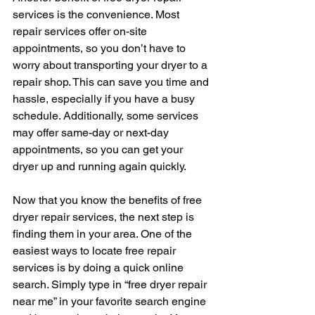
services is the convenience. Most 
repair services offer on-site 
appointments, so you don’t have to 
worry about transporting your dryer to a 
repair shop. This can save you time and 
hassle, especially if you have a busy 
schedule. Additionally, some services 
may offer same-day or next-day 
appointments, so you can get your 
dryer up and running again quickly.
Now that you know the benefits of free 
dryer repair services, the next step is 
finding them in your area. One of the 
easiest ways to locate free repair 
services is by doing a quick online 
search. Simply type in “free dryer repair 
near me” in your favorite search engine 