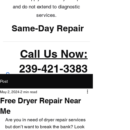
and do not extend to diagnostic
services.
Same-Day Repair
Call Us Now:
239-421-3383
Post
May 2, 2024
2 min read
Free Dryer Repair Near
Me
Are you in need of dryer repair services 
but don’t want to break the bank? Look 