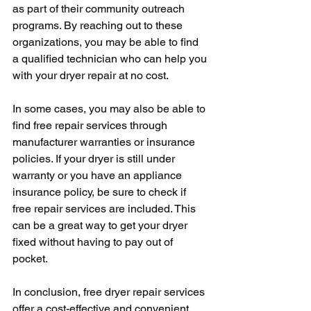
as part of their community outreach 
programs. By reaching out to these 
organizations, you may be able to find 
a qualified technician who can help you 
with your dryer repair at no cost.
In some cases, you may also be able to 
find free repair services through 
manufacturer warranties or insurance 
policies. If your dryer is still under 
warranty or you have an appliance 
insurance policy, be sure to check if 
free repair services are included. This 
can be a great way to get your dryer 
fixed without having to pay out of 
pocket.
In conclusion, free dryer repair services 
offer a cost-effective and convenient 