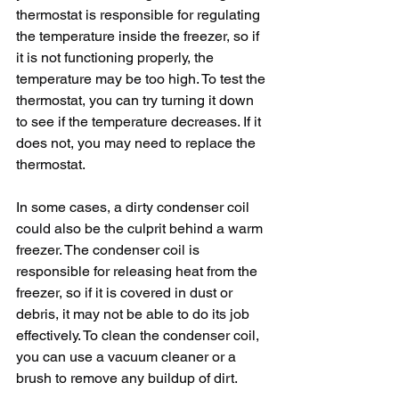
thermostat is responsible for regulating 
the temperature inside the freezer, so if 
it is not functioning properly, the 
temperature may be too high. To test the 
thermostat, you can try turning it down 
to see if the temperature decreases. If it 
does not, you may need to replace the 
thermostat.
In some cases, a dirty condenser coil 
could also be the culprit behind a warm 
freezer. The condenser coil is 
responsible for releasing heat from the 
freezer, so if it is covered in dust or 
debris, it may not be able to do its job 
effectively. To clean the condenser coil, 
you can use a vacuum cleaner or a 
brush to remove any buildup of dirt.