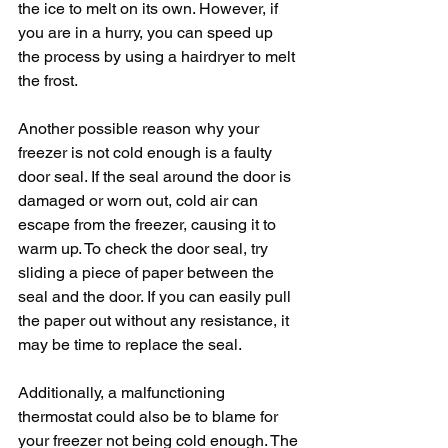
the ice to melt on its own. However, if 
you are in a hurry, you can speed up 
the process by using a hairdryer to melt 
the frost.
Another possible reason why your 
freezer is not cold enough is a faulty 
door seal. If the seal around the door is 
damaged or worn out, cold air can 
escape from the freezer, causing it to 
warm up. To check the door seal, try 
sliding a piece of paper between the 
seal and the door. If you can easily pull 
the paper out without any resistance, it 
may be time to replace the seal.
Additionally, a malfunctioning 
thermostat could also be to blame for 
your freezer not being cold enough. The 