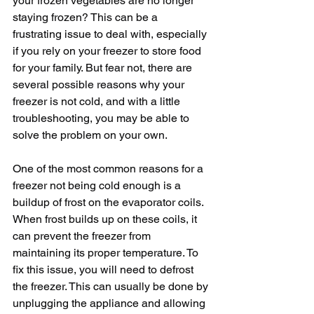
your frozen vegetables are no longer 
staying frozen? This can be a 
frustrating issue to deal with, especially 
if you rely on your freezer to store food 
for your family. But fear not, there are 
several possible reasons why your 
freezer is not cold, and with a little 
troubleshooting, you may be able to 
solve the problem on your own.
One of the most common reasons for a 
freezer not being cold enough is a 
buildup of frost on the evaporator coils. 
When frost builds up on these coils, it 
can prevent the freezer from 
maintaining its proper temperature. To 
fix this issue, you will need to defrost 
the freezer. This can usually be done by 
unplugging the appliance and allowing 