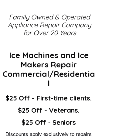
Family Owned & Operated
Appliance Repair Company
for Over 20 Years
Ice Machines and Ice
Makers Repair
Commercial/Residentia
l
$25 Off - First-time clients.
$25 Off - Veterans.
$25 Off - Seniors
Discounts apply exclusively to repairs