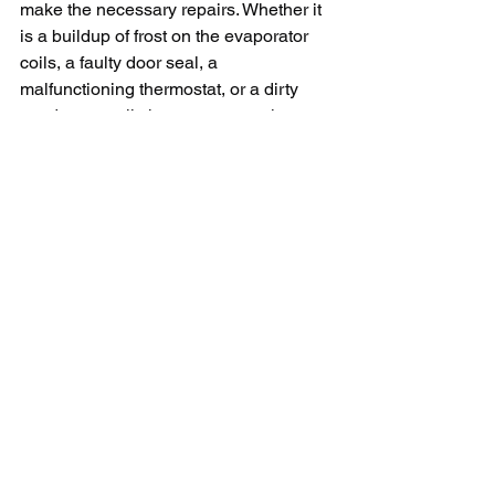
make the necessary repairs. Whether it 
is a buildup of frost on the evaporator 
coils, a faulty door seal, a 
malfunctioning thermostat, or a dirty 
condenser coil, there are several 
possible reasons why your freezer is 
not cold. By following the tips outlined 
in this article, you may be able to 
diagnose and fix the problem on your 
own. And if all else fails, do not hesitate 
to call in a professional for assistance. 
A working freezer is essential for 
storing food safely, so it is important to 
address any issues with your freezer 
promptly.