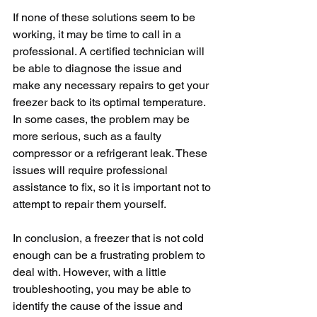
If none of these solutions seem to be 
working, it may be time to call in a 
professional. A certified technician will 
be able to diagnose the issue and 
make any necessary repairs to get your 
freezer back to its optimal temperature. 
In some cases, the problem may be 
more serious, such as a faulty 
compressor or a refrigerant leak. These 
issues will require professional 
assistance to fix, so it is important not to 
attempt to repair them yourself.
In conclusion, a freezer that is not cold 
enough can be a frustrating problem to 
deal with. However, with a little 
troubleshooting, you may be able to 
identify the cause of the issue and 