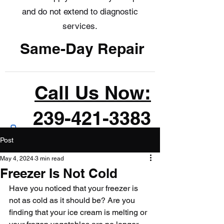
and do not extend to diagnostic
services.
Same-Day Repair
Call Us Now:
239-421-3383
Post
May 4, 2024
3 min read
Freezer Is Not Cold
Have you noticed that your freezer is 
not as cold as it should be? Are you 
finding that your ice cream is melting or 