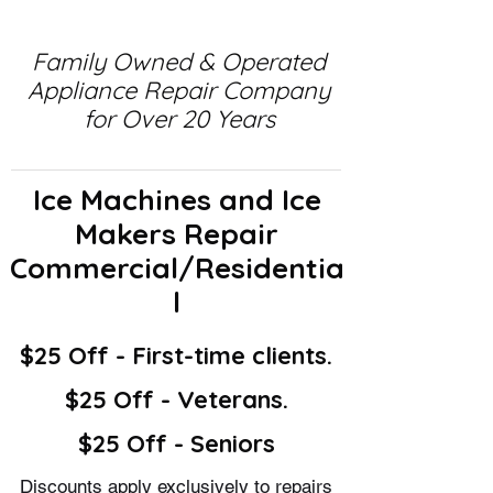
Family Owned & Operated
Appliance Repair Company
for Over 20 Years
Ice Machines and Ice
Makers Repair
Commercial/Residentia
l
$25 Off - First-time clients.
$25 Off - Veterans.
$25 Off - Seniors
Discounts apply exclusively to repairs