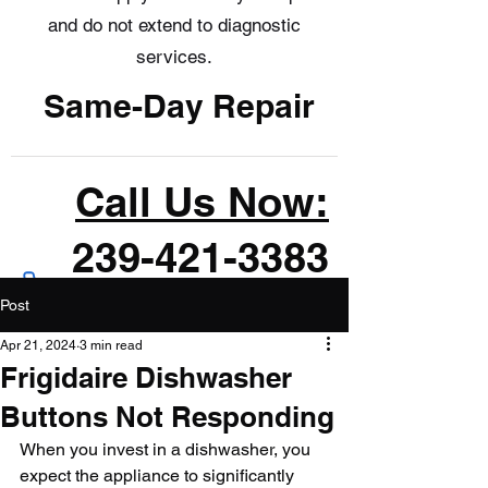
and do not extend to diagnostic
services.
Same-Day Repair
Call Us Now:
239-421-3383
Post
Apr 21, 2024
3 min read
Frigidaire Dishwasher
Buttons Not Responding
When you invest in a dishwasher, you 
expect the appliance to significantly 