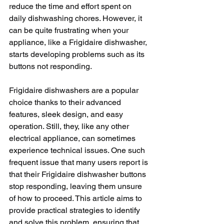
reduce the time and effort spent on 
daily dishwashing chores. However, it 
can be quite frustrating when your 
appliance, like a Frigidaire dishwasher, 
starts developing problems such as its 
buttons not responding. 
Frigidaire dishwashers are a popular 
choice thanks to their advanced 
features, sleek design, and easy 
operation. Still, they, like any other 
electrical appliance, can sometimes 
experience technical issues. One such 
frequent issue that many users report is 
that their Frigidaire dishwasher buttons 
stop responding, leaving them unsure 
of how to proceed. This article aims to 
provide practical strategies to identify 
and solve this problem, ensuring that 