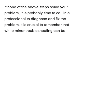
If none of the above steps solve your 
problem, it is probably time to call in a 
professional to diagnose and fix the 
problem. It is crucial to remember that 
while minor troubleshooting can be 
done by the users themselves, 
significant technical repairs should 
always be done by professionals to 
avoid accidental damage or voiding the 
machine's warranty. 
In conclusion, while it can indeed be 
frustrating to have the Frigidaire 
dishwasher buttons not responding, it is 
usually a solvable problem. With basic 
troubleshooting knowledge or the 
assistance of a professional, you can 
resume your regular dishwashing 