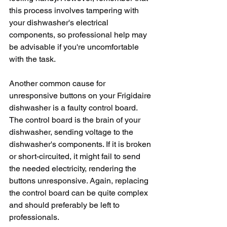
this process involves tampering with 
your dishwasher's electrical 
components, so professional help may 
be advisable if you're uncomfortable 
with the task. 
Another common cause for 
unresponsive buttons on your Frigidaire 
dishwasher is a faulty control board. 
The control board is the brain of your 
dishwasher, sending voltage to the 
dishwasher's components. If it is broken 
or short-circuited, it might fail to send 
the needed electricity, rendering the 
buttons unresponsive. Again, replacing 
the control board can be quite complex 
and should preferably be left to 
professionals.