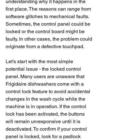
understanding why it happens in the 
first place. The reasons can range from 
software glitches to mechanical faults. 
Sometimes, the control panel could be 
locked or the control board might be 
faulty. In other cases, the problem could 
originate from a defective touchpad. 
Let’s start with the most simple 
potential issue - the locked control 
panel. Many users are unaware that 
Frigidaire dishwashers come with a 
control lock feature to avoid accidental 
changes in the wash cycle while the 
machine is in operation. If the control 
lock has been activated, the buttons 
will remain unresponsive until it is 
deactivated. To confirm if your control 
panel is locked, look for a padlock 