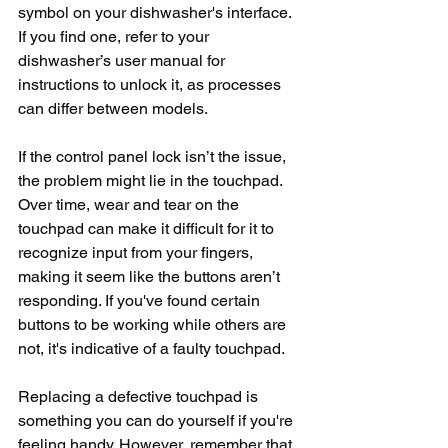
symbol on your dishwasher's interface. 
If you find one, refer to your 
dishwasher’s user manual for 
instructions to unlock it, as processes 
can differ between models.
If the control panel lock isn’t the issue, 
the problem might lie in the touchpad. 
Over time, wear and tear on the 
touchpad can make it difficult for it to 
recognize input from your fingers, 
making it seem like the buttons aren’t 
responding. If you've found certain 
buttons to be working while others are 
not, it's indicative of a faulty touchpad.
Replacing a defective touchpad is 
something you can do yourself if you're 
feeling handy. However, remember that 