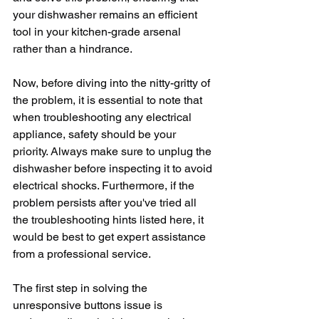
your dishwasher remains an efficient 
tool in your kitchen-grade arsenal 
rather than a hindrance. 
Now, before diving into the nitty-gritty of 
the problem, it is essential to note that 
when troubleshooting any electrical 
appliance, safety should be your 
priority. Always make sure to unplug the 
dishwasher before inspecting it to avoid 
electrical shocks. Furthermore, if the 
problem persists after you've tried all 
the troubleshooting hints listed here, it 
would be best to get expert assistance 
from a professional service.
The first step in solving the 
unresponsive buttons issue is 