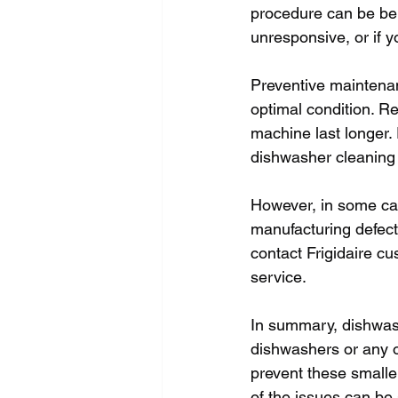
procedure can be ben
unresponsive, or if y
Preventive maintenanc
optimal condition. R
machine last longer.
dishwasher cleaning 
However, in some case
manufacturing defect
contact Frigidaire cu
service. 
In summary, dishwas
dishwashers or any 
prevent these smalle
of the issues can be 