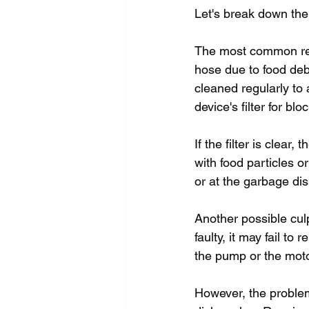
Let's break down the
The most common reas
hose due to food debr
cleaned regularly to 
device's filter for b
If the filter is clea
with food particles o
or at the garbage di
Another possible culp
faulty, it may fail t
the pump or the motor 
However, the problem 