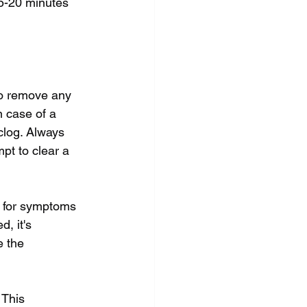
5-20 minutes 
 to remove any 
n case of a 
clog. Always 
pt to clear a 
g for symptoms 
, it's 
 the 
 This 