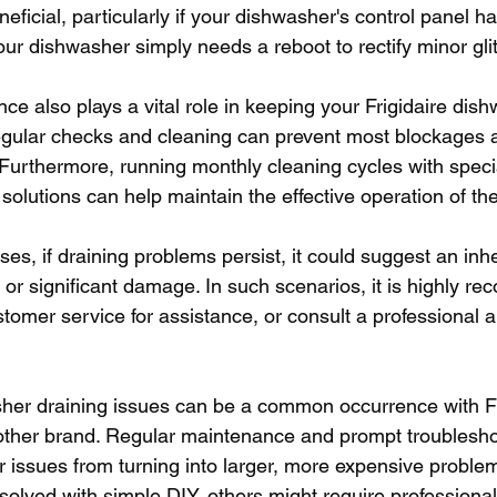
eficial, particularly if your dishwasher's control panel 
our dishwasher simply needs a reboot to rectify minor gli
e also plays a vital role in keeping your Frigidaire dish
egular checks and cleaning can prevent most blockages 
 Furthermore, running monthly cleaning cycles with speci
solutions can help maintain the effective operation of th
s, if draining problems persist, it could suggest an inh
 or significant damage. In such scenarios, it is highly r
stomer service for assistance, or consult a professional a
her draining issues can be a common occurrence with Fr
other brand. Regular maintenance and prompt troublesho
r issues from turning into larger, more expensive proble
solved with simple DIY, others might require professional