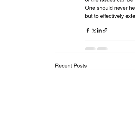
One should never hesi
but to effectively ext
Recent Posts