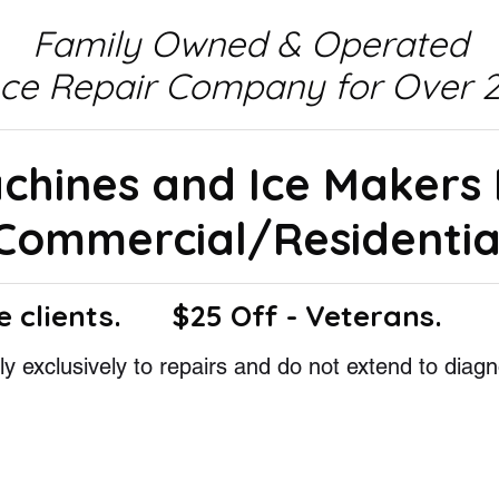
Family Owned & Operated
nce Repair Company for Over 2
achines and Ice Makers
Commercial/Residentia
e clients.
$25 Off - Veterans.
y exclusively to repairs and do not extend to diagn