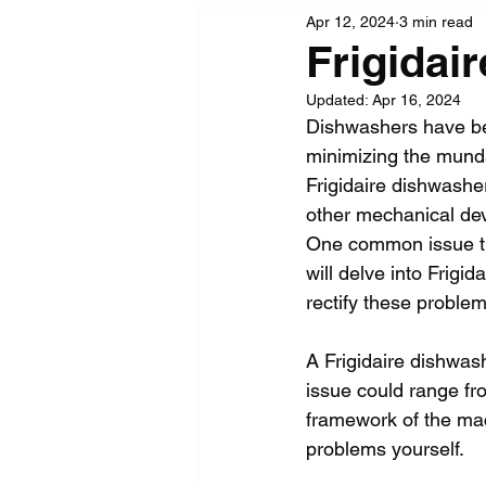
Apr 12, 2024
3 min read
Frigidai
Updated:
Apr 16, 2024
Dishwashers have bec
minimizing the munda
Frigidaire dishwasher
other mechanical dev
One common issue tha
will delve into Frigi
rectify these problem
A Frigidaire dishwashe
issue could range fr
framework of the mac
problems yourself.