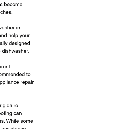
has become 
tches.
washer in 
and help your 
ally designed 
e dishwasher.
erent 
ecommended to 
ppliance repair 
igidaire 
oting can 
ms. While some 
 assistance. 