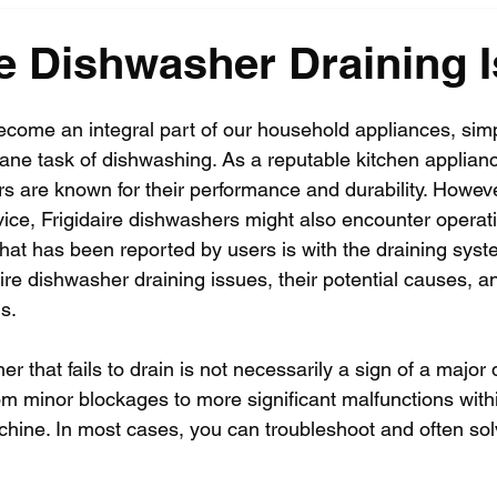
re Dishwasher Draining 
ome an integral part of our household appliances, simp
ne task of dishwashing. As a reputable kitchen applian
s are known for their performance and durability. Howeve
ice, Frigidaire dishwashers might also encounter operati
t has been reported by users is with the draining system
daire dishwasher draining issues, their potential causes, a
s.
r that fails to drain is not necessarily a sign of a major 
om minor blockages to more significant malfunctions withi
hine. In most cases, you can troubleshoot and often sol