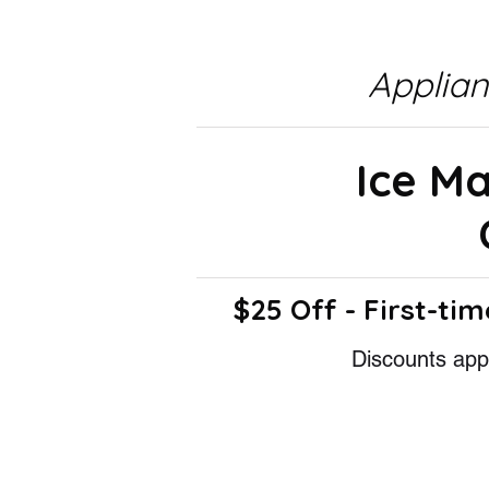
Applia
Ice M
$25 Off - First-tim
Discounts appl