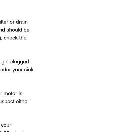
ter or drain 
and should be 
g, check the 
n get clogged 
under your sink 
r motor is 
uspect either 
 your 