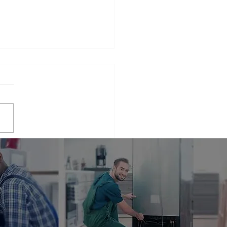
iance Repair Service
r Me
phrase that many people find
elves searching for when
 appliances break down.
er it's a malfunctioning
erator...