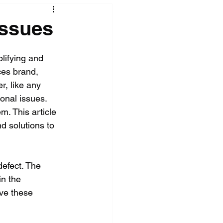
Issues
lifying and 
ces brand, 
r, like any 
onal issues. 
. This article 
nd solutions to 
defect. The 
n the 
ve these 