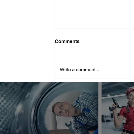
Washer Repair Near Me
Comments
When your washer suddenly
stops working, it can throw a
major wrench in your household
Write a comment...
routine. No one wants to deal with
piles of dirty...