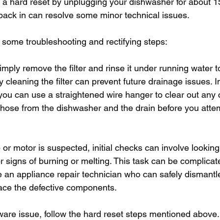
a hard reset by unplugging your dishwasher for about 1
 back in can resolve some minor technical issues.
 some troubleshooting and rectifying steps:
 simply remove the filter and rinse it under running water
y cleaning the filter can prevent future drainage issues. I
you can use a straightened wire hanger to clear out any 
 hose from the dishwasher and the drain before you attem
p or motor is suspected, initial checks can involve lookin
r signs of burning or melting. This task can be complicated
an appliance repair technician who can safely dismantle
ace the defective components.
ware issue, follow the hard reset steps mentioned above.