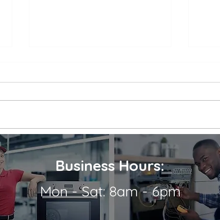
Appliance Repair Service
Appl
Call Cost
Nea
When an appliance breaks down,
is a 
it can be a major inconvenience.
thems
Not only are we left without the
their
use of a necessary appliance, but
Wheth
we're...
refrig
Business Hours:
Mon - Sat: 8am - 6pm