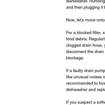
dishwasher. Running 
and then plugging it
Now, let’s move onto
For a blocked filter,
food debris. Regularl
clogged drain hose, 
disconnect the drain
blockage.
If a faulty drain pum
like unusual noises o
recommended to hire 
dishwasher and repl
If you suspect a soft