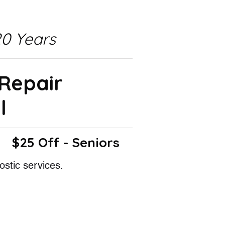
0 Years
 Repair
l
$25 Off - Seniors
ostic services.