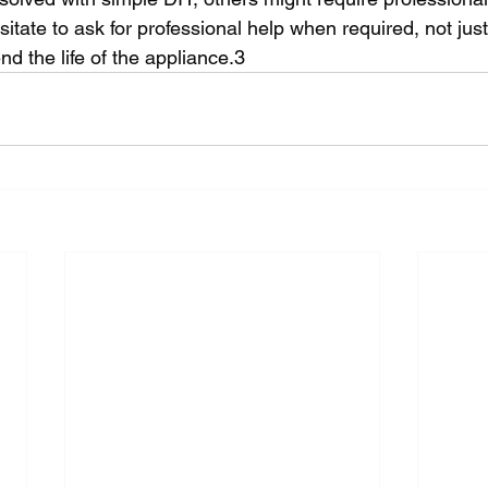
tate to ask for professional help when required, not just f
end the life of the appliance.3