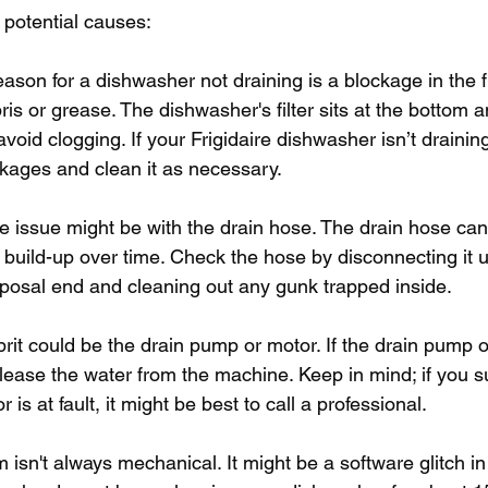
 potential causes:
on for a dishwasher not draining is a blockage in the fil
is or grease. The dishwasher's filter sits at the bottom 
avoid clogging. If your Frigidaire dishwasher isn’t drainin
lockages and clean it as necessary.
r, the issue might be with the drain hose. The drain hose ca
r build-up over time. Check the hose by disconnecting it 
sposal end and cleaning out any gunk trapped inside.
rit could be the drain pump or motor. If the drain pump o
o release the water from the machine. Keep in mind; if you s
is at fault, it might be best to call a professional. 
isn't always mechanical. It might be a software glitch in