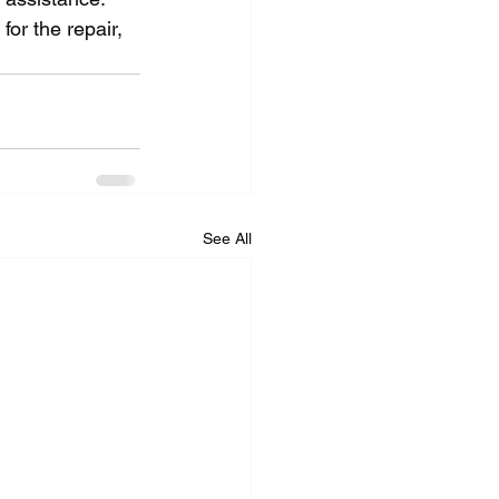
or the repair, 
See All