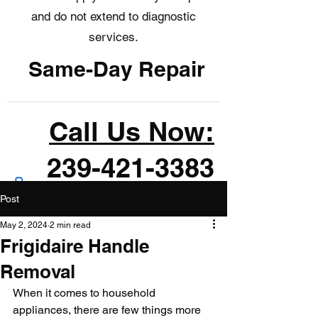
and do not extend to diagnostic
services.
Same-Day Repair
Call Us Now:
239-421-3383
Post
May 2, 2024
2 min read
Frigidaire Handle
Removal
When it comes to household 
appliances, there are few things more 