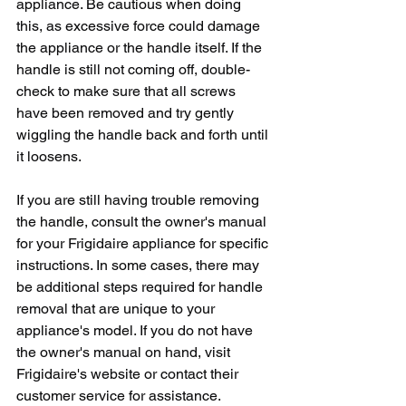
appliance. Be cautious when doing 
this, as excessive force could damage 
the appliance or the handle itself. If the 
handle is still not coming off, double-
check to make sure that all screws 
have been removed and try gently 
wiggling the handle back and forth until 
it loosens.
If you are still having trouble removing 
the handle, consult the owner's manual 
for your Frigidaire appliance for specific 
instructions. In some cases, there may 
be additional steps required for handle 
removal that are unique to your 
appliance's model. If you do not have 
the owner's manual on hand, visit 
Frigidaire's website or contact their 
customer service for assistance.