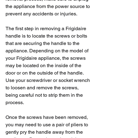
the appliance from the power source to 
prevent any accidents or injuries.
The first step in removing a Frigidaire 
handle is to locate the screws or bolts 
that are securing the handle to the 
appliance. Depending on the model of 
your Frigidaire appliance, the screws 
may be located on the inside of the 
door or on the outside of the handle. 
Use your screwdriver or socket wrench 
to loosen and remove the screws, 
being careful not to strip them in the 
process.
Once the screws have been removed, 
you may need to use a pair of pliers to 
gently pry the handle away from the 