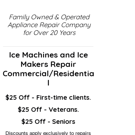
Family Owned & Operated
Appliance Repair Company
for Over 20 Years
Ice Machines and Ice
Makers Repair
Commercial/Residentia
l
$25 Off - First-time clients.
$25 Off - Veterans.
$25 Off - Seniors
Discounts apply exclusively to repairs