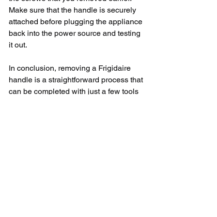
Make sure that the handle is securely 
attached before plugging the appliance 
back into the power source and testing 
it out.
In conclusion, removing a Frigidaire 
handle is a straightforward process that 
can be completed with just a few tools 
and a little bit of know-how. By 
following the steps outlined in this 
article, you can successfully remove 
and replace a handle on your Frigidaire 
appliance without having to call in a 
professional. Remember to always 
exercise caution and consult the 
owner's manual for specific instructions 
when working on your appliances. With 
a new handle in place, your Frigidaire 