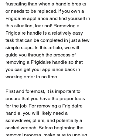
frustrating than when a handle breaks 
or needs to be replaced. If you own a 
Frigidaire appliance and find yourself in 
this situation, fear not! Removing a 
Frigidaire handle is a relatively easy 
task that can be completed in just a few 
simple steps. In this article, we will 
guide you through the process of 
removing a Frigidaire handle so that 
you can get your appliance back in 
working order in no time.
First and foremost, it is important to 
ensure that you have the proper tools 
for the job. For removing a Frigidaire 
handle, you will likely need a 
screwdriver, pliers, and potentially a 
socket wrench. Before beginning the 
removal process, make sure to unplug 