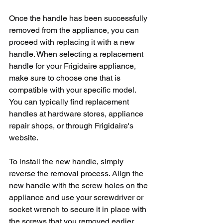
Once the handle has been successfully 
removed from the appliance, you can 
proceed with replacing it with a new 
handle. When selecting a replacement 
handle for your Frigidaire appliance, 
make sure to choose one that is 
compatible with your specific model. 
You can typically find replacement 
handles at hardware stores, appliance 
repair shops, or through Frigidaire's 
website.
To install the new handle, simply 
reverse the removal process. Align the 
new handle with the screw holes on the 
appliance and use your screwdriver or 
socket wrench to secure it in place with 
the screws that you removed earlier. 