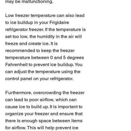
may be malfunctioning.
Low freezer temperature can also lead 
to ice buildup in your Frigidaire 
refrigerator freezer. If the temperature is 
set too low, the humidity in the air will 
freeze and create ice. It is 
recommended to keep the freezer 
temperature between 0 and 5 degrees 
Fahrenheit to prevent ice buildup. You 
can adjust the temperature using the 
control panel on your refrigerator.
Furthermore, overcrowding the freezer 
can lead to poor airflow, which can 
cause ice to build up. It is important to 
organize your freezer and ensure that 
there is enough space between items 
for airflow. This will help prevent ice 