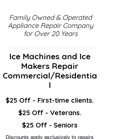
Family Owned & Operated
Appliance Repair Company
for Over 20 Years
Ice Machines and Ice
Makers Repair
Commercial/Residentia
l
$25 Off - First-time clients.
$25 Off - Veterans.
$25 Off - Seniors
Discounts apply exclusively to repairs