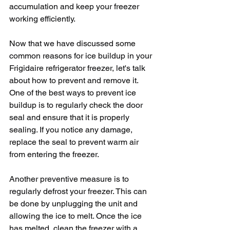
accumulation and keep your freezer 
working efficiently.
Now that we have discussed some 
common reasons for ice buildup in your 
Frigidaire refrigerator freezer, let's talk 
about how to prevent and remove it. 
One of the best ways to prevent ice 
buildup is to regularly check the door 
seal and ensure that it is properly 
sealing. If you notice any damage, 
replace the seal to prevent warm air 
from entering the freezer.
Another preventive measure is to 
regularly defrost your freezer. This can 
be done by unplugging the unit and 
allowing the ice to melt. Once the ice 
has melted, clean the freezer with a 