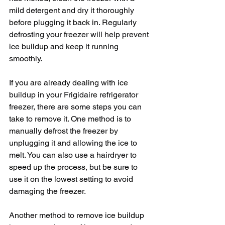
mild detergent and dry it thoroughly 
before plugging it back in. Regularly 
defrosting your freezer will help prevent 
ice buildup and keep it running 
smoothly.
If you are already dealing with ice 
buildup in your Frigidaire refrigerator 
freezer, there are some steps you can 
take to remove it. One method is to 
manually defrost the freezer by 
unplugging it and allowing the ice to 
melt. You can also use a hairdryer to 
speed up the process, but be sure to 
use it on the lowest setting to avoid 
damaging the freezer.
Another method to remove ice buildup 