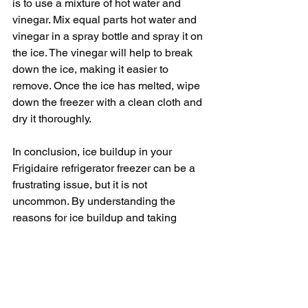
is to use a mixture of hot water and 
vinegar. Mix equal parts hot water and 
vinegar in a spray bottle and spray it on 
the ice. The vinegar will help to break 
down the ice, making it easier to 
remove. Once the ice has melted, wipe 
down the freezer with a clean cloth and 
dry it thoroughly.
In conclusion, ice buildup in your 
Frigidaire refrigerator freezer can be a 
frustrating issue, but it is not 
uncommon. By understanding the 
reasons for ice buildup and taking 
preventive measures, you can keep 
your freezer running efficiently and 
prevent future issues.
Regularly checking the door seal, 