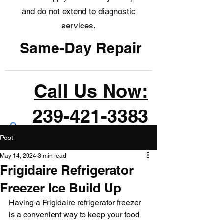
and do not extend to diagnostic
services.
Same-Day Repair
Call Us Now:
239-421-3383
Post
May 14, 2024
3 min read
Frigidaire Refrigerator
Freezer Ice Build Up
Having a Frigidaire refrigerator freezer 
is a convenient way to keep your food 