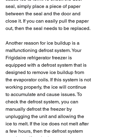
seal, simply place a piece of paper 
between the seal and the door and 
close it. If you can easily pull the paper 
out, then the seal needs to be replaced.
Another reason for ice buildup is a 
malfunctioning defrost system. Your 
Frigidaire refrigerator freezer is 
equipped with a defrost system that is 
designed to remove ice buildup from 
the evaporator coils. If this system is not 
working properly, the ice will continue 
to accumulate and cause issues. To 
check the defrost system, you can 
manually defrost the freezer by 
unplugging the unit and allowing the 
ice to melt. If the ice does not melt after 
a few hours, then the defrost system 