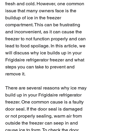
fresh and cold. However, one common 
issue that many owners face is the 
buildup of ice in the freezer 
compartment. This can be frustrating 
and inconvenient, as it can cause the 
freezer to not function properly and can 
lead to food spoilage. In this article, we 
will discuss why ice builds up in your 
Frigidaire refrigerator freezer and what 
steps you can take to prevent and 
remove it.
There are several reasons why ice may 
build up in your Frigidaire refrigerator 
freezer. One common cause is a faulty 
door seal. If the door seal is damaged 
or not properly sealing, warm air from 
outside the freezer can seep in and 
cause ice to form. To check the door 