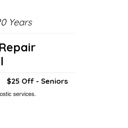
0 Years
 Repair
l
$25 Off - Seniors
ostic services.