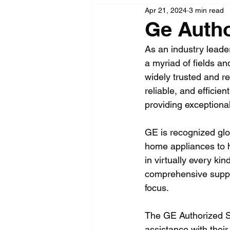
Apr 21, 2024
3 min read
Ge Autho
As an industry leader
a myriad of fields an
widely trusted and r
reliable, and effici
providing exceptiona
GE is recognized glo
home appliances to h
in virtually every kin
comprehensive suppo
focus.
The GE Authorized Se
assistance with their