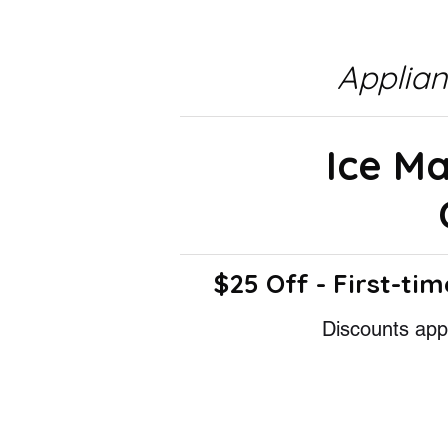
Applia
Ice M
$25 Off - First-tim
Discounts appl