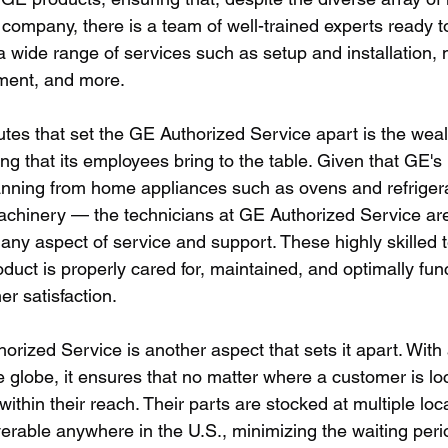
company, there is a team of well-trained experts ready to
s a wide range of services such as setup and installation,
ement, and more. 
utes that set the GE Authorized Service apart is the weal
ng that its employees bring to the table. Given that GE's p
nning from home appliances such as ovens and refrigera
achinery — the technicians at GE Authorized Service are
any aspect of service and support. These highly skilled 
duct is properly cared for, maintained, and optimally func
r satisfaction.
rized Service is another aspect that sets it apart. With
 globe, it ensures that no matter where a customer is loc
within their reach. Their parts are stocked at multiple loc
verable anywhere in the U.S., minimizing the waiting perio