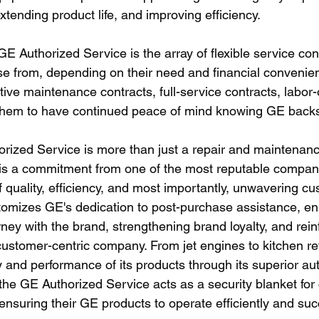
xtending product life, and improving efficiency.
E Authorized Service is the array of flexible service cont
e from, depending on their need and financial convenie
ve maintenance contracts, full-service contracts, labor-o
them to have continued peace of mind knowing GE backs 
orized Service is more than just a repair and maintenanc
 is a commitment from one of the most reputable compani
 quality, efficiency, and most importantly, unwavering cu
itomizes GE's dedication to post-purchase assistance, e
ney with the brand, strengthening brand loyalty, and reinf
customer-centric company. From jet engines to kitchen re
 and performance of its products through its superior au
 the GE Authorized Service acts as a security blanket fo
ensuring their GE products to operate efficiently and succ