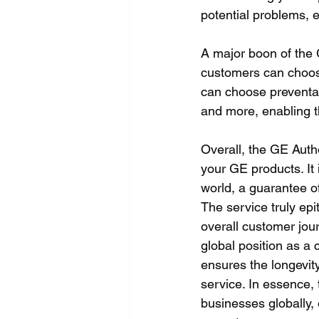
potential problems, e
A major boon of the G
customers can choos
can choose preventati
and more, enabling 
Overall, the GE Auth
your GE products. It
world, a guarantee of
The service truly ep
overall customer jour
global position as a 
ensures the longevity
service. In essence,
businesses globally, 