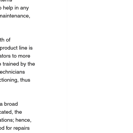
 help in any 
 maintenance, 
th of 
roduct line is 
tors to more 
 trained by the 
technicians 
tioning, thus 
 a broad 
ated, the 
ations; hence, 
d for repairs 