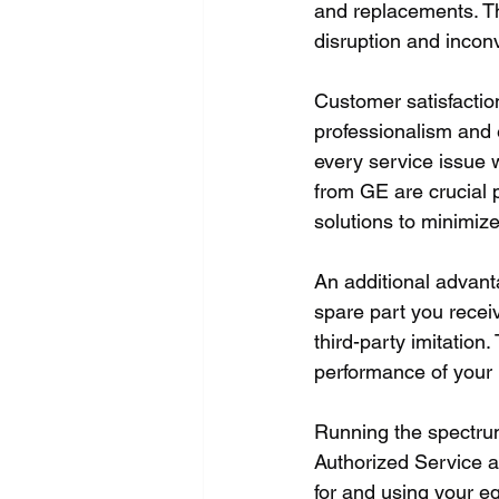
and replacements. Th
disruption and incon
Customer satisfaction
professionalism and e
every service issue w
from GE are crucial 
solutions to minimize
An additional advanta
spare part you recei
third-party imitation
performance of your 
Running the spectru
Authorized Service a
for and using your e