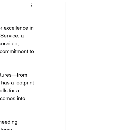
r excellence in 
 Service, a 
essible, 
s commitment to 
actures—from 
has a footprint 
lls for a 
 comes into 
 needing 
items 