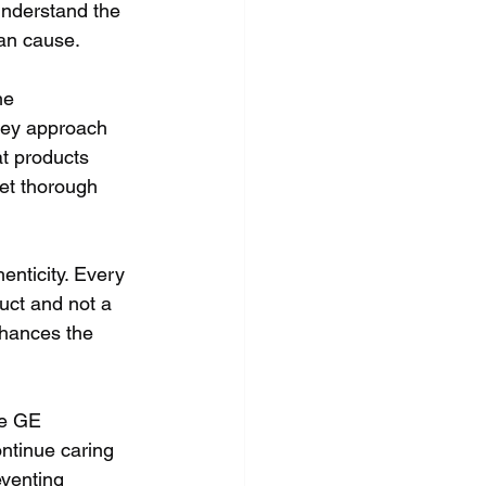
understand the 
can cause.
he 
they approach 
at products 
et thorough 
enticity. Every 
uct and not a 
nhances the 
he GE 
ntinue caring 
venting 