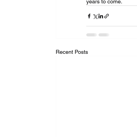
years to come.
Recent Posts