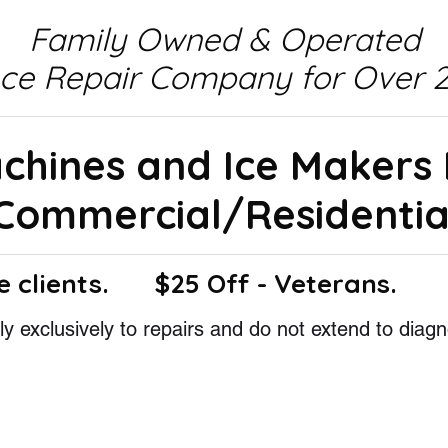
Family Owned & Operated
nce Repair Company for Over 2
achines and Ice Makers
Commercial/Residentia
e clients.
$25 Off - Veterans.
y exclusively to repairs and do not extend to diagn