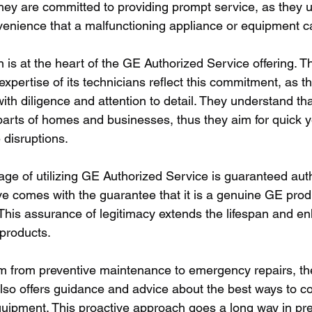
ey are committed to providing prompt service, as they 
venience that a malfunctioning appliance or equipment 
 is at the heart of the GE Authorized Service offering. T
xpertise of its technicians reflect this commitment, as 
ith diligence and attention to detail. They understand th
parts of homes and businesses, thus they aim for quick y
 disruptions.
ge of utilizing GE Authorized Service is guaranteed auth
ve comes with the guarantee that it is a genuine GE prod
. This assurance of legitimacy extends the lifespan and e
products.
m from preventive maintenance to emergency repairs, t
lso offers guidance and advice about the best ways to co
quipment. This proactive approach goes a long way in pre