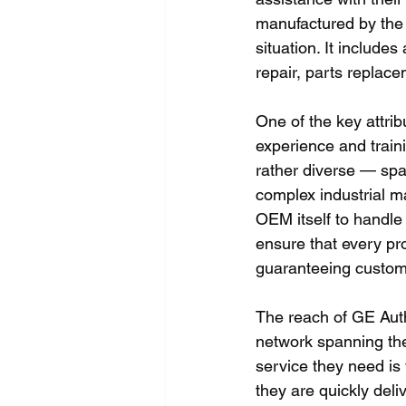
manufactured by the 
situation. It include
repair, parts replac
One of the key attrib
experience and traini
rather diverse — spa
complex industrial m
OEM itself to handle 
ensure that every pro
guaranteeing custome
The reach of GE Autho
network spanning the
service they need is 
they are quickly deli