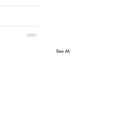
See All