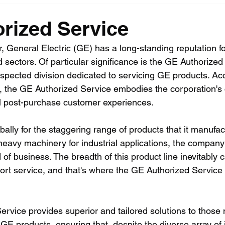
rized Service
, General Electric (GE) has a long-standing reputation fo
d sectors. Of particular significance is the GE Authorized
espected division dedicated to servicing GE products. Acc
ent, the GE Authorized Service embodies the corporation'
l post-purchase customer experiences.
bally for the staggering range of products that it manuf
eavy machinery for industrial applications, the company 
d of business. The breadth of this product line inevitably ca
rt service, and that's where the GE Authorized Service
rvice provides superior and tailored solutions to those
 GE products, ensuring that, despite the diverse array of 