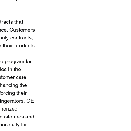
racts that 
nce. Customers 
nly contracts, 
their products.
e program for 
es in the 
stomer care. 
nhancing the 
orcing their 
frigerators, GE 
thorized 
r customers and 
essfully for 