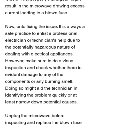
result in the microwave drawing excess 
current leading to a blown fuse.
Now, onto fixing the issue. It is always a 
safe practice to enlist a professional 
electrician or technician's help due to 
the potentially hazardous nature of 
dealing with electrical appliances. 
However, make sure to do a visual 
inspection and check whether there is 
evident damage to any of the 
components or any burning smell. 
Doing so might aid the technician in 
identifying the problem quickly or at 
least narrow down potential causes.
Unplug the microwave before 
inspecting and replace the blown fuse 