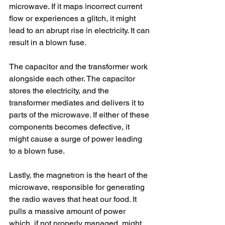
microwave. If it maps incorrect current 
flow or experiences a glitch, it might 
lead to an abrupt rise in electricity. It can 
result in a blown fuse.
The capacitor and the transformer work 
alongside each other. The capacitor 
stores the electricity, and the 
transformer mediates and delivers it to 
parts of the microwave. If either of these 
components becomes defective, it 
might cause a surge of power leading 
to a blown fuse.
Lastly, the magnetron is the heart of the 
microwave, responsible for generating 
the radio waves that heat our food. It 
pulls a massive amount of power 
which, if not properly managed, might 