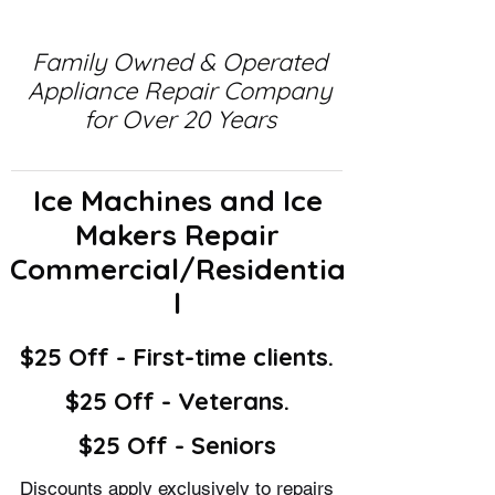
Family Owned & Operated
Appliance Repair Company
for Over 20 Years
Ice Machines and Ice
Makers Repair
Commercial/Residentia
l
$25 Off - First-time clients.
$25 Off - Veterans.
$25 Off - Seniors
Discounts apply exclusively to repairs