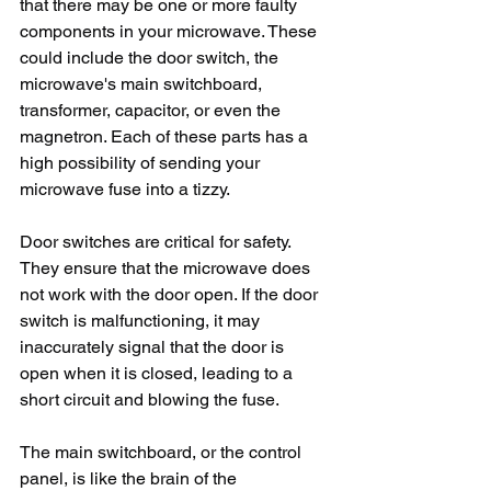
that there may be one or more faulty 
components in your microwave. These 
could include the door switch, the 
microwave's main switchboard, 
transformer, capacitor, or even the 
magnetron. Each of these parts has a 
high possibility of sending your 
microwave fuse into a tizzy.
Door switches are critical for safety. 
They ensure that the microwave does 
not work with the door open. If the door 
switch is malfunctioning, it may 
inaccurately signal that the door is 
open when it is closed, leading to a 
short circuit and blowing the fuse.
The main switchboard, or the control 
panel, is like the brain of the 