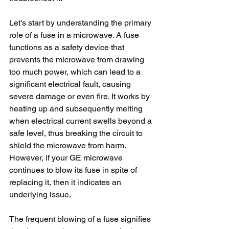
Let's start by understanding the primary 
role of a fuse in a microwave. A fuse 
functions as a safety device that 
prevents the microwave from drawing 
too much power, which can lead to a 
significant electrical fault, causing 
severe damage or even fire. It works by 
heating up and subsequently melting 
when electrical current swells beyond a 
safe level, thus breaking the circuit to 
shield the microwave from harm. 
However, if your GE microwave 
continues to blow its fuse in spite of 
replacing it, then it indicates an 
underlying issue.
The frequent blowing of a fuse signifies 