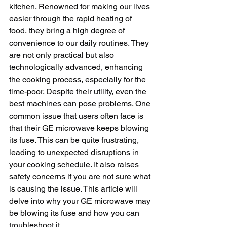
kitchen. Renowned for making our lives 
easier through the rapid heating of 
food, they bring a high degree of 
convenience to our daily routines. They 
are not only practical but also 
technologically advanced, enhancing 
the cooking process, especially for the 
time-poor. Despite their utility, even the 
best machines can pose problems. One 
common issue that users often face is 
that their GE microwave keeps blowing 
its fuse. This can be quite frustrating, 
leading to unexpected disruptions in 
your cooking schedule. It also raises 
safety concerns if you are not sure what 
is causing the issue. This article will 
delve into why your GE microwave may 
be blowing its fuse and how you can 
troubleshoot it.