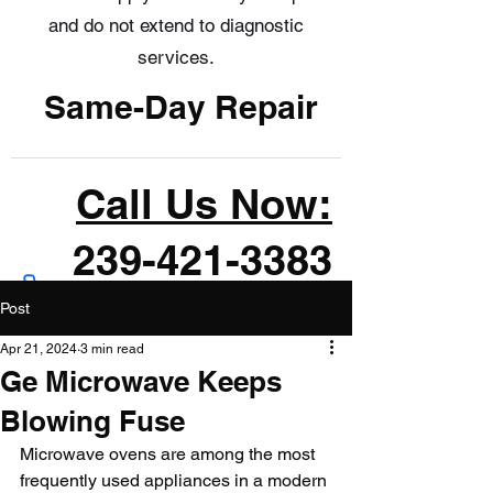
and do not extend to diagnostic
services.
Same-Day Repair
Call Us Now:
239-421-3383
Post
Apr 21, 2024
3 min read
Ge Microwave Keeps
Blowing Fuse
Microwave ovens are among the most 
frequently used appliances in a modern 