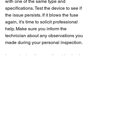
with one of the same type and 
specifications. Test the device to see if 
the issue persists. If it blows the fuse 
again, it's time to solicit professional 
help. Make sure you inform the 
technician about any observations you 
made during your personal inspection.
In conclusion, frequent fuse blowing in 
your GE microwave is a clear sign of an 
internal malfunction within the 
appliance. It’s advised to assess the 
problem quickly because if left 
unaddressed, it might lead to a more 
significant issue, which might fetch a 
considerable repair cost. Remember, 
safety is paramount, so expert 
assistance is always the most prudent 
option when dealing with any electrical 