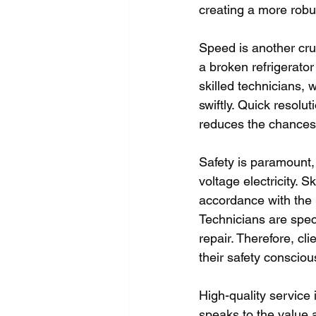
creating a more robu
Speed is another cru
a broken refrigerator
skilled technicians,
swiftly. Quick resolu
reduces the chances 
Safety is paramount,
voltage electricity. 
accordance with the h
Technicians are speci
repair. Therefore, cl
their safety consci
High-quality service 
speaks to the value a