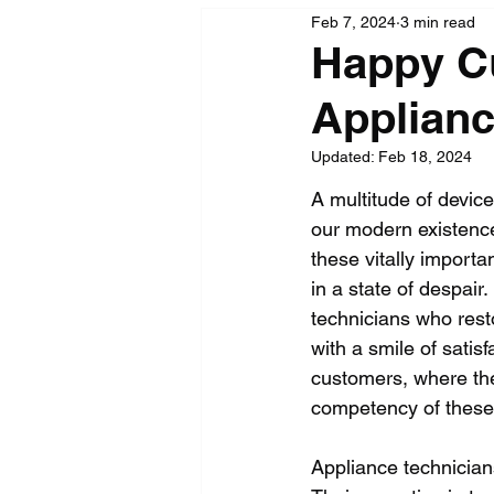
Feb 7, 2024
3 min read
Happy Cu
Applianc
Updated:
Feb 18, 2024
A multitude of device
our modern existence
these vitally importa
in a state of despair.
technicians who rest
with a smile of satis
customers, where the
competency of these 
Appliance technician