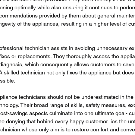
ioning optimally while also ensuring it continues to perform
recommendations provided by them about general mainte
ngevity of the appliances, resulting in a higher level of c
professional technician assists in avoiding unnecessary e
fixes or replacements. They thoroughly assess the appli
diagnosis, which consequently allows customers to save
skilled technician not only fixes the appliance but does 
ssible.
ppliance technicians should not be underestimated in the 
chnology. Their broad range of skills, safety measures, ex
 cost-savings aspects culminate into one ultimate goal- c
 no denying that behind every happy customer lies the unti
echnician whose only aim is to restore comfort and conven