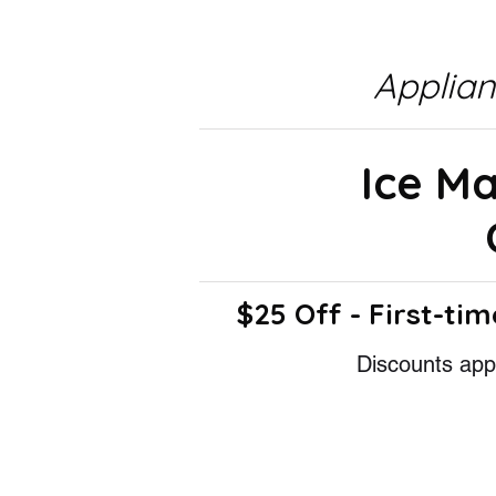
Applia
Ice M
$25 Off - First-tim
Discounts appl