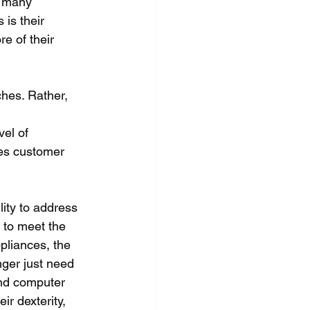
r many 
is their 
e of their 
hes. Rather, 
 
el of 
es customer 
lity to address 
 to meet the 
pliances, the 
nger just need 
nd computer 
r dexterity, 