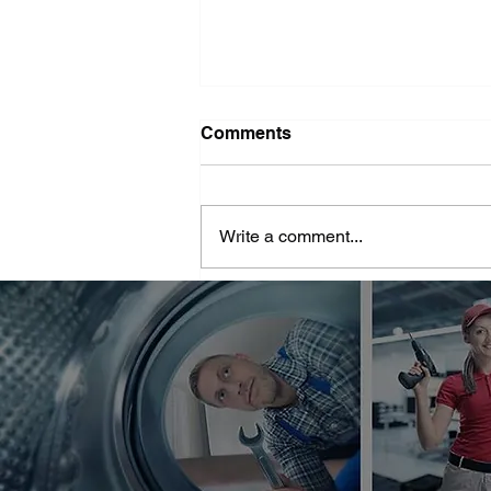
Washer Repair Near Me
Comments
When your washer suddenly
stops working, it can throw a
major wrench in your household
Write a comment...
routine. No one wants to deal with
piles of dirty...