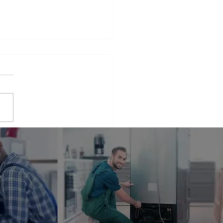
iance Repair Service
r Me
phrase that many people find
elves searching for when
 appliances break down.
er it's a malfunctioning
erator...