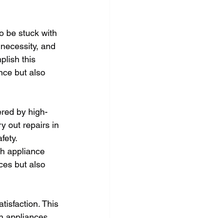
 be stuck with 
 necessity, and 
lish this 
nce but also 
ered by high-
y out repairs in 
fety. 
th appliance 
ces but also 
isfaction. This 
th appliances 