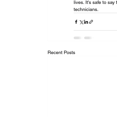
lives. It's safe to s
technicians.
Recent Posts