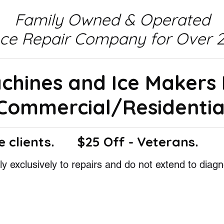
Family Owned & Operated
nce Repair Company for Over 2
achines and Ice Makers
Commercial/Residentia
e clients.
$25 Off - Veterans.
y exclusively to repairs and do not extend to diagn