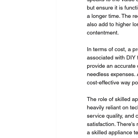
but ensure it is funct
a longer time. The 
also add to higher lo
contentment.
In terms of cost, a 
associated with DIY 
provide an accurate 
needless expenses. A 
cost-effective way po
The role of skilled a
heavily reliant on te
service quality, and
satisfaction. There's
a skilled appliance t