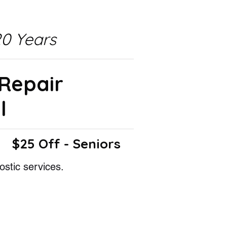
0 Years
 Repair
l
$25 Off - Seniors
ostic services.