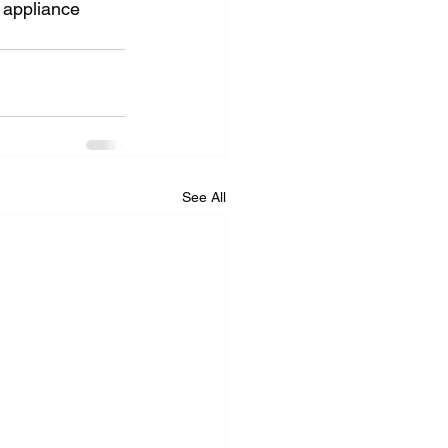
d appliance 
See All