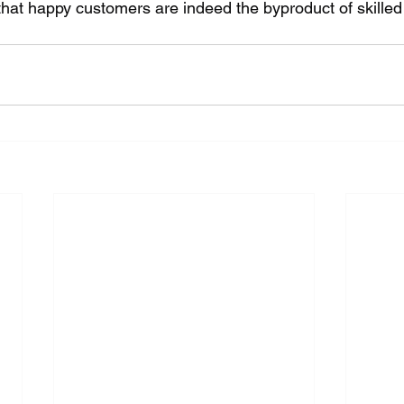
ay that happy customers are indeed the byproduct of skille