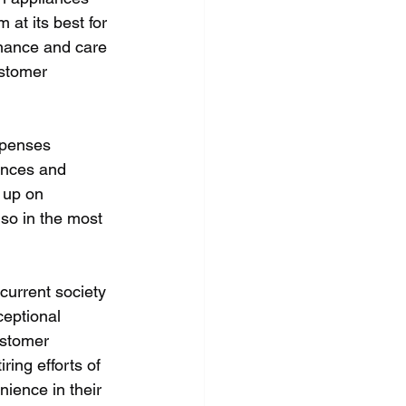
 at its best for 
nance and care 
ustomer 
xpenses 
ances and 
 up on 
so in the most 
current society 
ceptional 
ustomer 
ring efforts of 
ience in their 