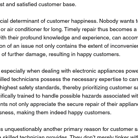
st and satisfied customer base.
cial determinant of customer happiness. Nobody wants to
 or air conditioner for long. Timely repair thus becomes a
 with their profound knowledge and experience, can accomp
tion of an issue not only contains the extent of inconvenie
of further damage, resulting in happy customers. 
 especially when dealing with electronic appliances pow
Skilled technicians possess the necessary expertise to carr
ighest safety standards, thereby prioritizing customer sa
fically trained to handle possible hazards associated wi
ients not only appreciate the secure repair of their applian
ousness, making them indeed happy customers. 
is unquestionably another primary reason for customer sat
 skilled technician provides. They don’t merely tinker wi