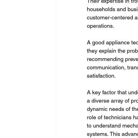
Their expertise in tr
households and busin
customer-centered ap
operations. 
A good appliance tec
they explain the pro
recommending prevent
communication, tran
satisfaction. 
A key factor that und
a diverse array of pr
dynamic needs of the
role of technicians h
to understand mechan
systems. This advanc