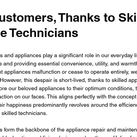
stomers, Thanks to Ski
e Technicians
s and appliances play a significant role in our everyday l
 and providing essential convenience, utility, and warmth
nt appliances malfunction or cease to operate entirely, we 
 However, this despair is short-lived, thanks to skilled ap
ore our beloved appliances to their optimum conditions, 
faction on our faces. This aligns perfectly with the concep
ir happiness predominantly revolves around the efficien
skilled technicians.
s form the backbone of the appliance repair and mainten