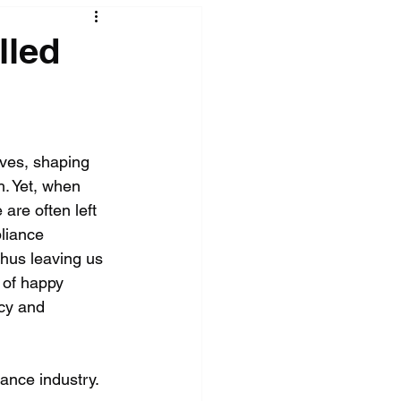
lled
ives, shaping 
. Yet, when 
are often left 
pliance 
thus leaving us 
t of happy 
cy and 
ance industry. 