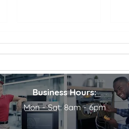
Appliance Repair Service
Appl
Call Cost
Nea
When an appliance breaks down,
is a 
it can be a major inconvenience.
thems
Not only are we left without the
their
use of a necessary appliance, but
Wheth
we're...
refrig
Business Hours:
Mon - Sat: 8am - 6pm