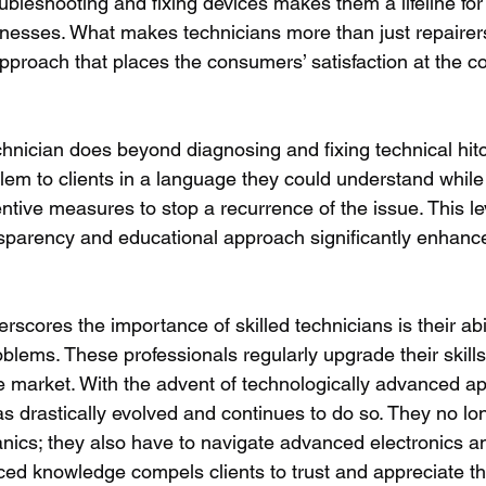
oubleshooting and fixing devices makes them a lifeline fo
esses. What makes technicians more than just repairers 
proach that places the consumers’ satisfaction at the cor
hnician does beyond diagnosing and fixing technical hitc
blem to clients in a language they could understand while
ive measures to stop a recurrence of the issue. This lev
sparency and educational approach significantly enhanc
erscores the importance of skilled technicians is their abi
oblems. These professionals regularly upgrade their skills
 market. With the advent of technologically advanced ap
as drastically evolved and continues to do so. They no lo
ics; they also have to navigate advanced electronics a
ed knowledge compels clients to trust and appreciate thei