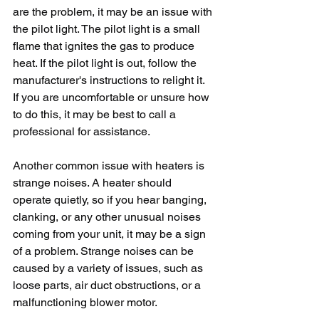
are the problem, it may be an issue with 
the pilot light. The pilot light is a small 
flame that ignites the gas to produce 
heat. If the pilot light is out, follow the 
manufacturer's instructions to relight it. 
If you are uncomfortable or unsure how 
to do this, it may be best to call a 
professional for assistance.
Another common issue with heaters is 
strange noises. A heater should 
operate quietly, so if you hear banging, 
clanking, or any other unusual noises 
coming from your unit, it may be a sign 
of a problem. Strange noises can be 
caused by a variety of issues, such as 
loose parts, air duct obstructions, or a 
malfunctioning blower motor. 