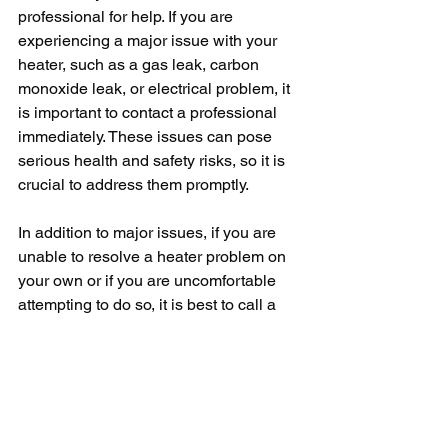
professional for help. If you are 
experiencing a major issue with your 
heater, such as a gas leak, carbon 
monoxide leak, or electrical problem, it 
is important to contact a professional 
immediately. These issues can pose 
serious health and safety risks, so it is 
crucial to address them promptly.
In addition to major issues, if you are 
unable to resolve a heater problem on 
your own or if you are uncomfortable 
attempting to do so, it is best to call a 
professional for assistance. A trained 
HVAC technician will have the 
knowledge and experience to diagnose 
and repair heater issues quickly and 
efficiently, ensuring your home stays 