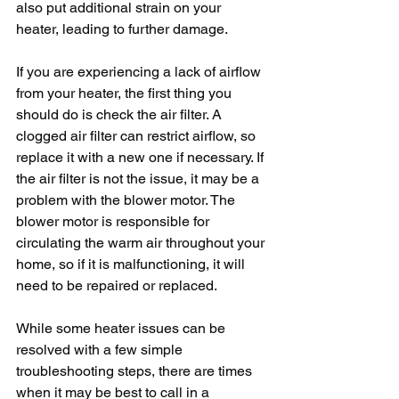
also put additional strain on your 
heater, leading to further damage. 
If you are experiencing a lack of airflow 
from your heater, the first thing you 
should do is check the air filter. A 
clogged air filter can restrict airflow, so 
replace it with a new one if necessary. If 
the air filter is not the issue, it may be a 
problem with the blower motor. The 
blower motor is responsible for 
circulating the warm air throughout your 
home, so if it is malfunctioning, it will 
need to be repaired or replaced.
While some heater issues can be 
resolved with a few simple 
troubleshooting steps, there are times 
when it may be best to call in a 