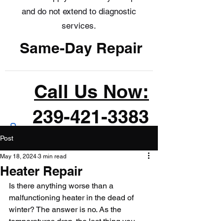
and do not extend to diagnostic
services.
Same-Day Repair
Call Us Now:
239-421-3383
Post
May 18, 2024
3 min read
Heater Repair
Is there anything worse than a 
malfunctioning heater in the dead of 
winter? The answer is no. As the 