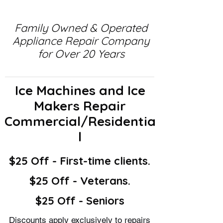
Family Owned & Operated
Appliance Repair Company
for Over 20 Years
Ice Machines and Ice
Makers Repair
Commercial/Residentia
l
$25 Off - First-time clients.
$25 Off - Veterans.
$25 Off - Seniors
Discounts apply exclusively to repairs