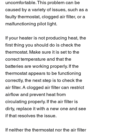
uncomfortable. This problem can be 
caused by a variety of issues, such as a 
faulty thermostat, clogged air filter, or a 
malfunctioning pilot light. 
If your heater is not producing heat, the 
first thing you should do is check the 
thermostat. Make sure it is set to the 
correct temperature and that the 
batteries are working properly. If the 
thermostat appears to be functioning 
correctly, the next step is to check the 
air filter. A clogged air filter can restrict 
airflow and prevent heat from 
circulating properly. If the air filter is 
dirty, replace it with a new one and see 
if that resolves the issue.
If neither the thermostat nor the air filter 