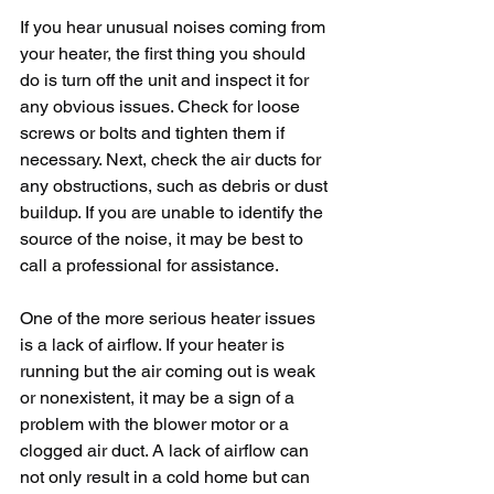
If you hear unusual noises coming from 
your heater, the first thing you should 
do is turn off the unit and inspect it for 
any obvious issues. Check for loose 
screws or bolts and tighten them if 
necessary. Next, check the air ducts for 
any obstructions, such as debris or dust 
buildup. If you are unable to identify the 
source of the noise, it may be best to 
call a professional for assistance.
One of the more serious heater issues 
is a lack of airflow. If your heater is 
running but the air coming out is weak 
or nonexistent, it may be a sign of a 
problem with the blower motor or a 
clogged air duct. A lack of airflow can 
not only result in a cold home but can 