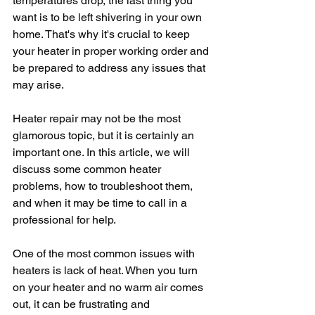
temperatures drop, the last thing you 
want is to be left shivering in your own 
home. That's why it's crucial to keep 
your heater in proper working order and 
be prepared to address any issues that 
may arise.
Heater repair may not be the most 
glamorous topic, but it is certainly an 
important one. In this article, we will 
discuss some common heater 
problems, how to troubleshoot them, 
and when it may be time to call in a 
professional for help.
One of the most common issues with 
heaters is lack of heat. When you turn 
on your heater and no warm air comes 
out, it can be frustrating and 