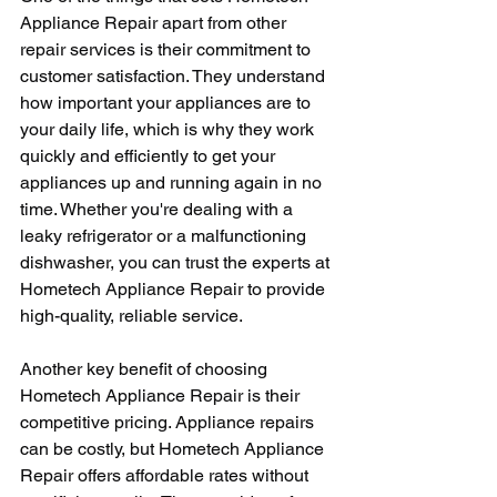
Appliance Repair apart from other 
repair services is their commitment to 
customer satisfaction. They understand 
how important your appliances are to 
your daily life, which is why they work 
quickly and efficiently to get your 
appliances up and running again in no 
time. Whether you're dealing with a 
leaky refrigerator or a malfunctioning 
dishwasher, you can trust the experts at 
Hometech Appliance Repair to provide 
high-quality, reliable service.
Another key benefit of choosing 
Hometech Appliance Repair is their 
competitive pricing. Appliance repairs 
can be costly, but Hometech Appliance 
Repair offers affordable rates without 