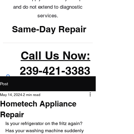
and do not extend to diagnostic
services.
Same-Day Repair
Call Us Now:
239-421-3383
Post
May 14, 2024
2 min read
Hometech Appliance
Repair
Is your refrigerator on the fritz again? 
Has your washing machine suddenly 