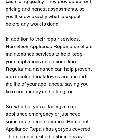
sacrificing quality. They provide upfront 
pricing and honest assessments, so 
you'll know exactly what to expect 
before any work is done.
In addition to their repair services, 
Hometech Appliance Repair also offers 
maintenance services to help keep 
your appliances in top condition. 
Regular maintenance can help prevent 
unexpected breakdowns and extend 
the life of your appliances, saving you 
time and money in the long run.
So, whether you're facing a major 
appliance emergency or just need 
some routine maintenance, Hometech 
Appliance Repair has got you covered. 
Their team of skilled technicians is 