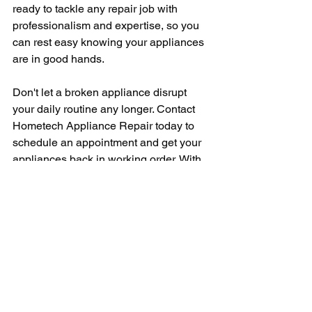
ready to tackle any repair job with 
professionalism and expertise, so you 
can rest easy knowing your appliances 
are in good hands.
Don't let a broken appliance disrupt 
your daily routine any longer. Contact 
Hometech Appliance Repair today to 
schedule an appointment and get your 
appliances back in working order. With 
their top-notch service, competitive 
pricing, and commitment to customer 
satisfaction, you can trust Hometech 
Appliance Repair to provide the quality 
appliance repair services you need.