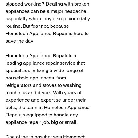
stopped working? Dealing with broken 
appliances can be a major headache, 
especially when they disrupt your daily 
routine. But fear not, because 
Hometech Appliance Repair is here to 
save the day!
Hometech Appliance Repair is a 
leading appliance repair service that 
specializes in fixing a wide range of 
household appliances, from 
refrigerators and stoves to washing 
machines and dryers. With years of 
experience and expertise under their 
belts, the team at Hometech Appliance 
Repair is equipped to handle any 
appliance repair job, big or small.
One of the things that sets Hometech 