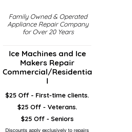
Family Owned & Operated
Appliance Repair Company
for Over 20 Years
Ice Machines and Ice
Makers Repair
Commercial/Residentia
l
$25 Off - First-time clients.
$25 Off - Veterans.
$25 Off - Seniors
Discounts apply exclusively to repairs