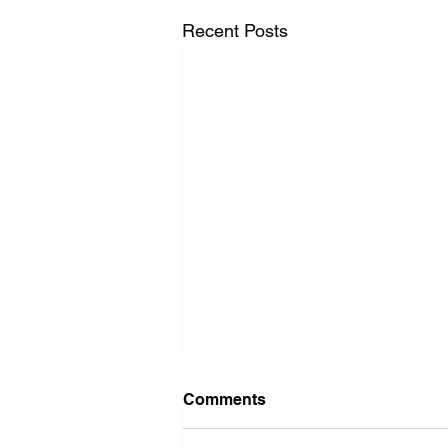
Recent Posts
Washer Repair Near Me
Comments
When your washer suddenly