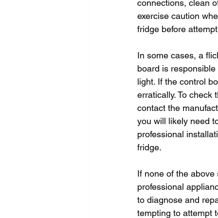
connections, clean of
exercise caution whe
fridge before attempt
In some cases, a flic
board is responsible f
light. If the control 
erratically. To check 
contact the manufactu
you will likely need 
professional installat
fridge.
If none of the above so
professional applianc
to diagnose and repai
tempting to attempt t