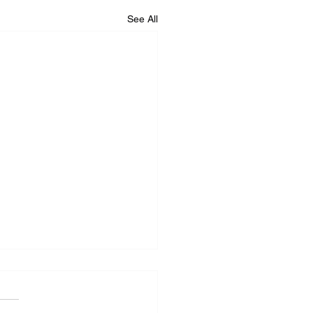
See All
iance Repair Service
r Me