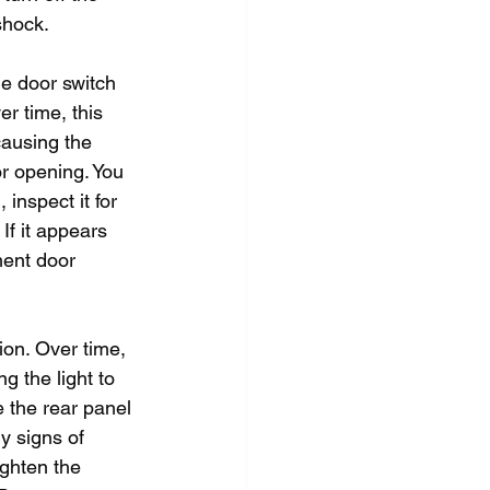
shock.
he door switch 
r time, this 
causing the 
or opening. You 
inspect it for 
 If it appears 
ment door 
ion. Over time, 
g the light to 
e the rear panel 
y signs of 
ghten the 