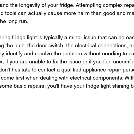
y and the longevity of your fridge. Attempting complex repa
d tools can actually cause more harm than good and ma
the long run.
ering fridge light is typically a minor issue that can be eas
 the bulb, the door switch, the electrical connections, a
y identify and resolve the problem without needing to cal
, if you are unable to fix the issue or if you feel uncomf
 don't hesitate to contact a qualified appliance repair pe
come first when dealing with electrical components. With a 
ome basic repairs, you'll have your fridge light shining b