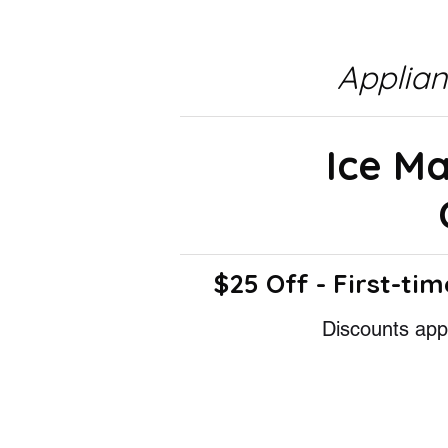
Applia
Ice M
$25 Off - First-tim
Discounts appl