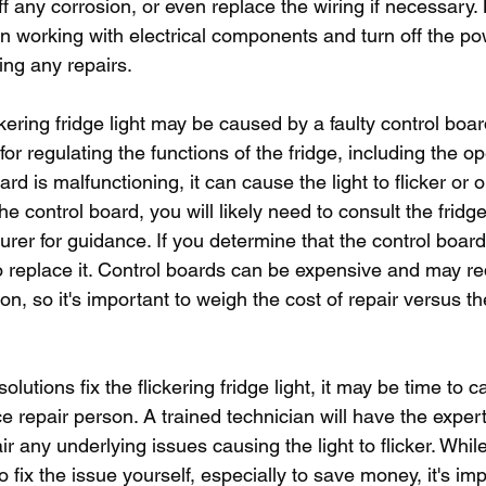
f any corrosion, or even replace the wiring if necessary. 
n working with electrical components and turn off the po
ing any repairs.
kering fridge light may be caused by a faulty control boar
or regulating the functions of the fridge, including the op
board is malfunctioning, it can cause the light to flicker or 
the control board, you will likely need to consult the fridg
rer for guidance. If you determine that the control board 
to replace it. Control boards can be expensive and may re
ion, so it's important to weigh the cost of repair versus t
lutions fix the flickering fridge light, it may be time to cal
e repair person. A trained technician will have the expert
r any underlying issues causing the light to flicker. While
o fix the issue yourself, especially to save money, it's imp