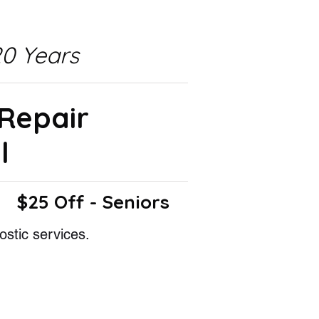
0 Years
 Repair
l
$25 Off - Seniors
ostic services.