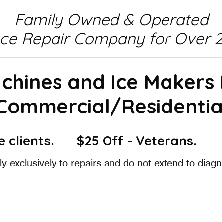
Family Owned & Operated
nce Repair Company for Over 2
achines and Ice Makers
Commercial/Residentia
e clients.
$25 Off - Veterans.
y exclusively to repairs and do not extend to diagn