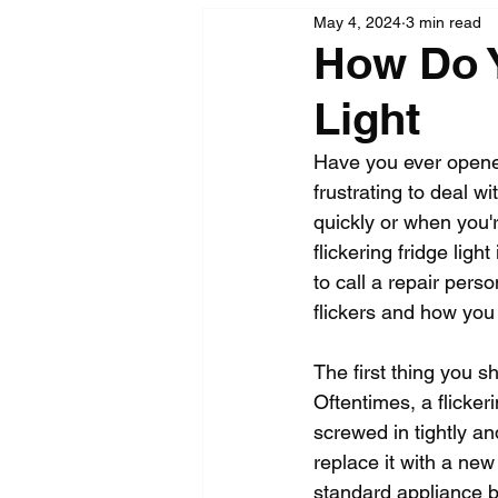
May 4, 2024
3 min read
How Do Y
Light
Have you ever opened 
frustrating to deal w
quickly or when you'r
flickering fridge lig
to call a repair pers
flickers and how you c
The first thing you sh
Oftentimes, a flickeri
screwed in tightly an
replace it with a new 
standard appliance bul