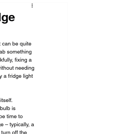
dge
t can be quite 
grab something 
ully, fixing a 
without needing 
 a fridge light 
tself. 
bulb is 
be time to 
 – typically, a 
turn off the 