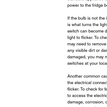
power to the fridge b
If the bulb is not the
is what turns the lig
switch can become dir
light to flicker. To c
may need to remove a 
any visible dirt or da
damaged, you may nee
switches at your loca
Another common cause 
the electrical connec
flicker. To check for
to access the electr
damage, corrosion, o