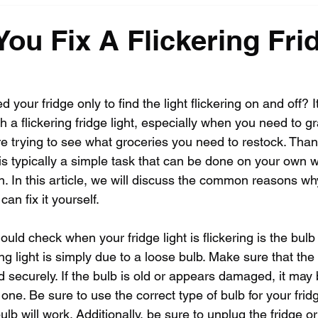
ou Fix A Flickering Fri
your fridge only to find the light flickering on and off? I
ith a flickering fridge light, especially when you need to 
e trying to see what groceries you need to restock. Thankf
ht is typically a simple task that can be done on your own 
on. In this article, we will discuss the common reasons why
an fix it yourself.
ould check when your fridge light is flickering is the bulb i
ng light is simply due to a loose bulb. Make sure that the 
d securely. If the bulb is old or appears damaged, it may 
one. Be sure to use the correct type of bulb for your fridge
b will work. Additionally, be sure to unplug the fridge or 