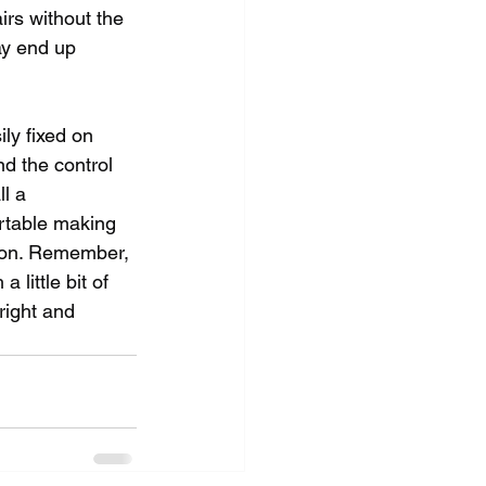
irs without the 
y end up 
ily fixed on 
nd the control 
l a 
ortable making 
rson. Remember, 
little bit of 
right and 