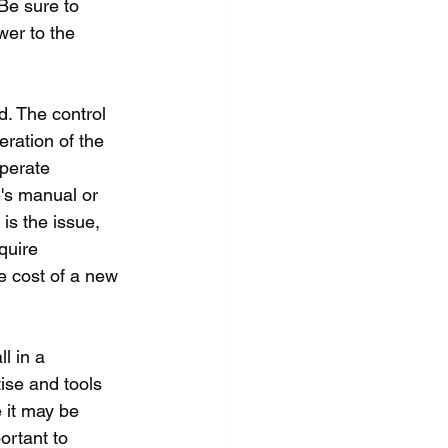
Be sure to 
wer to the 
d. The control 
eration of the 
operate 
e's manual or 
is the issue, 
quire 
he cost of a new 
l in a 
ise and tools 
 it may be 
ortant to 