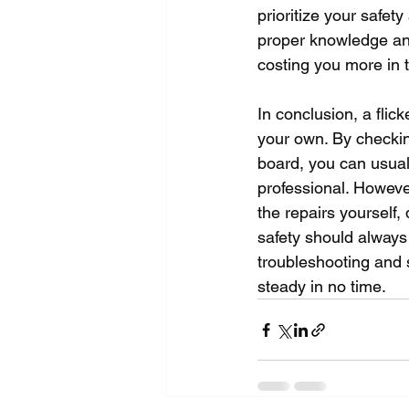
prioritize your safet
proper knowledge an
costing you more in 
In conclusion, a flick
your own. By checking
board, you can usuall
professional. However
the repairs yourself,
safety should always 
troubleshooting and s
steady in no time.