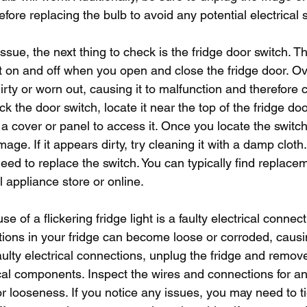
efore replacing the bulb to avoid any potential electrical 
 issue, the next thing to check is the fridge door switch. T
ht on and off when you open and close the fridge door. Ove
ty or worn out, causing it to malfunction and therefore 
heck the door switch, locate it near the top of the fridge do
cover or panel to access it. Once you locate the switch, 
mage. If it appears dirty, try cleaning it with a damp cloth.
d to replace the switch. You can typically find replace
l appliance store or online.
of a flickering fridge light is a faulty electrical connect
tions in your fridge can become loose or corroded, causin
 faulty electrical connections, unplug the fridge and remov
ical components. Inspect the wires and connections for an
r looseness. If you notice any issues, you may need to ti